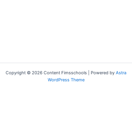
Copyright © 2026 Content Fimsschools | Powered by
Astra
WordPress Theme