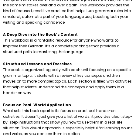
the same mistakes over and over again. This workbook provides the
kind of focused, repetitive practice that helps turn grammar rules into
a natural, automatic part of your language use, boosting both your
writing and speaking confidence.
A Deep Dive into the Book’s Content
This workbook is a fantastic resource for anyone who wants to
improve their German. It’s a complete package that provides a
structured path to mastering the language.
Structured Lessons and Exercises
The book is organized logically, with each unit focusing on a specific
grammar topic. It starts with a review of key concepts and then
moves on to more complex topics. Each section is filled with activities
that help students understand the concepts and apply them in a
hands-on way.
Focus on Real-World Application
What sets this book apart is its focus on practical, hands-on
activities. It doesn’t just give you a list of words; it provides clear, step-
by-step instructions that show you how to use them in a real-life
situation. This visual approach is especially helpful for learning nouns
and verbs, as you can see them in action.