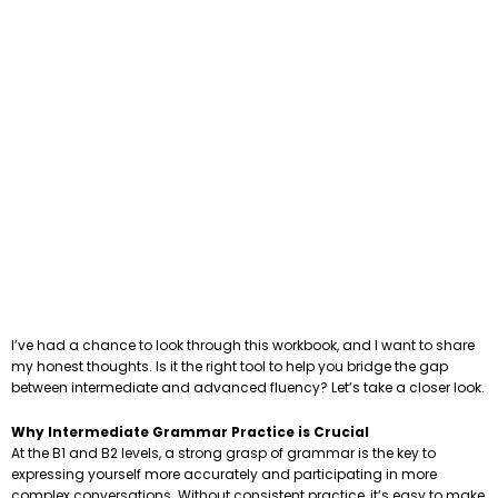
I’ve had a chance to look through this workbook, and I want to share
my honest thoughts. Is it the right tool to help you bridge the gap
between intermediate and advanced fluency? Let’s take a closer look.
Why Intermediate Grammar Practice is Crucial
At the B1 and B2 levels, a strong grasp of grammar is the key to
expressing yourself more accurately and participating in more
complex conversations. Without consistent practice, it’s easy to make