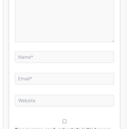
Name*
Email*
Website