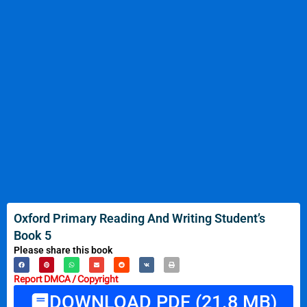
Oxford Primary Reading And Writing Student’s
Book 5
Please share this book
Report DMCA / Copyright
DOWNLOAD PDF (21.8 MB)