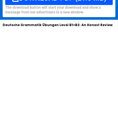
The download button will start your download and show a
message from our advertisers in a new window.
Deutsche Grammatik Übungen Level B1+B2: An Honest Review