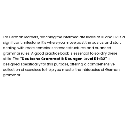
For German learners, reaching the intermediate levels of B1 and B2 is a
significant milestone. It’s where you move past the basics and start
dealing with more complex sentence structures and nuanced
grammar rules. A good practice book is essential to solidify these
skills. The
“Deutsche Grammatik Übungen Level B1+B2”
is
designed specifically for this purpose, offering a comprehensive
collection of exercises to help you master the intricacies of German
grammar.