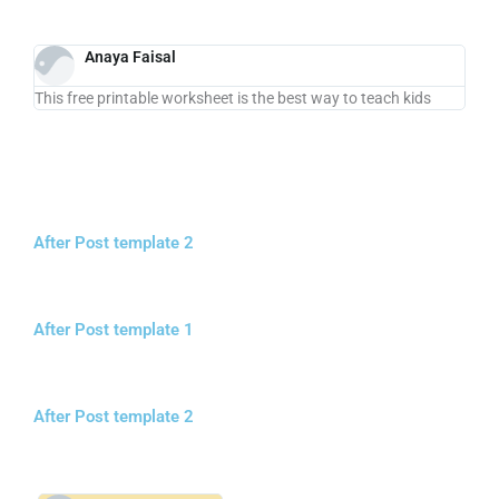
Anaya Faisal
This free printable worksheet is the best way to teach kids
After Post template 2
After Post template 1
After Post template 2