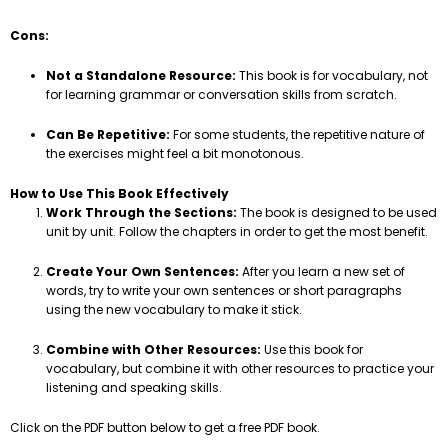
Cons:
Not a Standalone Resource:
This book is for vocabulary, not
for learning grammar or conversation skills from scratch.
Can Be Repetitive:
For some students, the repetitive nature of
the exercises might feel a bit monotonous.
How to Use This Book Effectively
Work Through the Sections:
The book is designed to be used
unit by unit. Follow the chapters in order to get the most benefit.
Create Your Own Sentences:
After you learn a new set of
words, try to write your own sentences or short paragraphs
using the new vocabulary to make it stick.
Combine with Other Resources:
Use this book for
vocabulary, but combine it with other resources to practice your
listening and speaking skills.
Click on the PDF button below to get a free PDF book.