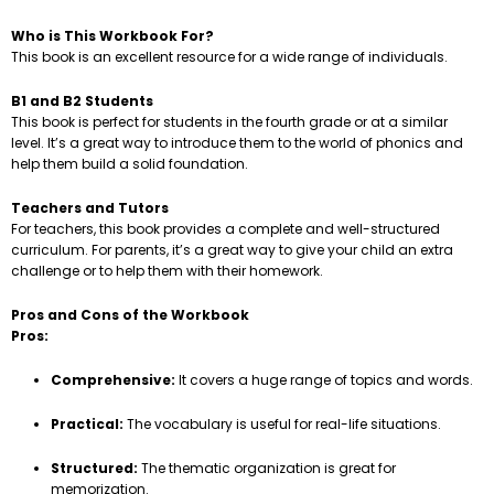
Who is This Workbook For?
This book is an excellent resource for a wide range of individuals.
B1 and B2 Students
This book is perfect for students in the fourth grade or at a similar
level. It’s a great way to introduce them to the world of phonics and
help them build a solid foundation.
Teachers and Tutors
For teachers, this book provides a complete and well-structured
curriculum. For parents, it’s a great way to give your child an extra
challenge or to help them with their homework.
Pros and Cons of the Workbook
Pros:
Comprehensive:
It covers a huge range of topics and words.
Practical:
The vocabulary is useful for real-life situations.
Structured:
The thematic organization is great for
memorization.