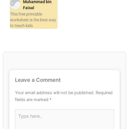
Muhammad bin
Faisal
This free printable
worksheet is the best way
to teach kids
Leave a Comment
Your email address will not be published.
Required
fields are marked
*
Type
here..