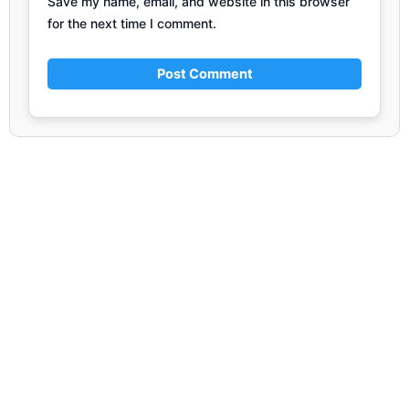
Save my name, email, and website in this browser
for the next time I comment.