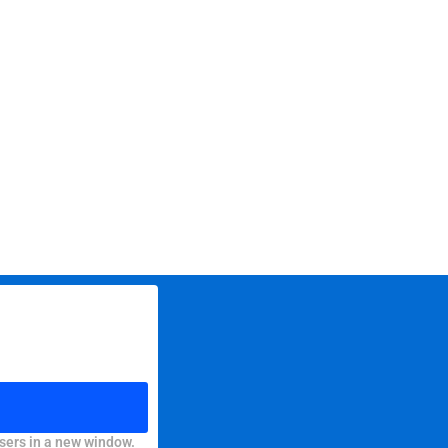
sers in a new window.