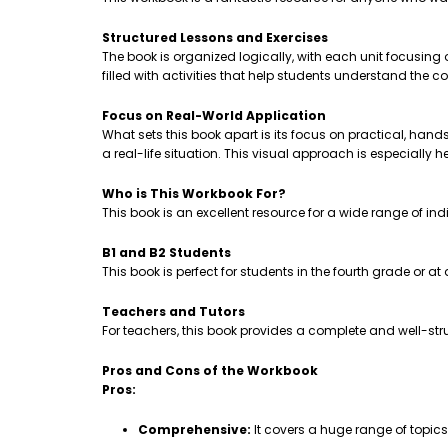
Structured Lessons and Exercises
The book is organized logically, with each unit focusing
filled with activities that help students understand th
Focus on Real-World Application
What sets this book apart is its focus on practical, hands-
a real-life situation. This visual approach is especially 
Who is This Workbook For?
This book is an excellent resource for a wide range of ind
B1 and B2 Students
This book is perfect for students in the fourth grade or a
Teachers and Tutors
For teachers, this book provides a complete and well-stru
Pros and Cons of the Workbook
Pros:
Comprehensive:
It covers a huge range of topic