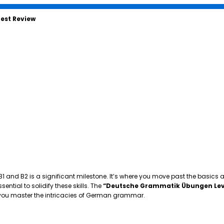
est Review
 B1 and B2 is a significant milestone. It’s where you move past the basics
tial to solidify these skills. The
“Deutsche Grammatik Übungen Lev
p you master the intricacies of German grammar.