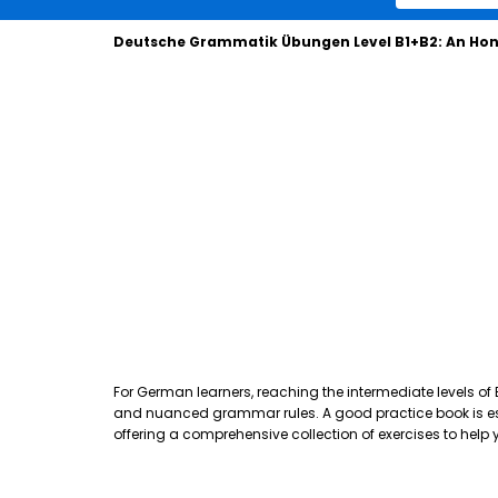
Deutsche Grammatik Übungen Level B1+B2: An Hon
For German learners, reaching the intermediate levels of
and nuanced grammar rules. A good practice book is essen
offering a comprehensive collection of exercises to hel