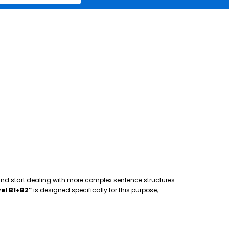
 and start dealing with more complex sentence structures
el B1+B2”
is designed specifically for this purpose,