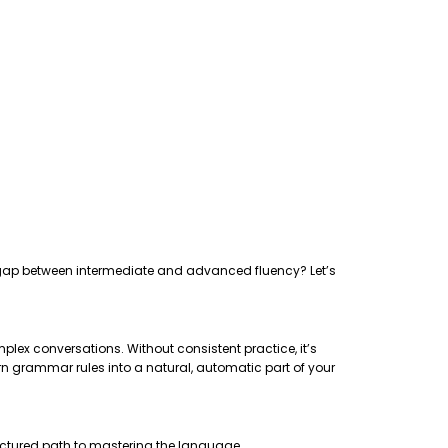
the gap between intermediate and advanced fluency? Let’s
plex conversations. Without consistent practice, it’s
rn grammar rules into a natural, automatic part of your
uctured path to mastering the language.