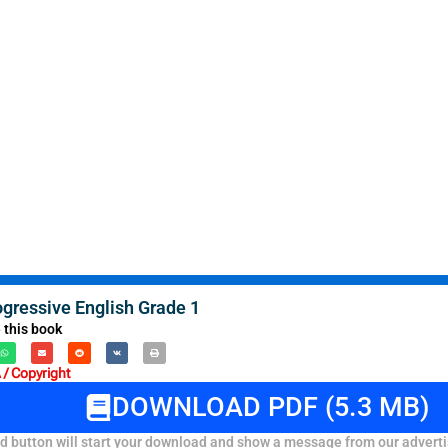
ogressive English Grade 1
 this book
/ Copyright
DOWNLOAD PDF (5.3 MB)
 button will start your download and show a message from our adverti