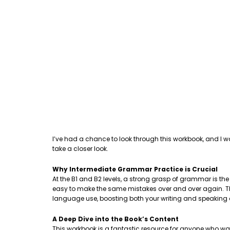
I’ve had a chance to look through this workbook, and I w
take a closer look.
Why Intermediate Grammar Practice is Crucial
At the B1 and B2 levels, a strong grasp of grammar is th
easy to make the same mistakes over and over again. This
language use, boosting both your writing and speaking
A Deep Dive into the Book’s Content
This workbook is a fantastic resource for anyone who wa