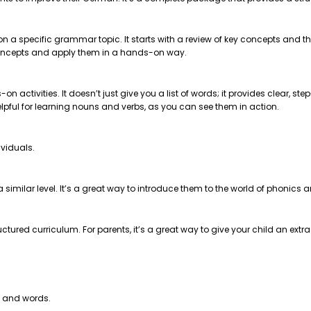
 on a specific grammar topic. It starts with a review of key concepts and
e concepts and apply them in a hands-on way.
on activities. It doesn’t just give you a list of words; it provides clear, 
helpful for learning nouns and verbs, as you can see them in action.
ividuals.
t a similar level. It’s a great way to introduce them to the world of phonics
ctured curriculum. For parents, it’s a great way to give your child an extr
s and words.