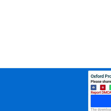
Oxford Pr
Please share
Report DMCA 
The download