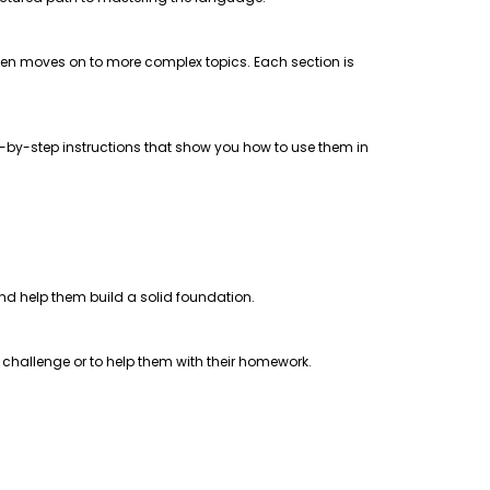
 then moves on to more complex topics. Each section is
step-by-step instructions that show you how to use them in
 and help them build a solid foundation.
a challenge or to help them with their homework.