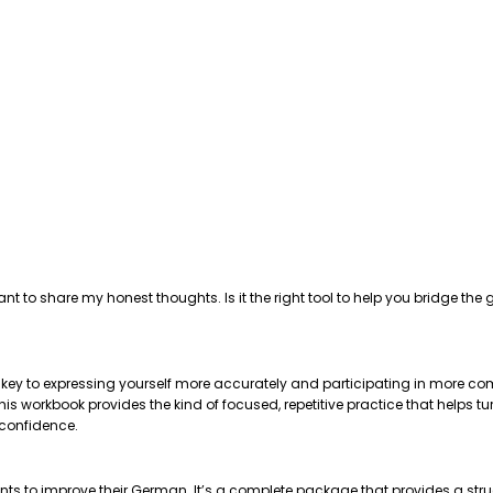
ant to share my honest thoughts. Is it the right tool to help you bridge 
e key to expressing yourself more accurately and participating in more com
 workbook provides the kind of focused, repetitive practice that helps tu
 confidence.
nts to improve their German. It’s a complete package that provides a str