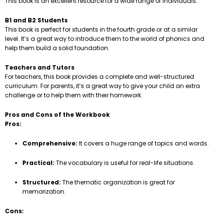
This book is an excellent resource for a wide range of individuals.
B1 and B2 Students
This book is perfect for students in the fourth grade or at a similar
level. It’s a great way to introduce them to the world of phonics and
help them build a solid foundation.
Teachers and Tutors
For teachers, this book provides a complete and well-structured
curriculum. For parents, it’s a great way to give your child an extra
challenge or to help them with their homework.
Pros and Cons of the Workbook
Pros:
Comprehensive:
It covers a huge range of topics and words.
Practical:
The vocabulary is useful for real-life situations.
Structured:
The thematic organization is great for
memorization.
Cons: