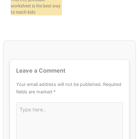
worksheet is the best way
to teach kids
Leave a Comment
Your email address will not be published.
Required
fields are marked
*
Type
here..