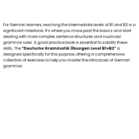
For German learners, reaching the intermediate levels of B1 and B2 is a
significant milestone. It’s where you move past the basics and start
dealing with more complex sentence structures and nuanced
grammar rules. A good practice book is essential to solidify these
skills. The
“Deutsche Grammatik Übungen Level B1+B2”
is
designed specifically for this purpose, offering a comprehensive
collection of exercises to help you master the intricacies of German
grammar.