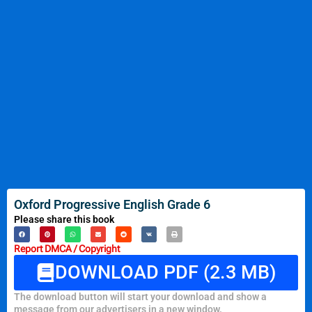
Oxford Progressive English Grade 6
Please share this book
Report DMCA / Copyright
DOWNLOAD PDF (2.3 MB)
The download button will start your download and show a
message from our advertisers in a new window.