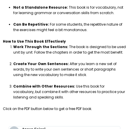
Not a Standalone Resource:
This book is for vocabulary, not
for learning grammar or conversation skills from scratch.
Can Be Repetitive:
For some students, the repetitive nature of
the exercises might feel a bit monotonous.
How to Use This Book Effectively
Work Through the Sections:
The book is designed to be used
unit by unit. Follow the chapters in order to get the most benefit.
Create Your Own Sentences:
After you learn a new set of
words, try to write your own sentences or short paragraphs
using the new vocabulary to make it stick.
Combine with Other Resources:
Use this book for
vocabulary, but combine it with other resources to practice your
listening and speaking skills.
Click on the PDF button below to get a free PDF book.