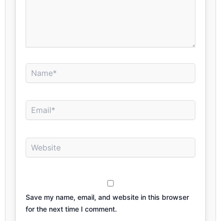
Name*
Email*
Website
Save my name, email, and website in this browser
for the next time I comment.