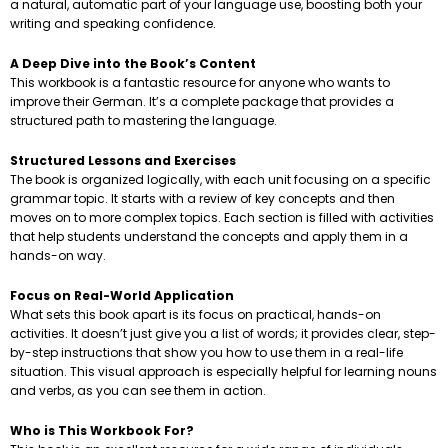
a natural, automatic part of your language use, boosting both your
writing and speaking confidence.
A Deep Dive into the Book’s Content
This workbook is a fantastic resource for anyone who wants to
improve their German. It’s a complete package that provides a
structured path to mastering the language.
Structured Lessons and Exercises
The book is organized logically, with each unit focusing on a specific
grammar topic. It starts with a review of key concepts and then
moves on to more complex topics. Each section is filled with activities
that help students understand the concepts and apply them in a
hands-on way.
Focus on Real-World Application
What sets this book apart is its focus on practical, hands-on
activities. It doesn’t just give you a list of words; it provides clear, step-
by-step instructions that show you how to use them in a real-life
situation. This visual approach is especially helpful for learning nouns
and verbs, as you can see them in action.
Who is This Workbook For?