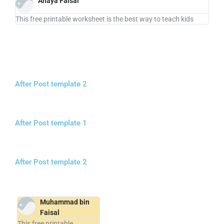
Anaya Faisal
This free printable worksheet is the best way to teach kids
After Post template 2
After Post template 1
After Post template 2
Muhammad bin
Faisal
This free printable