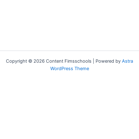
Copyright © 2026 Content Fimsschools | Powered by
Astra
WordPress Theme