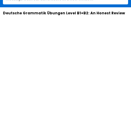
Deutsche Grammatik Übungen Level B1+B2: An Honest Review