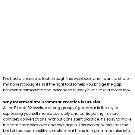
I’ve had a chance to look through this workbook, and I want to share
my honest thoughts. Is it the right tool to help you bridge the gap
between intermediate and advanced fluency? Let’s take a closer look.
Why Intermediate Grammar Practice is Crucial
At the B1 and B2 levels, a strong grasp of grammar is the key to
expressing yourself more accurately and participating in more
complex conversations. Without consistent practice, it’s easy to make
the same mistakes over and over again. This workbook provides the
kind of focused, repetitive practice that helps turn grammar rules into