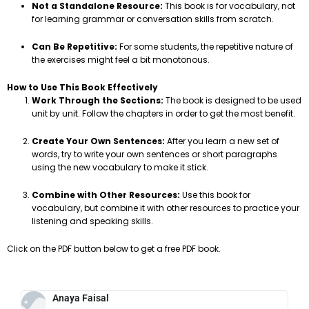
Not a Standalone Resource:
This book is for vocabulary, not
for learning grammar or conversation skills from scratch.
Can Be Repetitive:
For some students, the repetitive nature of
the exercises might feel a bit monotonous.
How to Use This Book Effectively
Work Through the Sections:
The book is designed to be used
unit by unit. Follow the chapters in order to get the most benefit.
Create Your Own Sentences:
After you learn a new set of
words, try to write your own sentences or short paragraphs
using the new vocabulary to make it stick.
Combine with Other Resources:
Use this book for
vocabulary, but combine it with other resources to practice your
listening and speaking skills.
Click on the PDF button below to get a free PDF book.
Anaya Faisal