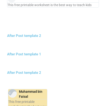
This free printable worksheet is the best way to teach kids
After Post template 2
After Post template 1
After Post template 2
Muhammad bin
Faisal
This free printable