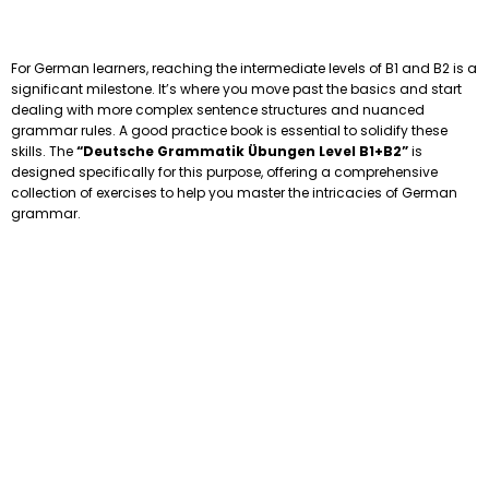
For German learners, reaching the intermediate levels of B1 and B2 is a
significant milestone. It’s where you move past the basics and start
dealing with more complex sentence structures and nuanced
grammar rules. A good practice book is essential to solidify these
skills. The
“Deutsche Grammatik Übungen Level B1+B2”
is
designed specifically for this purpose, offering a comprehensive
collection of exercises to help you master the intricacies of German
grammar.