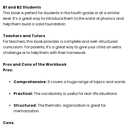
B1 and B2 Students
This book is perfect for students in the fourth grade or at a similar
level. It’s a great way to introduce them to the world of phonics and
help them build a solid foundation.
Teachers and Tutors
For teachers, this book provides a complete and well-structured
curriculum. For parents, it’s a great way to give your child an extra
challenge or to help them with their homework.
Pros and Cons of the Workbook
Pros:
Comprehensive:
It covers a huge range of topics and words.
Practical:
The vocabulary is useful for real-life situations.
Structured:
The thematic organization is great for
memorization.
Cons: