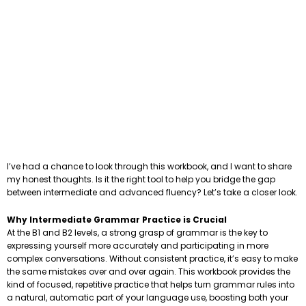
I’ve had a chance to look through this workbook, and I want to share
my honest thoughts. Is it the right tool to help you bridge the gap
between intermediate and advanced fluency? Let’s take a closer look.
Why Intermediate Grammar Practice is Crucial
At the B1 and B2 levels, a strong grasp of grammar is the key to
expressing yourself more accurately and participating in more
complex conversations. Without consistent practice, it’s easy to make
the same mistakes over and over again. This workbook provides the
kind of focused, repetitive practice that helps turn grammar rules into
a natural, automatic part of your language use, boosting both your