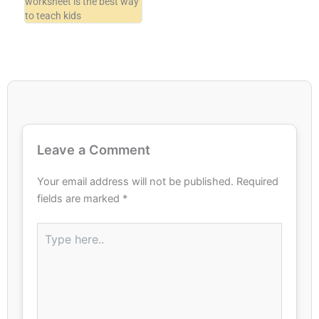
worksheet is the best way
to teach kids
Leave a Comment
Your email address will not be published.
Required
fields are marked
*
Type
here..