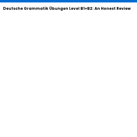
Deutsche Grammatik Übungen Level B1+B2: An Honest Review