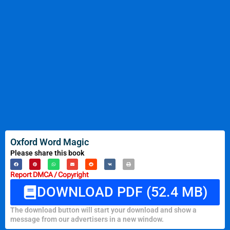
Oxford Word Magic
Please share this book
Report DMCA / Copyright
DOWNLOAD PDF (52.4 MB)
The download button will start your download and show a
message from our advertisers in a new window.