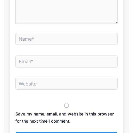
Name*
Email*
Website
Save my name, email, and website in this browser
for the next time I comment.