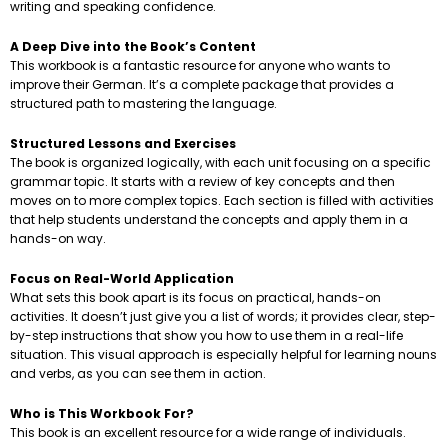
writing and speaking confidence.
A Deep Dive into the Book’s Content
This workbook is a fantastic resource for anyone who wants to
improve their German. It’s a complete package that provides a
structured path to mastering the language.
Structured Lessons and Exercises
The book is organized logically, with each unit focusing on a specific
grammar topic. It starts with a review of key concepts and then
moves on to more complex topics. Each section is filled with activities
that help students understand the concepts and apply them in a
hands-on way.
Focus on Real-World Application
What sets this book apart is its focus on practical, hands-on
activities. It doesn’t just give you a list of words; it provides clear, step-
by-step instructions that show you how to use them in a real-life
situation. This visual approach is especially helpful for learning nouns
and verbs, as you can see them in action.
Who is This Workbook For?
This book is an excellent resource for a wide range of individuals.