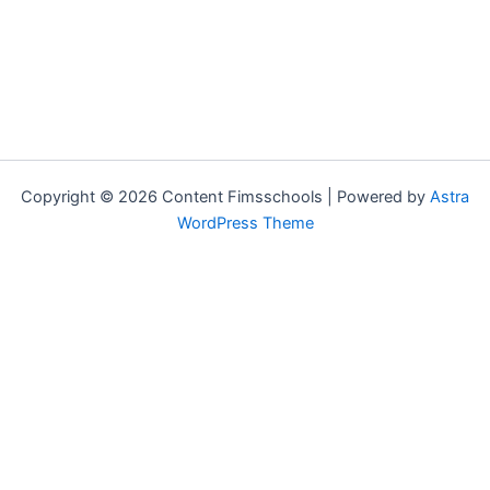
Copyright © 2026 Content Fimsschools | Powered by
Astra
WordPress Theme