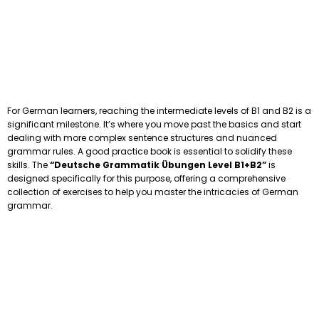
For German learners, reaching the intermediate levels of B1 and B2 is a
significant milestone. It’s where you move past the basics and start
dealing with more complex sentence structures and nuanced
grammar rules. A good practice book is essential to solidify these
skills. The
“Deutsche Grammatik Übungen Level B1+B2”
is
designed specifically for this purpose, offering a comprehensive
collection of exercises to help you master the intricacies of German
grammar.