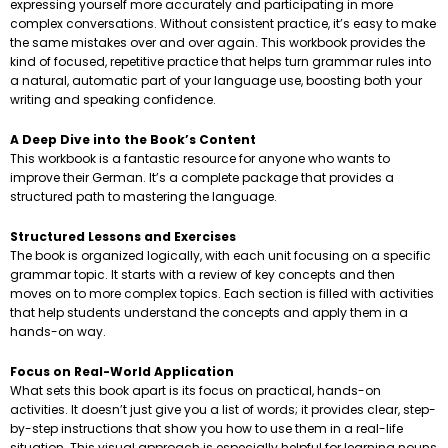
expressing yourself more accurately and participating in more
complex conversations. Without consistent practice, it’s easy to make
the same mistakes over and over again. This workbook provides the
kind of focused, repetitive practice that helps turn grammar rules into
a natural, automatic part of your language use, boosting both your
writing and speaking confidence.
A Deep Dive into the Book’s Content
This workbook is a fantastic resource for anyone who wants to
improve their German. It’s a complete package that provides a
structured path to mastering the language.
Structured Lessons and Exercises
The book is organized logically, with each unit focusing on a specific
grammar topic. It starts with a review of key concepts and then
moves on to more complex topics. Each section is filled with activities
that help students understand the concepts and apply them in a
hands-on way.
Focus on Real-World Application
What sets this book apart is its focus on practical, hands-on
activities. It doesn’t just give you a list of words; it provides clear, step-
by-step instructions that show you how to use them in a real-life
situation. This visual approach is especially helpful for learning nouns