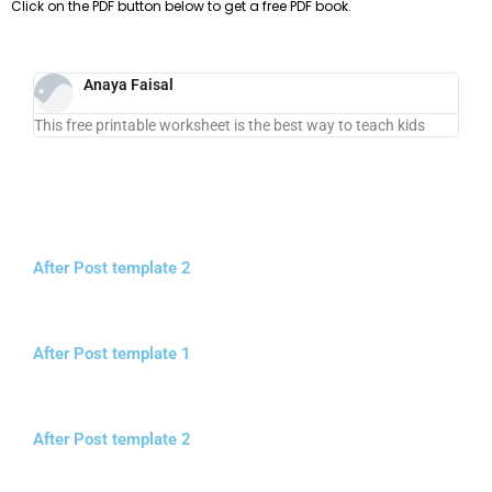
Click on the PDF button below to get a free PDF book.
Anaya Faisal
This free printable worksheet is the best way to teach kids
After Post template 2
After Post template 1
After Post template 2