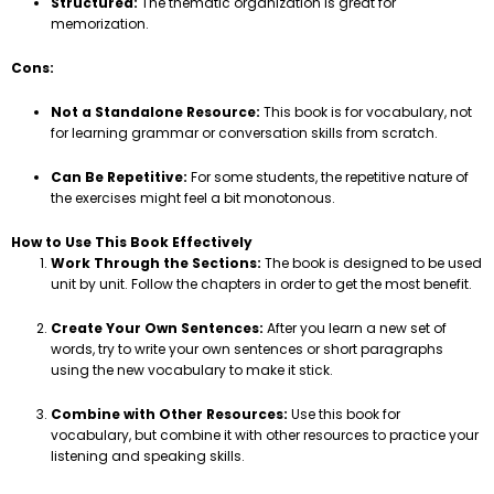
Structured:
The thematic organization is great for
memorization.
Cons:
Not a Standalone Resource:
This book is for vocabulary, not
for learning grammar or conversation skills from scratch.
Can Be Repetitive:
For some students, the repetitive nature of
the exercises might feel a bit monotonous.
How to Use This Book Effectively
Work Through the Sections:
The book is designed to be used
unit by unit. Follow the chapters in order to get the most benefit.
Create Your Own Sentences:
After you learn a new set of
words, try to write your own sentences or short paragraphs
using the new vocabulary to make it stick.
Combine with Other Resources:
Use this book for
vocabulary, but combine it with other resources to practice your
listening and speaking skills.