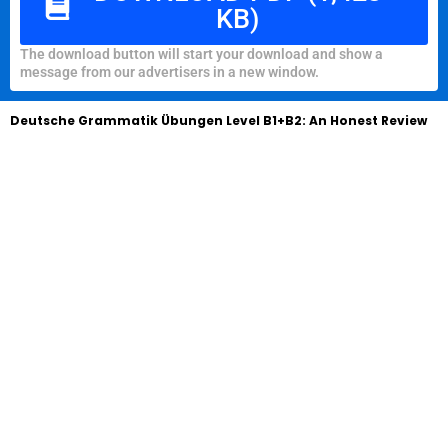
KB)
The download button will start your download and show a
message from our advertisers in a new window.
Deutsche Grammatik Übungen Level B1+B2: An Honest Review