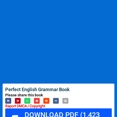
Perfect English Grammar Book
Please share this book
Report DMCA / Copyright
DOWNLOAD PDF (1,423