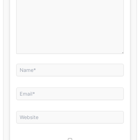
Name*
Email*
Website