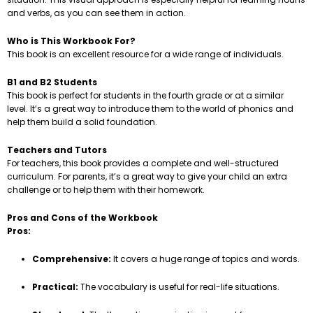
and verbs, as you can see them in action.
Who is This Workbook For?
This book is an excellent resource for a wide range of individuals.
B1 and B2 Students
This book is perfect for students in the fourth grade or at a similar
level. It’s a great way to introduce them to the world of phonics and
help them build a solid foundation.
Teachers and Tutors
For teachers, this book provides a complete and well-structured
curriculum. For parents, it’s a great way to give your child an extra
challenge or to help them with their homework.
Pros and Cons of the Workbook
Pros:
Comprehensive:
It covers a huge range of topics and words.
Practical:
The vocabulary is useful for real-life situations.