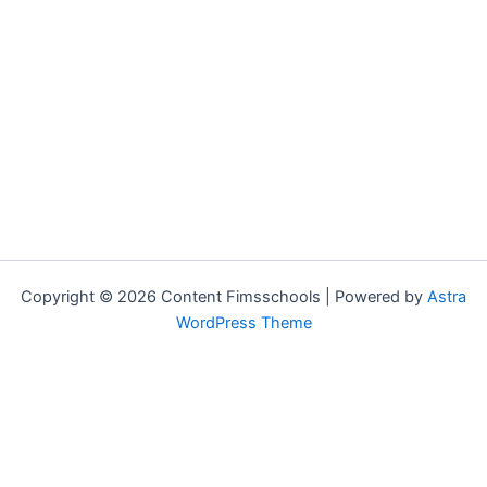
Copyright © 2026 Content Fimsschools | Powered by
Astra
WordPress Theme