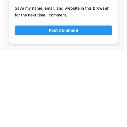
Save my name, email, and website in this browser
for the next time I comment.