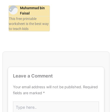
Muhammad bin
Faisal
This free printable
worksheet is the best way
to teach kids
Leave a Comment
Your email address will not be published.
Required
fields are marked
*
Type
here..