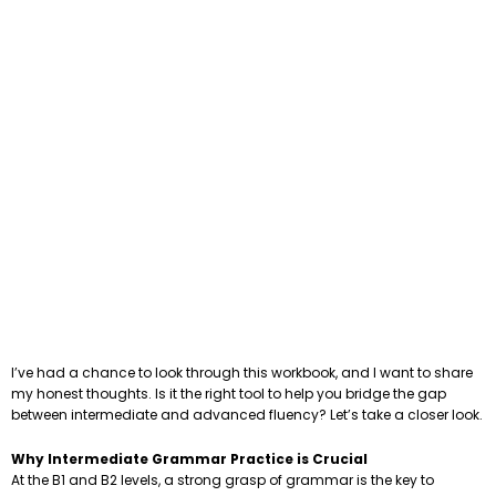
I’ve had a chance to look through this workbook, and I want to share
my honest thoughts. Is it the right tool to help you bridge the gap
between intermediate and advanced fluency? Let’s take a closer look.
Why Intermediate Grammar Practice is Crucial
At the B1 and B2 levels, a strong grasp of grammar is the key to