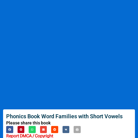
Phonics Book Word Families with Short Vowels
Please share this book
Report DMCA / Copyright