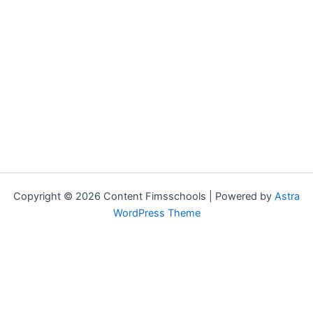
Copyright © 2026 Content Fimsschools | Powered by
Astra
WordPress Theme