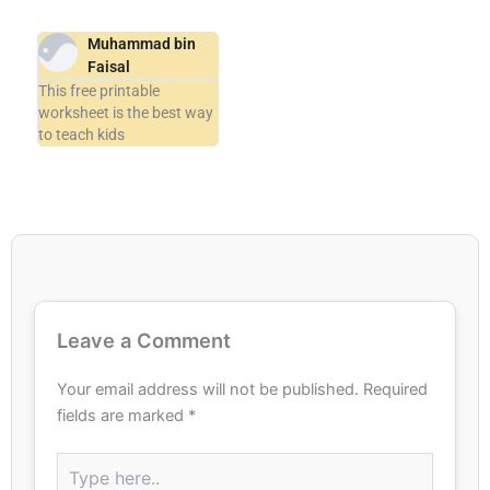
Muhammad bin
Faisal
This free printable
worksheet is the best way
to teach kids
Leave a Comment
Your email address will not be published.
Required
fields are marked
*
Type
here..