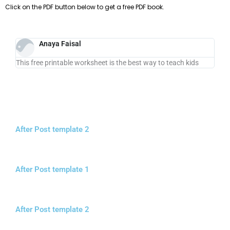
Click on the PDF button below to get a free PDF book.
Anaya Faisal
This free printable worksheet is the best way to teach kids
After Post template 2
After Post template 1
After Post template 2