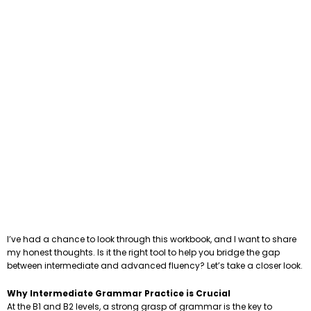
I’ve had a chance to look through this workbook, and I want to share
my honest thoughts. Is it the right tool to help you bridge the gap
between intermediate and advanced fluency? Let’s take a closer look.
Why Intermediate Grammar Practice is Crucial
At the B1 and B2 levels, a strong grasp of grammar is the key to