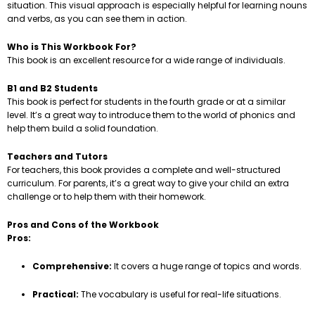
situation. This visual approach is especially helpful for learning nouns
and verbs, as you can see them in action.
Who is This Workbook For?
This book is an excellent resource for a wide range of individuals.
B1 and B2 Students
This book is perfect for students in the fourth grade or at a similar
level. It’s a great way to introduce them to the world of phonics and
help them build a solid foundation.
Teachers and Tutors
For teachers, this book provides a complete and well-structured
curriculum. For parents, it’s a great way to give your child an extra
challenge or to help them with their homework.
Pros and Cons of the Workbook
Pros:
Comprehensive:
It covers a huge range of topics and words.
Practical:
The vocabulary is useful for real-life situations.