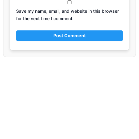
Save my name, email, and website in this browser
for the next time I comment.