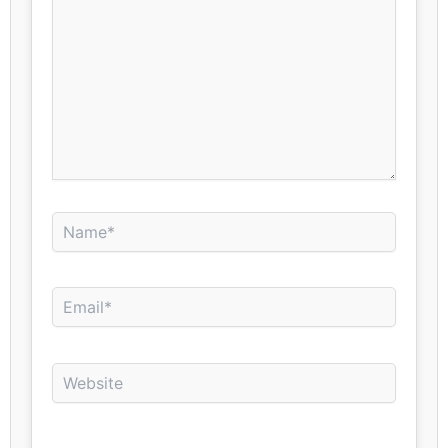
Name*
Email*
Website