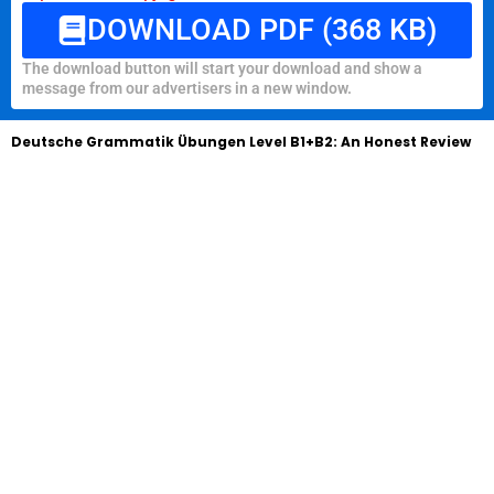
DOWNLOAD PDF (368 KB)
The download button will start your download and show a
message from our advertisers in a new window.
Deutsche Grammatik Übungen Level B1+B2: An Honest Review