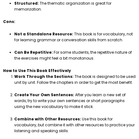
Structured:
The thematic organization is great for
memorization.
Cons:
Not a Standalone Resource:
This book is for vocabulary, not
for learning grammar or conversation skills from scratch.
Can Be Repetitive:
For some students, the repetitive nature of
the exercises might feel a bit monotonous.
How to Use This Book Effectively
Work Through the Sections:
The book is designed to be used
unit by unit. Follow the chapters in order to get the most benefit.
Create Your Own Sentences:
After you learn a new set of
words, try to write your own sentences or short paragraphs
using the new vocabulary to make it stick.
Combine with Other Resources:
Use this book for
vocabulary, but combine it with other resources to practice your
listening and speaking skills.