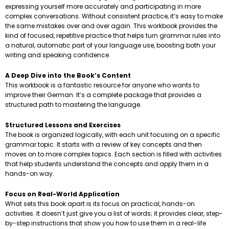
expressing yourself more accurately and participating in more
complex conversations. Without consistent practice, it’s easy to make
the same mistakes over and over again. This workbook provides the
kind of focused, repetitive practice that helps turn grammar rules into
a natural, automatic part of your language use, boosting both your
writing and speaking confidence.
A Deep Dive into the Book’s Content
This workbook is a fantastic resource for anyone who wants to
improve their German. It’s a complete package that provides a
structured path to mastering the language.
Structured Lessons and Exercises
The book is organized logically, with each unit focusing on a specific
grammar topic. It starts with a review of key concepts and then
moves on to more complex topics. Each section is filled with activities
that help students understand the concepts and apply them in a
hands-on way.
Focus on Real-World Application
What sets this book apart is its focus on practical, hands-on
activities. It doesn’t just give you a list of words; it provides clear, step-
by-step instructions that show you how to use them in a real-life