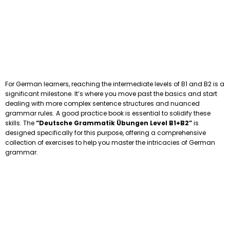
For German learners, reaching the intermediate levels of B1 and B2 is a
significant milestone. It’s where you move past the basics and start
dealing with more complex sentence structures and nuanced
grammar rules. A good practice book is essential to solidify these
skills. The
“Deutsche Grammatik Übungen Level B1+B2”
is
designed specifically for this purpose, offering a comprehensive
collection of exercises to help you master the intricacies of German
grammar.