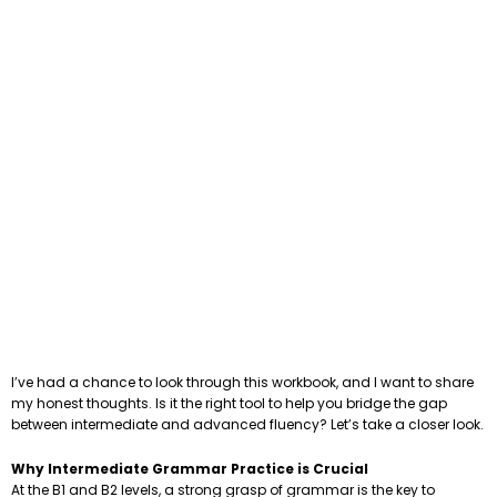
I’ve had a chance to look through this workbook, and I want to share
my honest thoughts. Is it the right tool to help you bridge the gap
between intermediate and advanced fluency? Let’s take a closer look.
Why Intermediate Grammar Practice is Crucial
At the B1 and B2 levels, a strong grasp of grammar is the key to