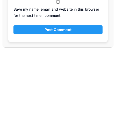
Save my name, email, and website in this browser
for the next time I comment.