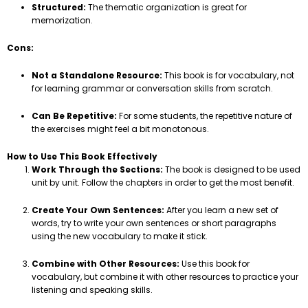
Structured:
The thematic organization is great for
memorization.
Cons:
Not a Standalone Resource:
This book is for vocabulary, not
for learning grammar or conversation skills from scratch.
Can Be Repetitive:
For some students, the repetitive nature of
the exercises might feel a bit monotonous.
How to Use This Book Effectively
Work Through the Sections:
The book is designed to be used
unit by unit. Follow the chapters in order to get the most benefit.
Create Your Own Sentences:
After you learn a new set of
words, try to write your own sentences or short paragraphs
using the new vocabulary to make it stick.
Combine with Other Resources:
Use this book for
vocabulary, but combine it with other resources to practice your
listening and speaking skills.