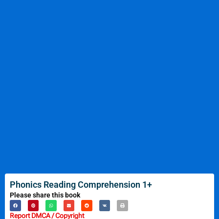
Phonics Reading Comprehension 1+
Please share this book
Report DMCA / Copyright