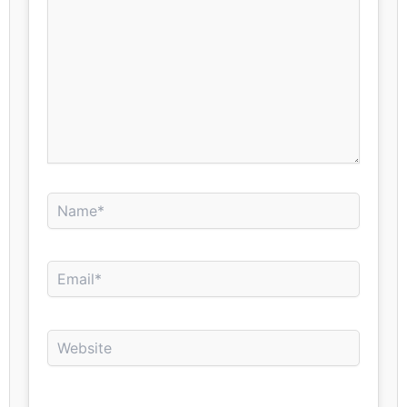
Name*
Email*
Website