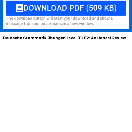
DOWNLOAD PDF (509 KB)
The download button will start your download and show a
message from our advertisers in a new window.
Deutsche Grammatik Übungen Level B1+B2: An Honest Review