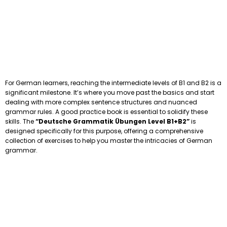
For German learners, reaching the intermediate levels of B1 and B2 is a
significant milestone. It’s where you move past the basics and start
dealing with more complex sentence structures and nuanced
grammar rules. A good practice book is essential to solidify these
skills. The
“Deutsche Grammatik Übungen Level B1+B2”
is
designed specifically for this purpose, offering a comprehensive
collection of exercises to help you master the intricacies of German
grammar.