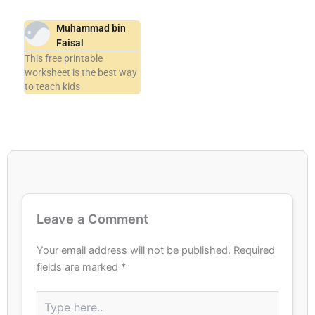
Muhammad bin
Faisal
This free printable
worksheet is the best way
to teach kids
Leave a Comment
Your email address will not be published.
Required
fields are marked
*
Type
here..