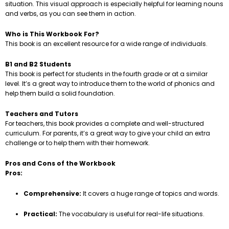
situation. This visual approach is especially helpful for learning nouns
and verbs, as you can see them in action.
Who is This Workbook For?
This book is an excellent resource for a wide range of individuals.
B1 and B2 Students
This book is perfect for students in the fourth grade or at a similar
level. It’s a great way to introduce them to the world of phonics and
help them build a solid foundation.
Teachers and Tutors
For teachers, this book provides a complete and well-structured
curriculum. For parents, it’s a great way to give your child an extra
challenge or to help them with their homework.
Pros and Cons of the Workbook
Pros:
Comprehensive:
It covers a huge range of topics and words.
Practical:
The vocabulary is useful for real-life situations.