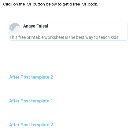
Click on the PDF button below to get a free PDF book.
Anaya Faisal
This free printable worksheet is the best way to teach kids
After Post template 2
After Post template 1
After Post template 2