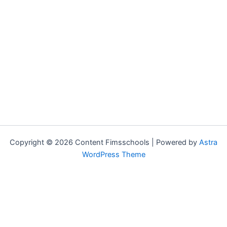
Copyright © 2026 Content Fimsschools | Powered by
Astra
WordPress Theme