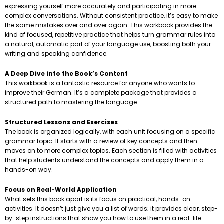
expressing yourself more accurately and participating in more
complex conversations. Without consistent practice, it’s easy to make
the same mistakes over and over again. This workbook provides the
kind of focused, repetitive practice that helps turn grammar rules into
a natural, automatic part of your language use, boosting both your
writing and speaking confidence.
A Deep Dive into the Book’s Content
This workbook is a fantastic resource for anyone who wants to
improve their German. It’s a complete package that provides a
structured path to mastering the language.
Structured Lessons and Exercises
The book is organized logically, with each unit focusing on a specific
grammar topic. It starts with a review of key concepts and then
moves on to more complex topics. Each section is filled with activities
that help students understand the concepts and apply them in a
hands-on way.
Focus on Real-World Application
What sets this book apart is its focus on practical, hands-on
activities. It doesn’t just give you a list of words; it provides clear, step-
by-step instructions that show you how to use them in a real-life