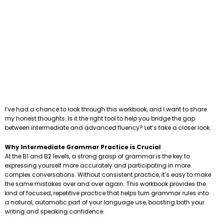
I’ve had a chance to look through this workbook, and I want to share
my honest thoughts. Is it the right tool to help you bridge the gap
between intermediate and advanced fluency? Let’s take a closer look.
Why Intermediate Grammar Practice is Crucial
At the B1 and B2 levels, a strong grasp of grammar is the key to
expressing yourself more accurately and participating in more
complex conversations. Without consistent practice, it’s easy to make
the same mistakes over and over again. This workbook provides the
kind of focused, repetitive practice that helps turn grammar rules into
a natural, automatic part of your language use, boosting both your
writing and speaking confidence.