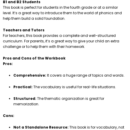
B1 and B2 Students
This book is perfect for students in the fourth grade or at a similar
level. It’s a great way to introduce them to the world of phonics and
help them build a solid foundation.
Teachers and Tutors
For teachers, this book provides a complete and well-structured
curriculum. For parents, it’s a great way to give your child an extra
challenge or to help them with their homework.
Pros and Cons of the Workbook
Pros:
Comprehensive:
It covers a huge range of topics and words.
Practical:
The vocabulary is useful for real-life situations.
Structured:
The thematic organization is great for
memorization.
Cons:
Not a Standalone Resource:
This book is for vocabulary, not