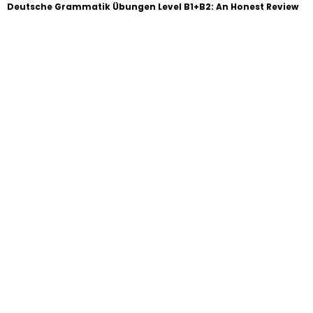
Deutsche Grammatik Übungen Level B1+B2: An Honest Review