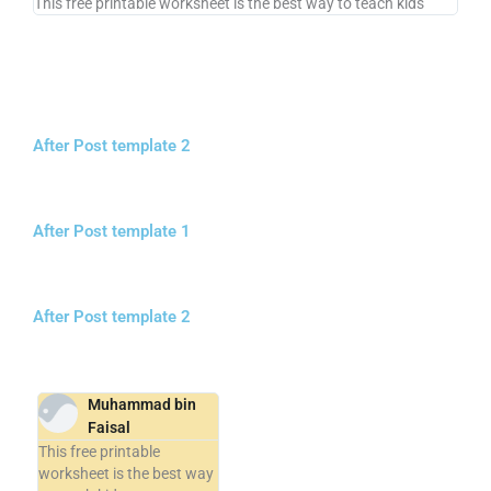
This free printable worksheet is the best way to teach kids
After Post template 2
After Post template 1
After Post template 2
Muhammad bin
Faisal
This free printable
worksheet is the best way