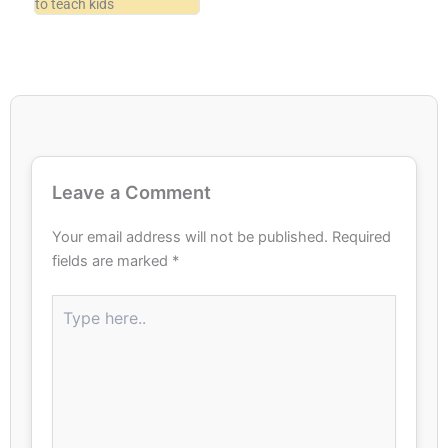
to teach kids
Leave a Comment
Your email address will not be published.
Required
fields are marked
*
Type
here..