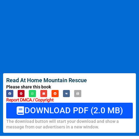
Read At Home Mountain Rescue
Please share this book
Report DMCA / Copyright
DOWNLOAD PDF (2.0 MB)
The download button will start your download and show a
message from our advertisers in a new window.