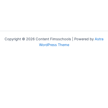
Copyright © 2026 Content Fimsschools | Powered by
Astra
WordPress Theme