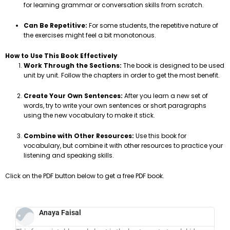
for learning grammar or conversation skills from scratch.
Can Be Repetitive:
For some students, the repetitive nature of
the exercises might feel a bit monotonous.
How to Use This Book Effectively
Work Through the Sections:
The book is designed to be used
unit by unit. Follow the chapters in order to get the most benefit.
Create Your Own Sentences:
After you learn a new set of
words, try to write your own sentences or short paragraphs
using the new vocabulary to make it stick.
Combine with Other Resources:
Use this book for
vocabulary, but combine it with other resources to practice your
listening and speaking skills.
Click on the PDF button below to get a free PDF book.
Anaya Faisal