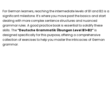
For German learners, reaching the intermediate levels of B1 and B2 is a
significant milestone. It’s where you move past the basics and start
dealing with more complex sentence structures and nuanced
grammar rules. A good practice book is essential to solidify these
skills. The
“Deutsche Grammatik Übungen Level B1+B2”
is
designed specifically for this purpose, offering a comprehensive
collection of exercises to help you master the intricacies of German
grammar.