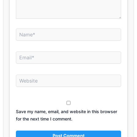
Name*
Email*
Website
Save my name, email, and website in this browser
for the next time I comment.