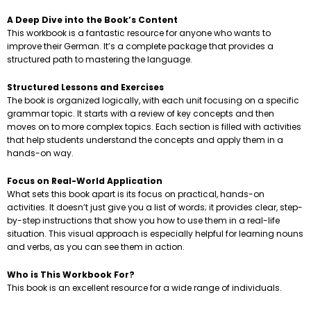
A Deep Dive into the Book’s Content
This workbook is a fantastic resource for anyone who wants to
improve their German. It’s a complete package that provides a
structured path to mastering the language.
Structured Lessons and Exercises
The book is organized logically, with each unit focusing on a specific
grammar topic. It starts with a review of key concepts and then
moves on to more complex topics. Each section is filled with activities
that help students understand the concepts and apply them in a
hands-on way.
Focus on Real-World Application
What sets this book apart is its focus on practical, hands-on
activities. It doesn’t just give you a list of words; it provides clear, step-
by-step instructions that show you how to use them in a real-life
situation. This visual approach is especially helpful for learning nouns
and verbs, as you can see them in action.
Who is This Workbook For?
This book is an excellent resource for a wide range of individuals.