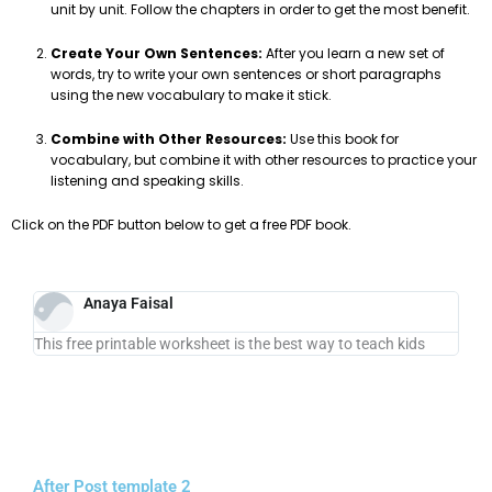
unit by unit. Follow the chapters in order to get the most benefit.
Create Your Own Sentences:
After you learn a new set of
words, try to write your own sentences or short paragraphs
using the new vocabulary to make it stick.
Combine with Other Resources:
Use this book for
vocabulary, but combine it with other resources to practice your
listening and speaking skills.
Click on the PDF button below to get a free PDF book.
Anaya Faisal
This free printable worksheet is the best way to teach kids
After Post template 2