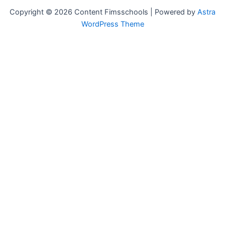
Copyright © 2026 Content Fimsschools | Powered by
Astra
WordPress Theme