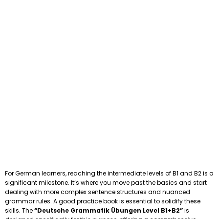
For German learners, reaching the intermediate levels of B1 and B2 is a
significant milestone. It’s where you move past the basics and start
dealing with more complex sentence structures and nuanced
grammar rules. A good practice book is essential to solidify these
skills. The
“Deutsche Grammatik Übungen Level B1+B2”
is