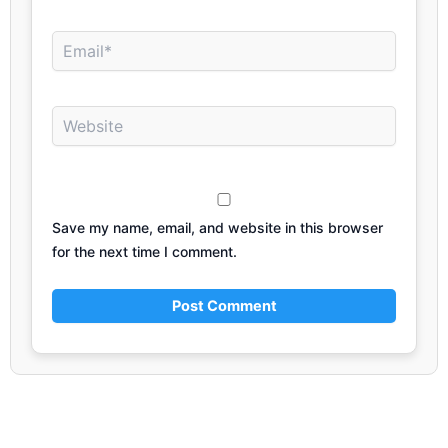
Email*
Website
Save my name, email, and website in this browser
for the next time I comment.