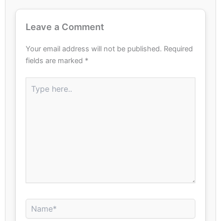
Leave a Comment
Your email address will not be published.
Required
fields are marked
*
Type
here..
Name*