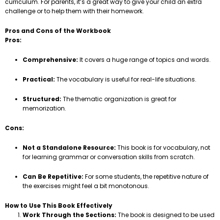
curriculum. For parents, it’s a great way to give your child an extra
challenge or to help them with their homework.
Pros and Cons of the Workbook
Pros:
Comprehensive:
It covers a huge range of topics and words.
Practical:
The vocabulary is useful for real-life situations.
Structured:
The thematic organization is great for
memorization.
Cons:
Not a Standalone Resource:
This book is for vocabulary, not
for learning grammar or conversation skills from scratch.
Can Be Repetitive:
For some students, the repetitive nature of
the exercises might feel a bit monotonous.
How to Use This Book Effectively
Work Through the Sections:
The book is designed to be used