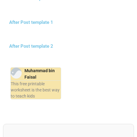
After Post template 1
After Post template 2
Muhammad bin
Faisal
This free printable
worksheet is the best way
to teach kids