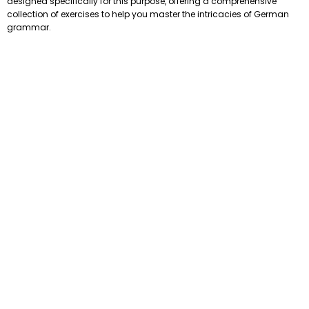
designed specifically for this purpose, offering a comprehensive
collection of exercises to help you master the intricacies of German
grammar.