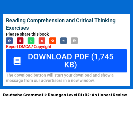
Reading Comprehension and Critical Thinking
Exercises
Please share this book
Report DMCA / Copyright
DOWNLOAD PDF (1,745
KB)
The download button will start your download and show a
message from our advertisers in a new window.
Deutsche Grammatik Übungen Level B1+B2: An Honest Review