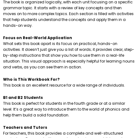
The book is organized logically, with each unit focusing on a specific
grammar topic. It starts with a review of key concepts and then
moves on to more complex topics. Each section is filled with activities
that help students understand the concepts and apply them in a
hands-on way.
Focus on Real-World Application
What sets this book apart is its focus on practical, hands-on
activities. It doesn’t just give you a list of words; it provides clear, step-
by-step instructions that show you how to use them in a real-life
situation. This visual approach is especially helpful for learning nouns
and verbs, as you can see them in action.
Who is This Workbook For?
This book is an excellent resource for a wide range of individuals.
B1 and B2 Students
This book is perfect for students in the fourth grade or at a similar
level. It’s a great way to introduce them to the world of phonics and
help them build a solid foundation.
Teachers and Tutors
For teachers, this book provides a complete and well-structured