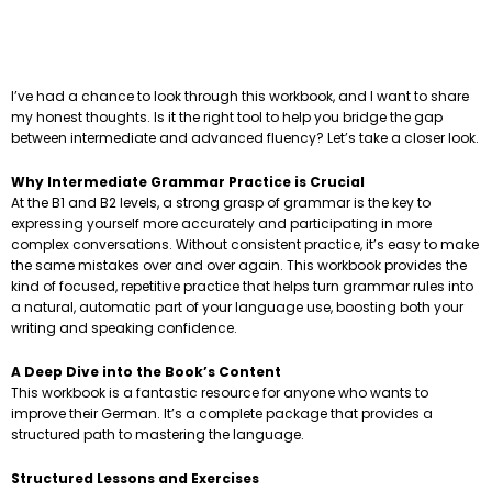
I’ve had a chance to look through this workbook, and I want to share
my honest thoughts. Is it the right tool to help you bridge the gap
between intermediate and advanced fluency? Let’s take a closer look.
Why Intermediate Grammar Practice is Crucial
At the B1 and B2 levels, a strong grasp of grammar is the key to
expressing yourself more accurately and participating in more
complex conversations. Without consistent practice, it’s easy to make
the same mistakes over and over again. This workbook provides the
kind of focused, repetitive practice that helps turn grammar rules into
a natural, automatic part of your language use, boosting both your
writing and speaking confidence.
A Deep Dive into the Book’s Content
This workbook is a fantastic resource for anyone who wants to
improve their German. It’s a complete package that provides a
structured path to mastering the language.
Structured Lessons and Exercises