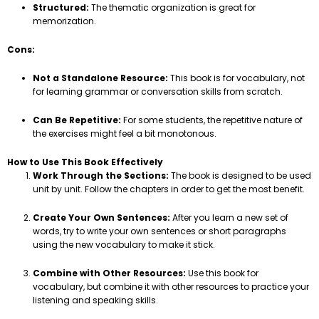
Structured:
The thematic organization is great for
memorization.
Cons:
Not a Standalone Resource:
This book is for vocabulary, not
for learning grammar or conversation skills from scratch.
Can Be Repetitive:
For some students, the repetitive nature of
the exercises might feel a bit monotonous.
How to Use This Book Effectively
Work Through the Sections:
The book is designed to be used
unit by unit. Follow the chapters in order to get the most benefit.
Create Your Own Sentences:
After you learn a new set of
words, try to write your own sentences or short paragraphs
using the new vocabulary to make it stick.
Combine with Other Resources:
Use this book for
vocabulary, but combine it with other resources to practice your
listening and speaking skills.