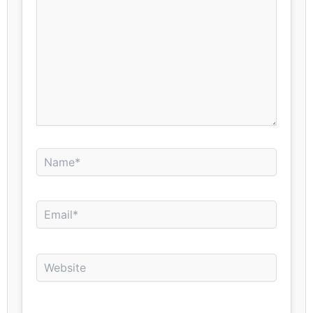
Name*
Email*
Website