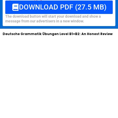
DOWNLOAD PDF (27.5 MB)
The download button will start your download and show a
message from our advertisers in a new window.
Deutsche Grammatik Übungen Level B1+B2: An Honest Review