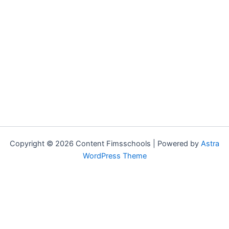
Copyright © 2026 Content Fimsschools | Powered by
Astra
WordPress Theme