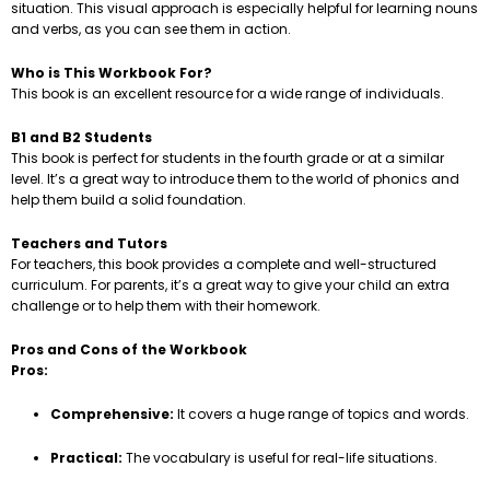
situation. This visual approach is especially helpful for learning nouns
and verbs, as you can see them in action.
Who is This Workbook For?
This book is an excellent resource for a wide range of individuals.
B1 and B2 Students
This book is perfect for students in the fourth grade or at a similar
level. It’s a great way to introduce them to the world of phonics and
help them build a solid foundation.
Teachers and Tutors
For teachers, this book provides a complete and well-structured
curriculum. For parents, it’s a great way to give your child an extra
challenge or to help them with their homework.
Pros and Cons of the Workbook
Pros:
Comprehensive:
It covers a huge range of topics and words.
Practical:
The vocabulary is useful for real-life situations.