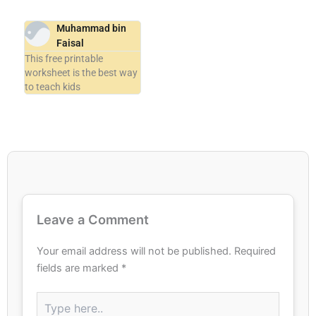
Muhammad bin
Faisal
This free printable
worksheet is the best way
to teach kids
Leave a Comment
Your email address will not be published.
Required
fields are marked
*
Type
here..