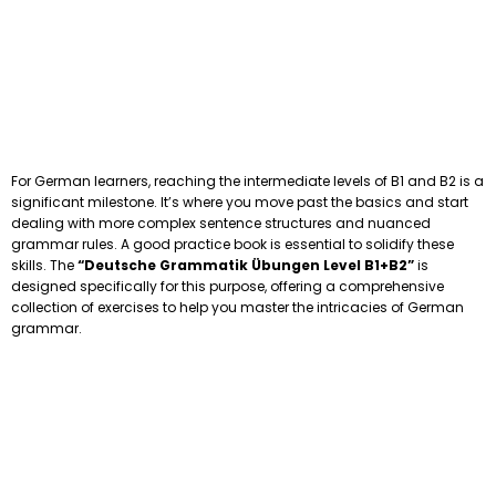
For German learners, reaching the intermediate levels of B1 and B2 is a
significant milestone. It’s where you move past the basics and start
dealing with more complex sentence structures and nuanced
grammar rules. A good practice book is essential to solidify these
skills. The
“Deutsche Grammatik Übungen Level B1+B2”
is
designed specifically for this purpose, offering a comprehensive
collection of exercises to help you master the intricacies of German
grammar.