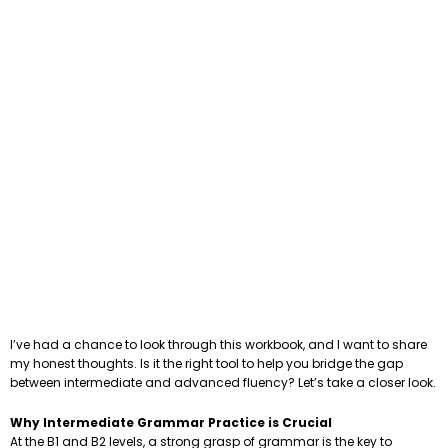
I’ve had a chance to look through this workbook, and I want to share
my honest thoughts. Is it the right tool to help you bridge the gap
between intermediate and advanced fluency? Let’s take a closer look.
Why Intermediate Grammar Practice is Crucial
At the B1 and B2 levels, a strong grasp of grammar is the key to