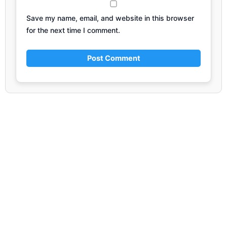
Save my name, email, and website in this browser
for the next time I comment.