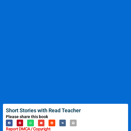
Short Stories with Read Teacher
Please share this book
Report DMCA / Copyright