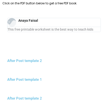
Click on the PDF button below to get a free PDF book.
Anaya Faisal
This free printable worksheet is the best way to teach kids
After Post template 2
After Post template 1
After Post template 2