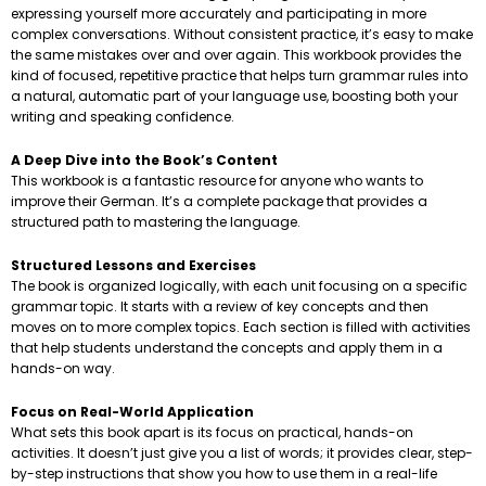
expressing yourself more accurately and participating in more
complex conversations. Without consistent practice, it’s easy to make
the same mistakes over and over again. This workbook provides the
kind of focused, repetitive practice that helps turn grammar rules into
a natural, automatic part of your language use, boosting both your
writing and speaking confidence.
A Deep Dive into the Book’s Content
This workbook is a fantastic resource for anyone who wants to
improve their German. It’s a complete package that provides a
structured path to mastering the language.
Structured Lessons and Exercises
The book is organized logically, with each unit focusing on a specific
grammar topic. It starts with a review of key concepts and then
moves on to more complex topics. Each section is filled with activities
that help students understand the concepts and apply them in a
hands-on way.
Focus on Real-World Application
What sets this book apart is its focus on practical, hands-on
activities. It doesn’t just give you a list of words; it provides clear, step-
by-step instructions that show you how to use them in a real-life