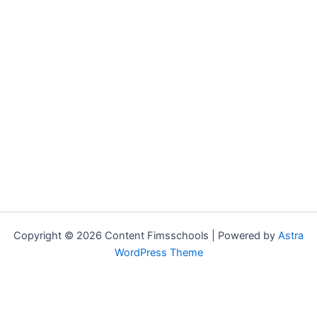
Copyright © 2026 Content Fimsschools | Powered by
Astra
WordPress Theme