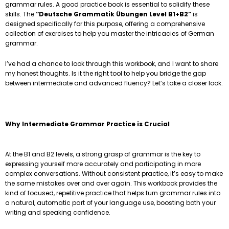
grammar rules. A good practice book is essential to solidify these
skills. The
“Deutsche Grammatik Übungen Level B1+B2”
is
designed specifically for this purpose, offering a comprehensive
collection of exercises to help you master the intricacies of German
grammar.
I’ve had a chance to look through this workbook, and I want to share
my honest thoughts. Is it the right tool to help you bridge the gap
between intermediate and advanced fluency? Let’s take a closer look.
Why Intermediate Grammar Practice is Crucial
At the B1 and B2 levels, a strong grasp of grammar is the key to
expressing yourself more accurately and participating in more
complex conversations. Without consistent practice, it’s easy to make
the same mistakes over and over again. This workbook provides the
kind of focused, repetitive practice that helps turn grammar rules into
a natural, automatic part of your language use, boosting both your
writing and speaking confidence.