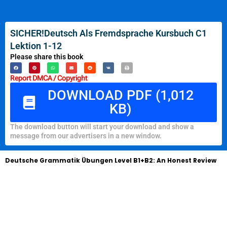
SICHER!Deutsch Als Fremdsprache Kursbuch C1
Lektion 1-12
Please share this book
Report DMCA / Copyright
DOWNLOAD PDF (1,012
KB)
The download button will start your download and show a
message from our advertisers in a new window.
Deutsche Grammatik Übungen Level B1+B2: An Honest Review