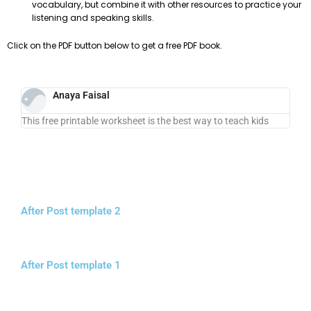
vocabulary, but combine it with other resources to practice your
listening and speaking skills.
Click on the PDF button below to get a free PDF book.
Anaya Faisal
This free printable worksheet is the best way to teach kids
After Post template 2
After Post template 1