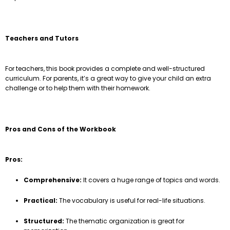
Teachers and Tutors
For teachers, this book provides a complete and well-structured
curriculum. For parents, it’s a great way to give your child an extra
challenge or to help them with their homework.
Pros and Cons of the Workbook
Pros:
Comprehensive:
It covers a huge range of topics and words.
Practical:
The vocabulary is useful for real-life situations.
Structured:
The thematic organization is great for