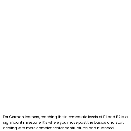
For German learners, reaching the intermediate levels of B1 and B2 is a
significant milestone. It’s where you move past the basics and start
dealing with more complex sentence structures and nuanced