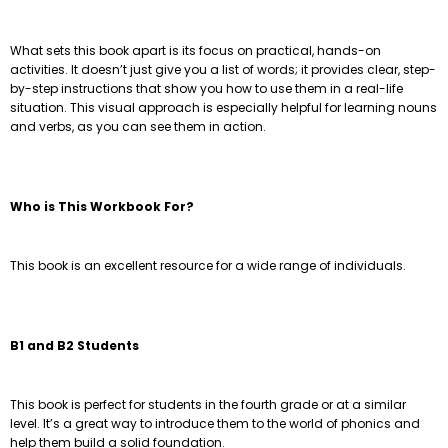
What sets this book apart is its focus on practical, hands-on
activities. It doesn’t just give you a list of words; it provides clear, step-
by-step instructions that show you how to use them in a real-life
situation. This visual approach is especially helpful for learning nouns
and verbs, as you can see them in action.
Who is This Workbook For?
This book is an excellent resource for a wide range of individuals.
B1 and B2 Students
This book is perfect for students in the fourth grade or at a similar
level. It’s a great way to introduce them to the world of phonics and
help them build a solid foundation.