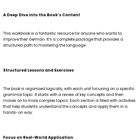
A Deep Dive into the Book’s Content
This workbook is a fantastic resource for anyone who wants to
improve their German. It’s a complete package that provides a
structured path to mastering the language.
Structured Lessons and Exercises
The book is organized logically, with each unit focusing on a specific
grammar topic. It starts with a review of key concepts and then
moves on to more complex topics. Each section is filled with activities
that help students understand the concepts and apply them in a
hands-on way.
Focus on Real-World Application