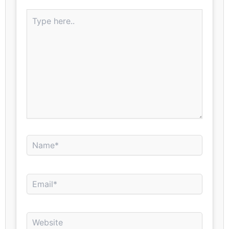
Type
here..
Name*
Email*
Website