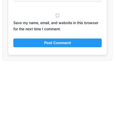
Save my name, email, and website in this browser
for the next time I comment.