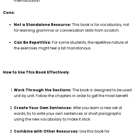
memorization.
Cons:
Not a Standalone Resource:
This book is for vocabulary, not
for learning grammar or conversation skills from scratch.
Can Be Repetitive:
For some students, the repetitive nature of
the exercises might feel a bit monotonous.
How to Use This Book Effectively
Work Through the Sections:
The book is designed to be used
unit by unit. Follow the chapters in order to get the most benefit.
Create Your Own Sentences:
After you learn a new set of
words, try to write your own sentences or short paragraphs
using the new vocabulary to make it stick.
Combine with Other Resources:
Use this book for