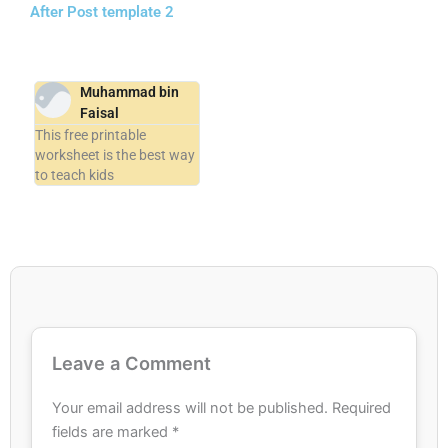
After Post template 2
Muhammad bin
Faisal
This free printable
worksheet is the best way
to teach kids
Leave a Comment
Your email address will not be published.
Required
fields are marked
*