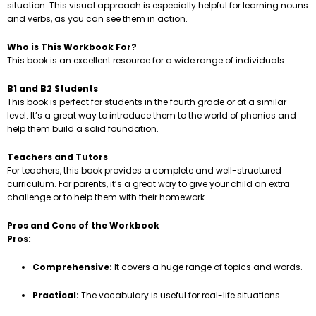
situation. This visual approach is especially helpful for learning nouns
and verbs, as you can see them in action.
Who is This Workbook For?
This book is an excellent resource for a wide range of individuals.
B1 and B2 Students
This book is perfect for students in the fourth grade or at a similar
level. It’s a great way to introduce them to the world of phonics and
help them build a solid foundation.
Teachers and Tutors
For teachers, this book provides a complete and well-structured
curriculum. For parents, it’s a great way to give your child an extra
challenge or to help them with their homework.
Pros and Cons of the Workbook
Pros:
Comprehensive:
It covers a huge range of topics and words.
Practical:
The vocabulary is useful for real-life situations.