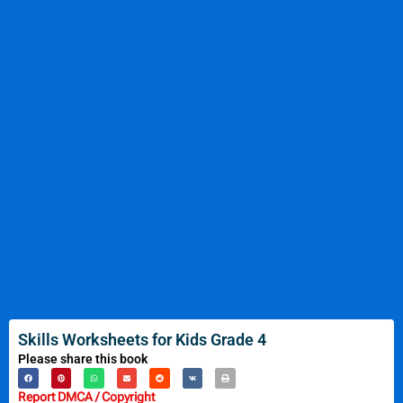
Skills Worksheets for Kids Grade 4
Please share this book
Report DMCA / Copyright