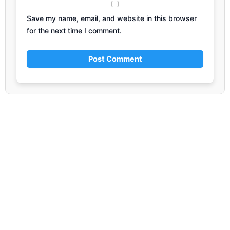
Save my name, email, and website in this browser
for the next time I comment.