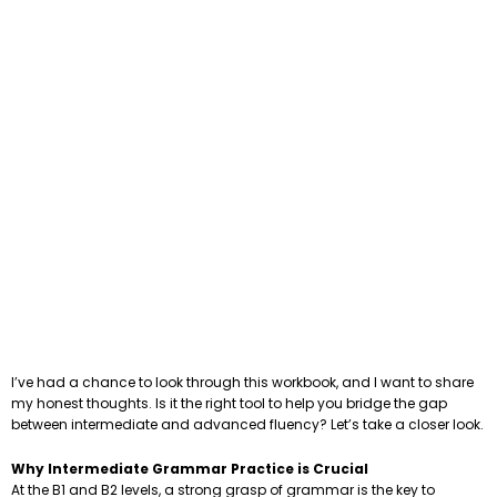
I’ve had a chance to look through this workbook, and I want to share
my honest thoughts. Is it the right tool to help you bridge the gap
between intermediate and advanced fluency? Let’s take a closer look.
Why Intermediate Grammar Practice is Crucial
At the B1 and B2 levels, a strong grasp of grammar is the key to