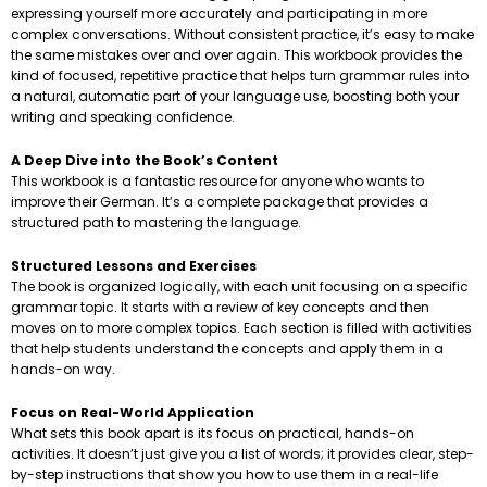
expressing yourself more accurately and participating in more
complex conversations. Without consistent practice, it’s easy to make
the same mistakes over and over again. This workbook provides the
kind of focused, repetitive practice that helps turn grammar rules into
a natural, automatic part of your language use, boosting both your
writing and speaking confidence.
A Deep Dive into the Book’s Content
This workbook is a fantastic resource for anyone who wants to
improve their German. It’s a complete package that provides a
structured path to mastering the language.
Structured Lessons and Exercises
The book is organized logically, with each unit focusing on a specific
grammar topic. It starts with a review of key concepts and then
moves on to more complex topics. Each section is filled with activities
that help students understand the concepts and apply them in a
hands-on way.
Focus on Real-World Application
What sets this book apart is its focus on practical, hands-on
activities. It doesn’t just give you a list of words; it provides clear, step-
by-step instructions that show you how to use them in a real-life