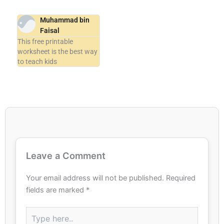
Muhammad bin
Faisal
This free printable
worksheet is the best way
to teach kids
Leave a Comment
Your email address will not be published.
Required
fields are marked
*
Type
here..