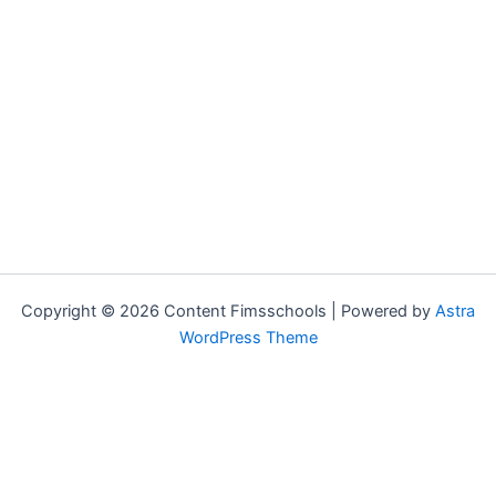
Copyright © 2026 Content Fimsschools | Powered by
Astra
WordPress Theme