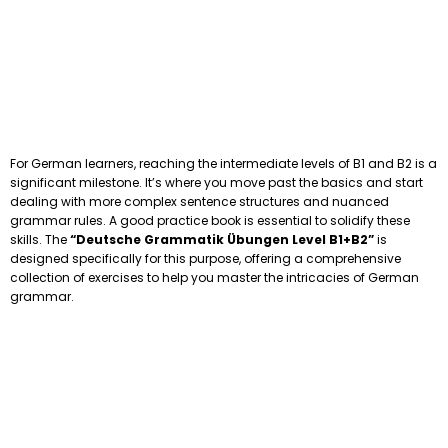
For German learners, reaching the intermediate levels of B1 and B2 is a
significant milestone. It’s where you move past the basics and start
dealing with more complex sentence structures and nuanced
grammar rules. A good practice book is essential to solidify these
skills. The
“Deutsche Grammatik Übungen Level B1+B2”
is
designed specifically for this purpose, offering a comprehensive
collection of exercises to help you master the intricacies of German
grammar.