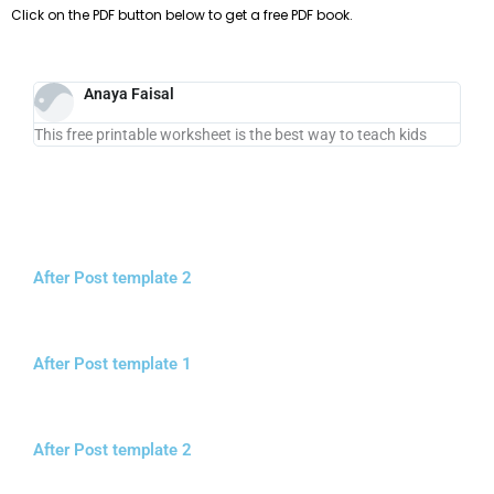
Click on the PDF button below to get a free PDF book.
Anaya Faisal
This free printable worksheet is the best way to teach kids
After Post template 2
After Post template 1
After Post template 2