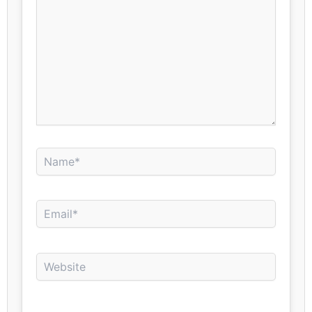
Name*
Email*
Website