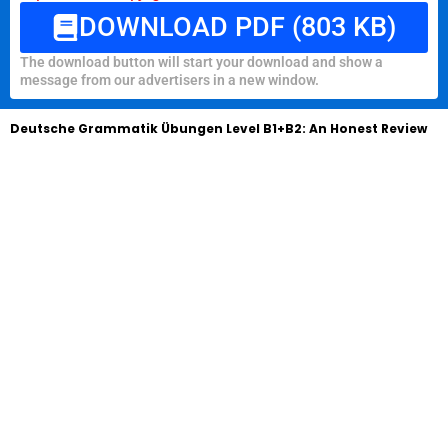
DOWNLOAD PDF (803 KB)
The download button will start your download and show a
message from our advertisers in a new window.
Deutsche Grammatik Übungen Level B1+B2: An Honest Review