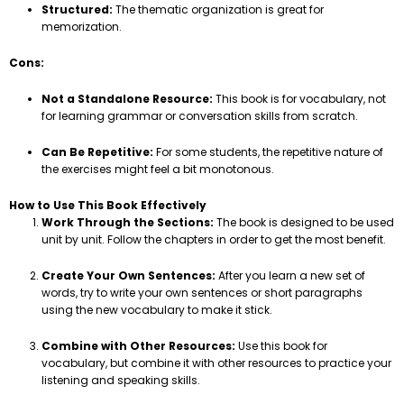
Structured:
The thematic organization is great for
memorization.
Cons:
Not a Standalone Resource:
This book is for vocabulary, not
for learning grammar or conversation skills from scratch.
Can Be Repetitive:
For some students, the repetitive nature of
the exercises might feel a bit monotonous.
How to Use This Book Effectively
Work Through the Sections:
The book is designed to be used
unit by unit. Follow the chapters in order to get the most benefit.
Create Your Own Sentences:
After you learn a new set of
words, try to write your own sentences or short paragraphs
using the new vocabulary to make it stick.
Combine with Other Resources:
Use this book for
vocabulary, but combine it with other resources to practice your
listening and speaking skills.