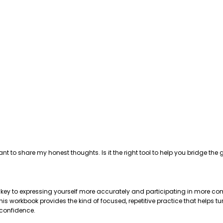
ant to share my honest thoughts. Is it the right tool to help you bridge 
e key to expressing yourself more accurately and participating in more com
 workbook provides the kind of focused, repetitive practice that helps tu
 confidence.