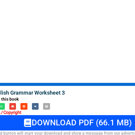
lish Grammar Worksheet 3
 this book
/ Copyright
DOWNLOAD PDF (66.1 MB)
 button will start your download and show a message from our adverti