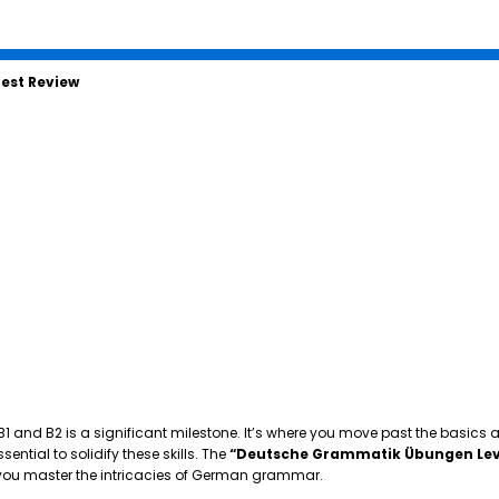
est Review
 B1 and B2 is a significant milestone. It’s where you move past the basics
tial to solidify these skills. The
“Deutsche Grammatik Übungen Lev
p you master the intricacies of German grammar.