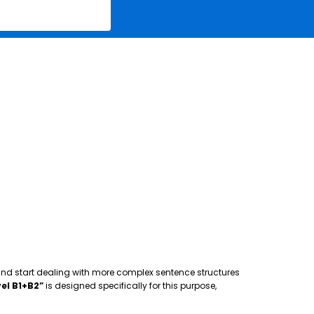
 and start dealing with more complex sentence structures
el B1+B2”
is designed specifically for this purpose,