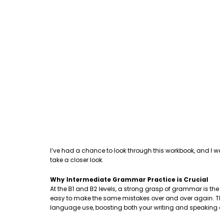
I’ve had a chance to look through this workbook, and I w
take a closer look.
Why Intermediate Grammar Practice is Crucial
At the B1 and B2 levels, a strong grasp of grammar is th
easy to make the same mistakes over and over again. This
language use, boosting both your writing and speaking