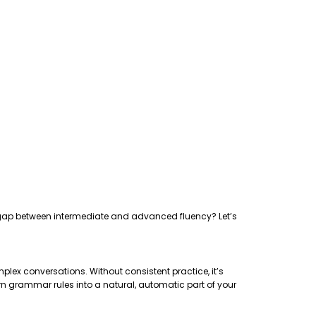
the gap between intermediate and advanced fluency? Let’s
plex conversations. Without consistent practice, it’s
rn grammar rules into a natural, automatic part of your