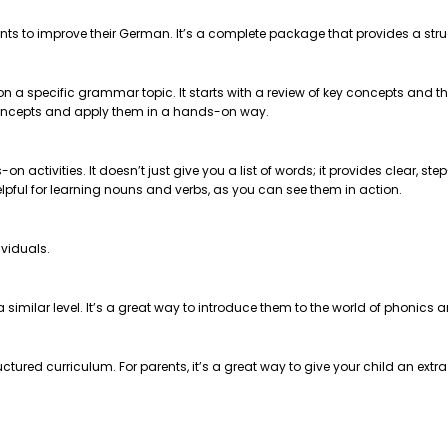
nts to improve their German. It’s a complete package that provides a str
 on a specific grammar topic. It starts with a review of key concepts and
e concepts and apply them in a hands-on way.
on activities. It doesn’t just give you a list of words; it provides clear, 
helpful for learning nouns and verbs, as you can see them in action.
ividuals.
t a similar level. It’s a great way to introduce them to the world of phonics
ctured curriculum. For parents, it’s a great way to give your child an extr