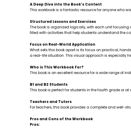
A Deep Dive into the Book’s Content
This workbook is a fantastic resource for anyone who wa
Structured Lessons and Exercises
The book is organized logically, with each unit focusing
filled with activities that help students understand th
Focus on Real-World Application
What sets this book apart is its focus on practical, hands-
a real-life situation. This visual approach is especially 
Who is This Workbook For?
This book is an excellent resource for a wide range of ind
B1 and B2 Students
This book is perfect for students in the fourth grade or a
Teachers and Tutors
For teachers, this book provides a complete and well-stru
Pros and Cons of the Workbook
Pros: