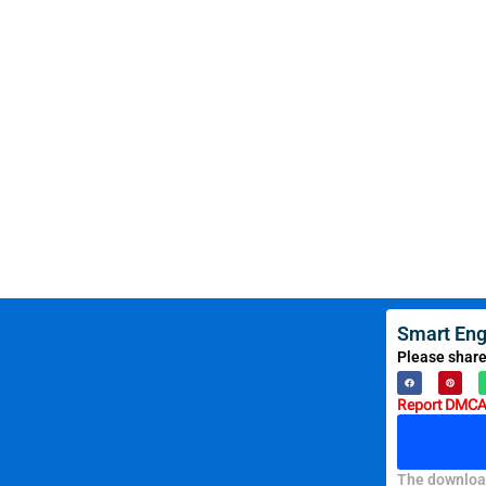
Smart Eng
Please share
Report DMCA 
The download