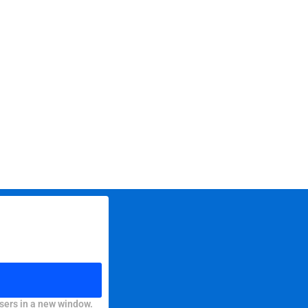
sers in a new window.