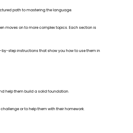
uctured path to mastering the language.
 then moves on to more complex topics. Each section is
step-by-step instructions that show you how to use them in
 and help them build a solid foundation.
a challenge or to help them with their homework.