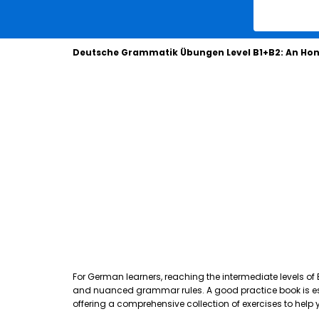
Deutsche Grammatik Übungen Level B1+B2: An Hon
For German learners, reaching the intermediate levels of
and nuanced grammar rules. A good practice book is essen
offering a comprehensive collection of exercises to hel