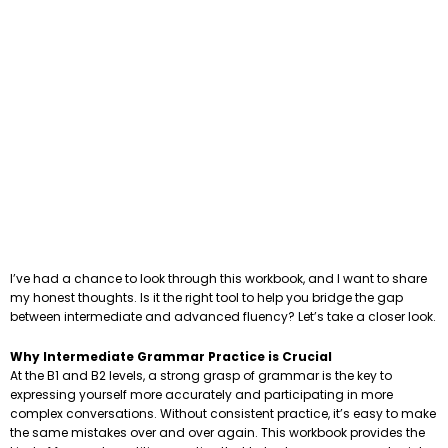
I’ve had a chance to look through this workbook, and I want to share
my honest thoughts. Is it the right tool to help you bridge the gap
between intermediate and advanced fluency? Let’s take a closer look.
Why Intermediate Grammar Practice is Crucial
At the B1 and B2 levels, a strong grasp of grammar is the key to
expressing yourself more accurately and participating in more
complex conversations. Without consistent practice, it’s easy to make
the same mistakes over and over again. This workbook provides the