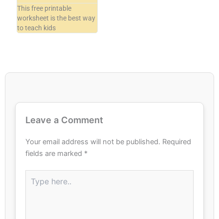
This free printable
worksheet is the best way
to teach kids
Leave a Comment
Your email address will not be published.
Required
fields are marked
*
Type
here..