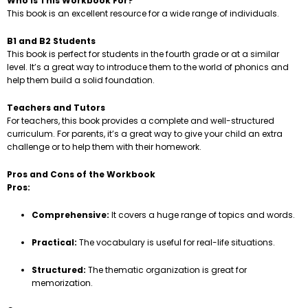
Who is This Workbook For?
This book is an excellent resource for a wide range of individuals.
B1 and B2 Students
This book is perfect for students in the fourth grade or at a similar
level. It’s a great way to introduce them to the world of phonics and
help them build a solid foundation.
Teachers and Tutors
For teachers, this book provides a complete and well-structured
curriculum. For parents, it’s a great way to give your child an extra
challenge or to help them with their homework.
Pros and Cons of the Workbook
Pros:
Comprehensive:
It covers a huge range of topics and words.
Practical:
The vocabulary is useful for real-life situations.
Structured:
The thematic organization is great for
memorization.