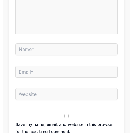
Name*
Email*
Website
Save my name, email, and website in this browser
for the next time I comment.