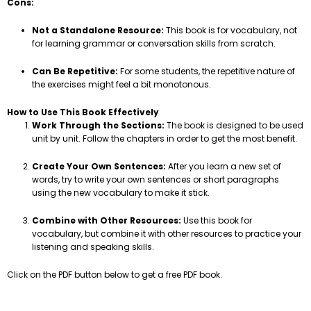
Cons:
Not a Standalone Resource:
This book is for vocabulary, not
for learning grammar or conversation skills from scratch.
Can Be Repetitive:
For some students, the repetitive nature of
the exercises might feel a bit monotonous.
How to Use This Book Effectively
Work Through the Sections:
The book is designed to be used
unit by unit. Follow the chapters in order to get the most benefit.
Create Your Own Sentences:
After you learn a new set of
words, try to write your own sentences or short paragraphs
using the new vocabulary to make it stick.
Combine with Other Resources:
Use this book for
vocabulary, but combine it with other resources to practice your
listening and speaking skills.
Click on the PDF button below to get a free PDF book.