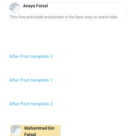
Anaya Faisal
This free printable worksheet is the best way to teach kids
After Post template 2
After Post template 1
After Post template 2
Muhammad bin
Faisal