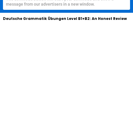
message from our advertisers in a new window.
Deutsche Grammatik Übungen Level B1+B2: An Honest Review