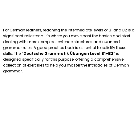
For German learners, reaching the intermediate levels of B1 and B2 is a
significant milestone. It’s where you move past the basics and start
dealing with more complex sentence structures and nuanced
grammar rules. A good practice book is essential to solidify these
skills. The
“Deutsche Grammatik Übungen Level B1+B2”
is
designed specifically for this purpose, offering a comprehensive
collection of exercises to help you master the intricacies of German
grammar.