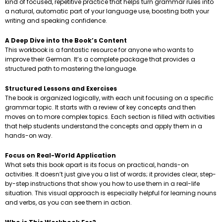
kind of focused, repetitive practice that helps turn grammar rules into
a natural, automatic part of your language use, boosting both your
writing and speaking confidence.
A Deep Dive into the Book’s Content
This workbook is a fantastic resource for anyone who wants to
improve their German. It’s a complete package that provides a
structured path to mastering the language.
Structured Lessons and Exercises
The book is organized logically, with each unit focusing on a specific
grammar topic. It starts with a review of key concepts and then
moves on to more complex topics. Each section is filled with activities
that help students understand the concepts and apply them in a
hands-on way.
Focus on Real-World Application
What sets this book apart is its focus on practical, hands-on
activities. It doesn’t just give you a list of words; it provides clear, step-
by-step instructions that show you how to use them in a real-life
situation. This visual approach is especially helpful for learning nouns
and verbs, as you can see them in action.