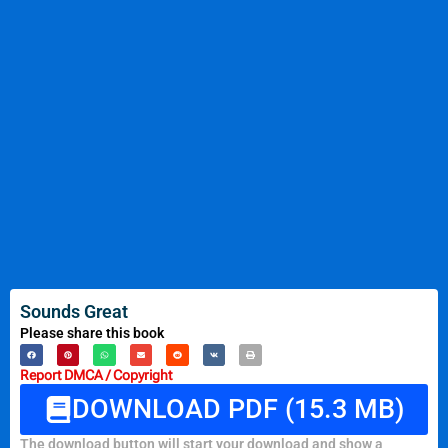
Sounds Great
Please share this book
Report DMCA / Copyright
DOWNLOAD PDF (15.3 MB)
The download button will start your download and show a