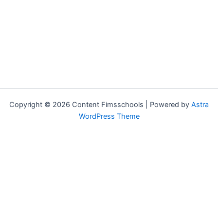
Copyright © 2026 Content Fimsschools | Powered by
Astra
WordPress Theme