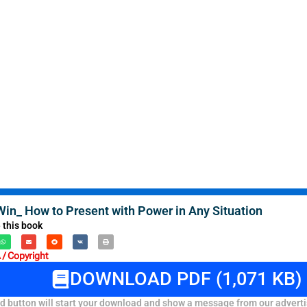
Win_ How to Present with Power in Any Situation
 this book
/ Copyright
DOWNLOAD PDF (1,071 KB)
 button will start your download and show a message from our adverti