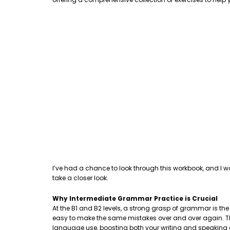
I’ve had a chance to look through this workbook, and I w
take a closer look.
Why Intermediate Grammar Practice is Crucial
At the B1 and B2 levels, a strong grasp of grammar is th
easy to make the same mistakes over and over again. This
language use, boosting both your writing and speaking