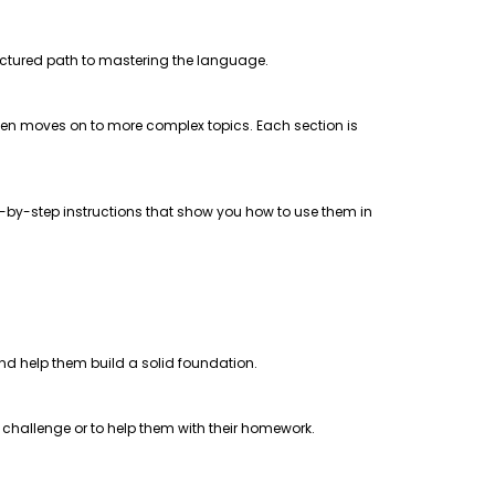
uctured path to mastering the language.
 then moves on to more complex topics. Each section is
step-by-step instructions that show you how to use them in
 and help them build a solid foundation.
a challenge or to help them with their homework.