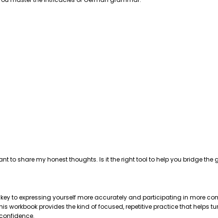
ant to share my honest thoughts. Is it the right tool to help you bridge 
e key to expressing yourself more accurately and participating in more com
 workbook provides the kind of focused, repetitive practice that helps tu
 confidence.