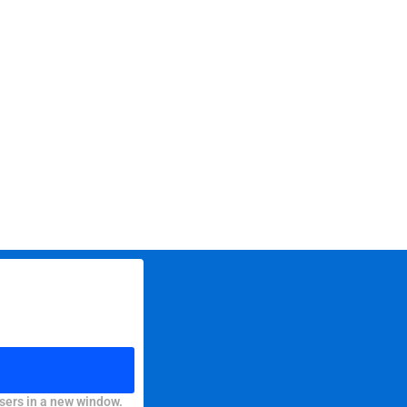
sers in a new window.