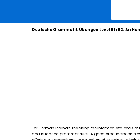
Deutsche Grammatik Übungen Level B1+B2: An Hon
For German learners, reaching the intermediate levels of
and nuanced grammar rules. A good practice book is essen
offering a comprehensive collection of exercises to hel