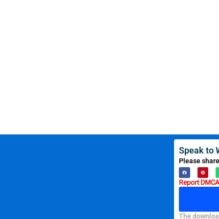
Speak to 
Please share
Report DMCA 
The download