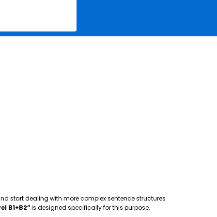
 and start dealing with more complex sentence structures
el B1+B2”
is designed specifically for this purpose,