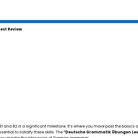
est Review
 B1 and B2 is a significant milestone. It’s where you move past the basics
tial to solidify these skills. The
“Deutsche Grammatik Übungen Lev
p you master the intricacies of German grammar.