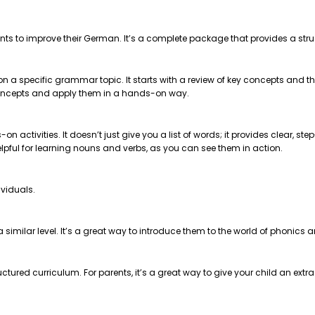
nts to improve their German. It’s a complete package that provides a str
 on a specific grammar topic. It starts with a review of key concepts and
e concepts and apply them in a hands-on way.
on activities. It doesn’t just give you a list of words; it provides clear, 
helpful for learning nouns and verbs, as you can see them in action.
ividuals.
t a similar level. It’s a great way to introduce them to the world of phonics
ctured curriculum. For parents, it’s a great way to give your child an extr