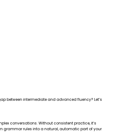
the gap between intermediate and advanced fluency? Let’s
plex conversations. Without consistent practice, it’s
rn grammar rules into a natural, automatic part of your