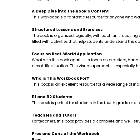
A Deep Dive into the Book’s Content
This workbook is a fantastic resource for anyone who wa
Structured Lessons and Exercises
The book is organized logically, with each unit focusing
filled with activities that help students understand th
Focus on Real-World Application
What sets this book apart is its focus on practical, hands-
a real-life situation. This visual approach is especially 
Who is This Workbook For?
This book is an excellent resource for a wide range of ind
B1 and B2 Students
This book is perfect for students in the fourth grade or a
Teachers and Tutors
For teachers, this book provides a complete and well-stru
Pros and Cons of the Workbook
Pros: