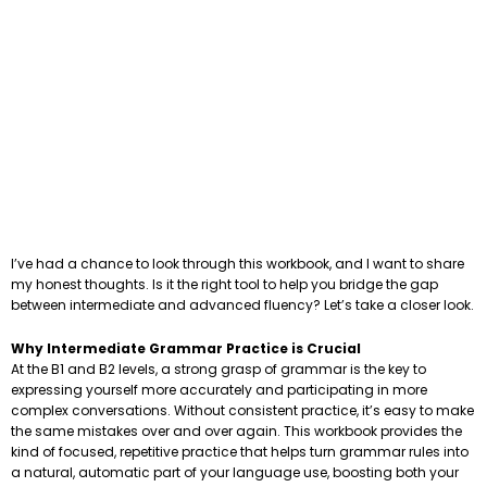
I’ve had a chance to look through this workbook, and I want to share
my honest thoughts. Is it the right tool to help you bridge the gap
between intermediate and advanced fluency? Let’s take a closer look.
Why Intermediate Grammar Practice is Crucial
At the B1 and B2 levels, a strong grasp of grammar is the key to
expressing yourself more accurately and participating in more
complex conversations. Without consistent practice, it’s easy to make
the same mistakes over and over again. This workbook provides the
kind of focused, repetitive practice that helps turn grammar rules into
a natural, automatic part of your language use, boosting both your