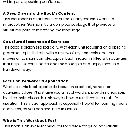
writing and speaking confidence.
A Deep Dive into the Book’s Content
This workbook is a fantastic resource for anyone who wants to
improve their German. It’s a complete package that provides a
structured path to mastering the language.
Structured Lessons and Exercises
The book is organized logically, with each unit focusing on a specific
grammar topic. It starts with a review of key concepts and then
moves on to more complex topics. Each section is filled with activities
that help students understand the concepts and apply them in a
hands-on way.
Focus on Real-World Application
What sets this book apart is its focus on practical, hands-on
activities. It doesn’t just give you a list of words; it provides clear, step-
by-step instructions that show you how to use them in a real-life
situation. This visual approach is especially helpful for learning nouns
and verbs, as you can see them in action.
Who is This Workbook For?
This book is an excellent resource for a wide range of individuals.