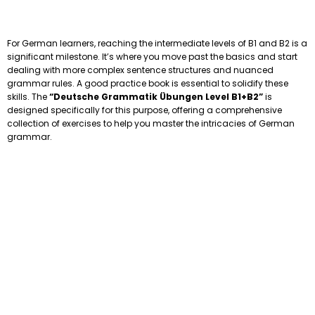
For German learners, reaching the intermediate levels of B1 and B2 is a
significant milestone. It’s where you move past the basics and start
dealing with more complex sentence structures and nuanced
grammar rules. A good practice book is essential to solidify these
skills. The
“Deutsche Grammatik Übungen Level B1+B2”
is
designed specifically for this purpose, offering a comprehensive
collection of exercises to help you master the intricacies of German
grammar.