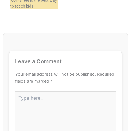
worksheet is the best way
to teach kids
Leave a Comment
Your email address will not be published.
Required
fields are marked
*
Type
here..