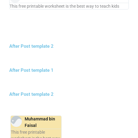
This free printable worksheet is the best way to teach kids
After Post template 2
After Post template 1
After Post template 2
Muhammad bin
Faisal
This free printable