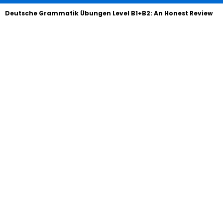
Deutsche Grammatik Übungen Level B1+B2: An Honest Review