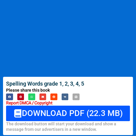
Spelling Words grade 1, 2, 3, 4, 5
Please share this book
Report DMCA / Copyright
DOWNLOAD PDF (22.3 MB)
The download button will start your download and show a
message from our advertisers in a new window.