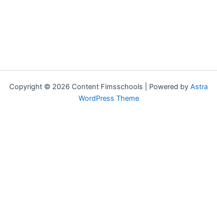
Copyright © 2026 Content Fimsschools | Powered by
Astra
WordPress Theme