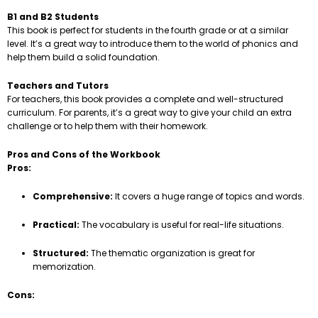
B1 and B2 Students
This book is perfect for students in the fourth grade or at a similar
level. It’s a great way to introduce them to the world of phonics and
help them build a solid foundation.
Teachers and Tutors
For teachers, this book provides a complete and well-structured
curriculum. For parents, it’s a great way to give your child an extra
challenge or to help them with their homework.
Pros and Cons of the Workbook
Pros:
Comprehensive:
It covers a huge range of topics and words.
Practical:
The vocabulary is useful for real-life situations.
Structured:
The thematic organization is great for
memorization.
Cons: