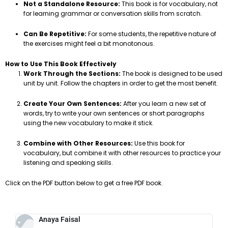
Not a Standalone Resource:
This book is for vocabulary, not
for learning grammar or conversation skills from scratch.
Can Be Repetitive:
For some students, the repetitive nature of
the exercises might feel a bit monotonous.
How to Use This Book Effectively
Work Through the Sections:
The book is designed to be used
unit by unit. Follow the chapters in order to get the most benefit.
Create Your Own Sentences:
After you learn a new set of
words, try to write your own sentences or short paragraphs
using the new vocabulary to make it stick.
Combine with Other Resources:
Use this book for
vocabulary, but combine it with other resources to practice your
listening and speaking skills.
Click on the PDF button below to get a free PDF book.
Anaya Faisal