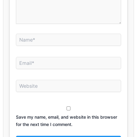
Name*
Email*
Website
Save my name, email, and website in this browser
for the next time I comment.