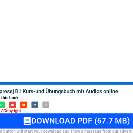
xpress] B1 Kurs-und Übungsbuch mit Audios online
 this book
/ Copyright
DOWNLOAD PDF (67.7 MB)
 button will start your download and show a message from our adverti