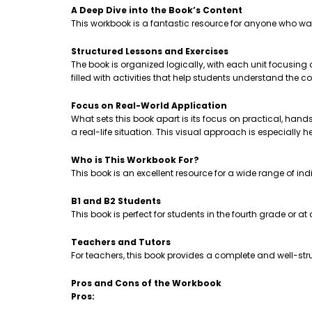
A Deep Dive into the Book’s Content
This workbook is a fantastic resource for anyone who wa
Structured Lessons and Exercises
The book is organized logically, with each unit focusing
filled with activities that help students understand th
Focus on Real-World Application
What sets this book apart is its focus on practical, hands-
a real-life situation. This visual approach is especially 
Who is This Workbook For?
This book is an excellent resource for a wide range of ind
B1 and B2 Students
This book is perfect for students in the fourth grade or a
Teachers and Tutors
For teachers, this book provides a complete and well-stru
Pros and Cons of the Workbook
Pros: