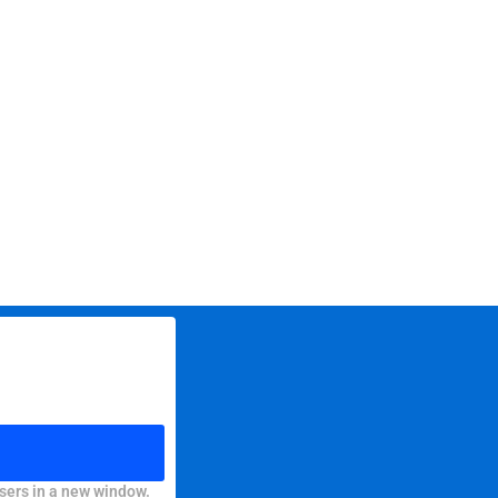
sers in a new window.