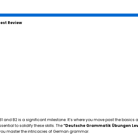
est Review
 B1 and B2 is a significant milestone. It’s where you move past the basics
tial to solidify these skills. The
“Deutsche Grammatik Übungen Lev
p you master the intricacies of German grammar.