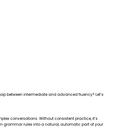
the gap between intermediate and advanced fluency? Let’s
plex conversations. Without consistent practice, it’s
rn grammar rules into a natural, automatic part of your