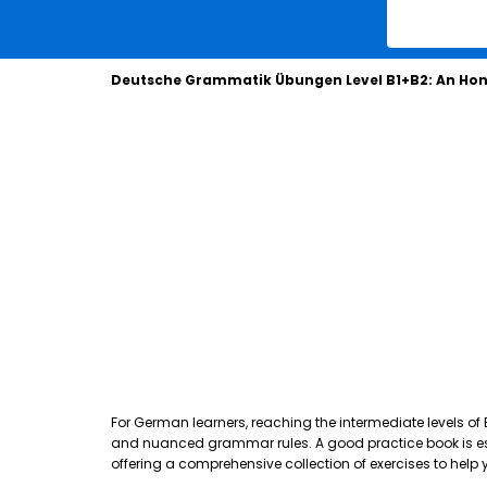
Deutsche Grammatik Übungen Level B1+B2: An Hon
For German learners, reaching the intermediate levels of
and nuanced grammar rules. A good practice book is essen
offering a comprehensive collection of exercises to hel