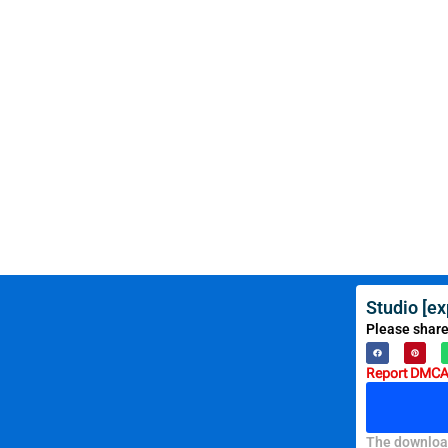
Studio [e
Please share
Report DMCA 
The download