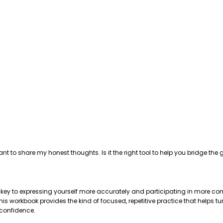
ant to share my honest thoughts. Is it the right tool to help you bridge 
e key to expressing yourself more accurately and participating in more com
 workbook provides the kind of focused, repetitive practice that helps tu
 confidence.