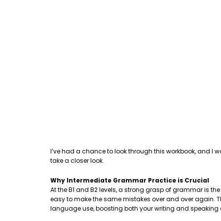
I’ve had a chance to look through this workbook, and I w
take a closer look.
Why Intermediate Grammar Practice is Crucial
At the B1 and B2 levels, a strong grasp of grammar is th
easy to make the same mistakes over and over again. This
language use, boosting both your writing and speaking