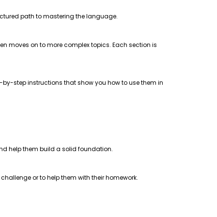
uctured path to mastering the language.
 then moves on to more complex topics. Each section is
step-by-step instructions that show you how to use them in
 and help them build a solid foundation.
a challenge or to help them with their homework.