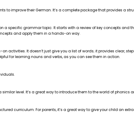
nts to improve their German. It’s a complete package that provides a str
 on a specific grammar topic. It starts with a review of key concepts and
e concepts and apply them in a hands-on way.
on activities. It doesn’t just give you a list of words; it provides clear, 
helpful for learning nouns and verbs, as you can see them in action.
ividuals.
t a similar level. It’s a great way to introduce them to the world of phonics
ctured curriculum. For parents, it’s a great way to give your child an extr