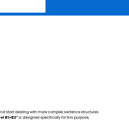
 and start dealing with more complex sentence structures
el B1+B2”
is designed specifically for this purpose,