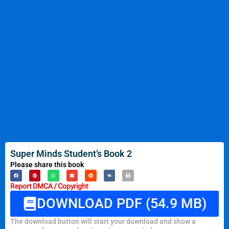
Super Minds Student’s Book 2
Please share this book
Report DMCA / Copyright
DOWNLOAD PDF (54.9 MB)
The download button will start your download and show a