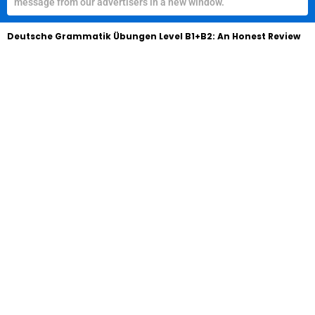
message from our advertisers in a new window.
Deutsche Grammatik Übungen Level B1+B2: An Honest Review