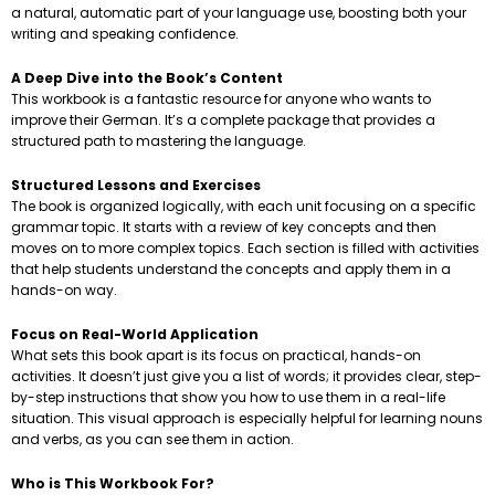
a natural, automatic part of your language use, boosting both your
writing and speaking confidence.
A Deep Dive into the Book’s Content
This workbook is a fantastic resource for anyone who wants to
improve their German. It’s a complete package that provides a
structured path to mastering the language.
Structured Lessons and Exercises
The book is organized logically, with each unit focusing on a specific
grammar topic. It starts with a review of key concepts and then
moves on to more complex topics. Each section is filled with activities
that help students understand the concepts and apply them in a
hands-on way.
Focus on Real-World Application
What sets this book apart is its focus on practical, hands-on
activities. It doesn’t just give you a list of words; it provides clear, step-
by-step instructions that show you how to use them in a real-life
situation. This visual approach is especially helpful for learning nouns
and verbs, as you can see them in action.
Who is This Workbook For?