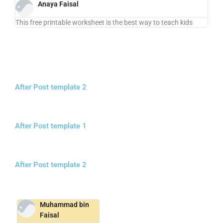
Anaya Faisal
This free printable worksheet is the best way to teach kids
After Post template 2
After Post template 1
After Post template 2
Muhammad bin
Faisal