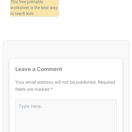
This free printable
worksheet is the best way
to teach kids
Leave a Comment
Your email address will not be published.
Required
fields are marked
*
Type
here..