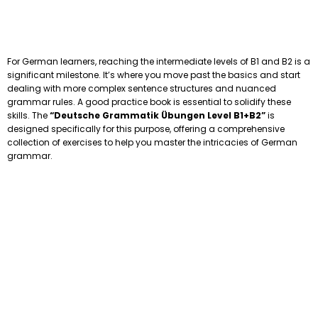
For German learners, reaching the intermediate levels of B1 and B2 is a
significant milestone. It’s where you move past the basics and start
dealing with more complex sentence structures and nuanced
grammar rules. A good practice book is essential to solidify these
skills. The
“Deutsche Grammatik Übungen Level B1+B2”
is
designed specifically for this purpose, offering a comprehensive
collection of exercises to help you master the intricacies of German
grammar.