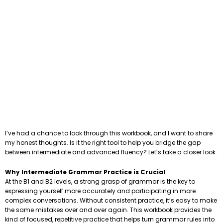
I’ve had a chance to look through this workbook, and I want to share
my honest thoughts. Is it the right tool to help you bridge the gap
between intermediate and advanced fluency? Let’s take a closer look.
Why Intermediate Grammar Practice is Crucial
At the B1 and B2 levels, a strong grasp of grammar is the key to
expressing yourself more accurately and participating in more
complex conversations. Without consistent practice, it’s easy to make
the same mistakes over and over again. This workbook provides the
kind of focused, repetitive practice that helps turn grammar rules into