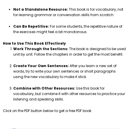
Not a Standalone Resource:
This book is for vocabulary, not
for learning grammar or conversation skills from scratch.
Can Be Repetitive:
For some students, the repetitive nature of
the exercises might feel a bit monotonous.
How to Use This Book Effectively
Work Through the Sections:
The book is designed to be used
unit by unit. Follow the chapters in order to get the most benefit.
Create Your Own Sentences:
After you learn a new set of
words, try to write your own sentences or short paragraphs
using the new vocabulary to make it stick.
Combine with Other Resources:
Use this book for
vocabulary, but combine it with other resources to practice your
listening and speaking skills.
Click on the PDF button below to get a free PDF book.