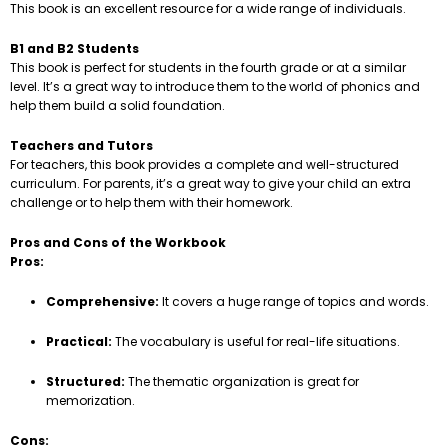
This book is an excellent resource for a wide range of individuals.
B1 and B2 Students
This book is perfect for students in the fourth grade or at a similar
level. It’s a great way to introduce them to the world of phonics and
help them build a solid foundation.
Teachers and Tutors
For teachers, this book provides a complete and well-structured
curriculum. For parents, it’s a great way to give your child an extra
challenge or to help them with their homework.
Pros and Cons of the Workbook
Pros:
Comprehensive:
It covers a huge range of topics and words.
Practical:
The vocabulary is useful for real-life situations.
Structured:
The thematic organization is great for
memorization.
Cons: