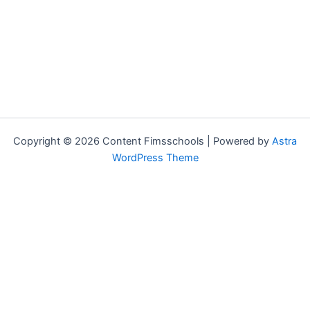
Copyright © 2026 Content Fimsschools | Powered by
Astra
WordPress Theme