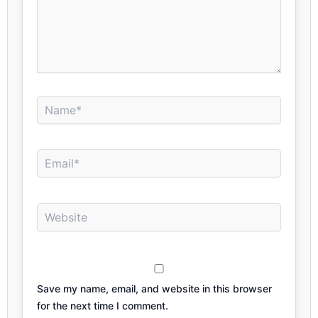
Name*
Email*
Website
Save my name, email, and website in this browser
for the next time I comment.