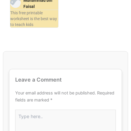
Muhammad bin
Faisal
This free printable
worksheet is the best way
to teach kids
Leave a Comment
Your email address will not be published.
Required
fields are marked
*
Type
here..