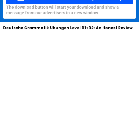
The download button will start your download and show a
message from our advertisers in a new window.
Deutsche Grammatik Übungen Level B1+B2: An Honest Review