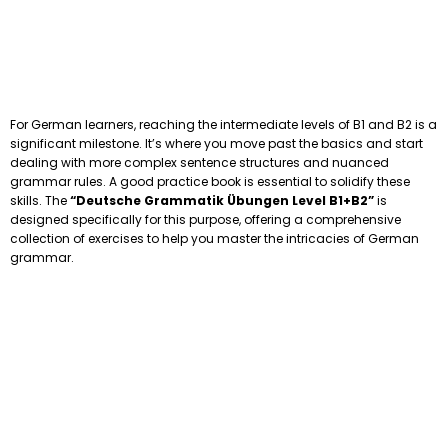
For German learners, reaching the intermediate levels of B1 and B2 is a
significant milestone. It’s where you move past the basics and start
dealing with more complex sentence structures and nuanced
grammar rules. A good practice book is essential to solidify these
skills. The
“Deutsche Grammatik Übungen Level B1+B2”
is
designed specifically for this purpose, offering a comprehensive
collection of exercises to help you master the intricacies of German
grammar.