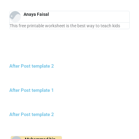
Anaya Faisal
This free printable worksheet is the best way to teach kids
After Post template 2
After Post template 1
After Post template 2