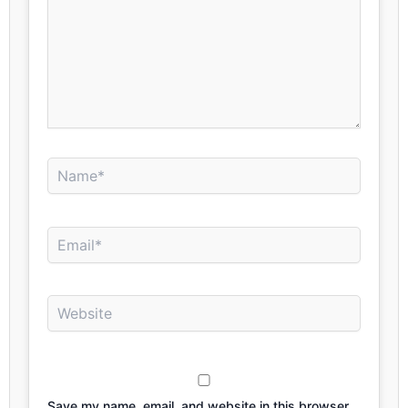
Name*
Email*
Website
Save my name, email, and website in this browser