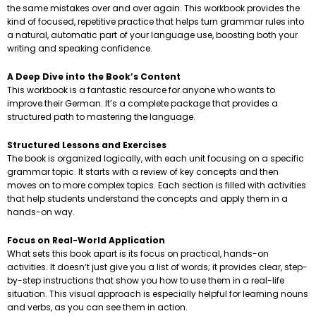
the same mistakes over and over again. This workbook provides the
kind of focused, repetitive practice that helps turn grammar rules into
a natural, automatic part of your language use, boosting both your
writing and speaking confidence.
A Deep Dive into the Book’s Content
This workbook is a fantastic resource for anyone who wants to
improve their German. It’s a complete package that provides a
structured path to mastering the language.
Structured Lessons and Exercises
The book is organized logically, with each unit focusing on a specific
grammar topic. It starts with a review of key concepts and then
moves on to more complex topics. Each section is filled with activities
that help students understand the concepts and apply them in a
hands-on way.
Focus on Real-World Application
What sets this book apart is its focus on practical, hands-on
activities. It doesn’t just give you a list of words; it provides clear, step-
by-step instructions that show you how to use them in a real-life
situation. This visual approach is especially helpful for learning nouns
and verbs, as you can see them in action.