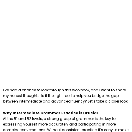
I’ve had a chance to look through this workbook, and I want to share
my honest thoughts. Is it the right tool to help you bridge the gap
between intermediate and advanced fluency? Let’s take a closer look.
Why Intermediate Grammar Practice is Crucial
At the B1 and B2 levels, a strong grasp of grammar is the key to
expressing yourself more accurately and participating in more
complex conversations. Without consistent practice, it’s easy to make