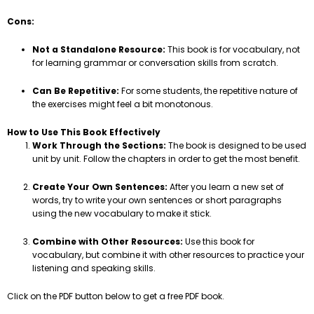
Cons:
Not a Standalone Resource:
This book is for vocabulary, not
for learning grammar or conversation skills from scratch.
Can Be Repetitive:
For some students, the repetitive nature of
the exercises might feel a bit monotonous.
How to Use This Book Effectively
Work Through the Sections:
The book is designed to be used
unit by unit. Follow the chapters in order to get the most benefit.
Create Your Own Sentences:
After you learn a new set of
words, try to write your own sentences or short paragraphs
using the new vocabulary to make it stick.
Combine with Other Resources:
Use this book for
vocabulary, but combine it with other resources to practice your
listening and speaking skills.
Click on the PDF button below to get a free PDF book.