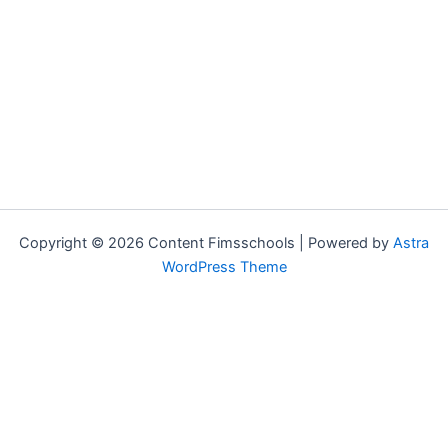
Copyright © 2026 Content Fimsschools | Powered by
Astra
WordPress Theme