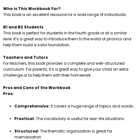
Who is This Workbook For?
This book is an excellent resource for a wide range of individuals.
B1 and B2 Students
This book is perfect for students in the fourth grade or at a similar
level. It’s a great way to introduce them to the world of phonics and
help them build a solid foundation.
Teachers and Tutors
For teachers, this book provides a complete and well-structured
curriculum. For parents, it’s a great way to give your child an extra
challenge or to help them with their homework.
Pros and Cons of the Workbook
Pros:
Comprehensive:
It covers a huge range of topics and words.
Practical:
The vocabulary is useful for real-life situations.
Structured:
The thematic organization is great for
memorization.