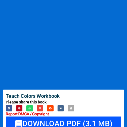
Teach Colors Workbook
Please share this book
Report DMCA / Copyright
DOWNLOAD PDF (3.1 MB)