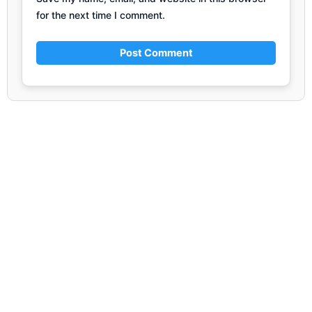
for the next time I comment.