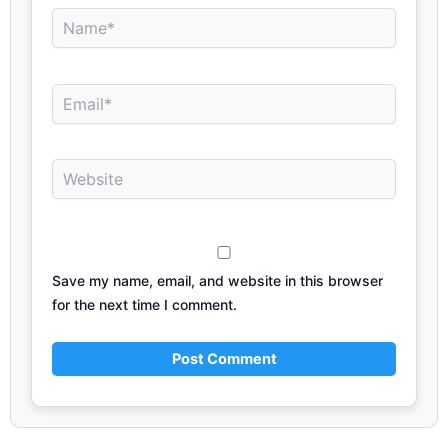
Name*
Email*
Website
Save my name, email, and website in this browser
for the next time I comment.