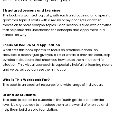
structured path to mastering the language.
Structured Lessons and Exercises
The book is organized logically, with each unit focusing on a specific
grammar topic. It starts with a review of key concepts and then
moves on to more complex topics. Each section is filled with activities
that help students understand the concepts and apply them in a
hands-on way.
Focus on Real-World Application
What sets this book apart is its focus on practical, hands-on
activities. It doesn’t just give you a list of words; it provides clear, step-
by-step instructions that show you how to use them in a real-life
situation. This visual approach is especially helpful for learning nouns
and verbs, as you can see them in action.
Who is This Workbook For?
This book is an excellent resource for a wide range of individuals.
B1 and B2 Students
This book is perfect for students in the fourth grade or at a similar
level. It’s a great way to introduce them to the world of phonics and
help them build a solid foundation.