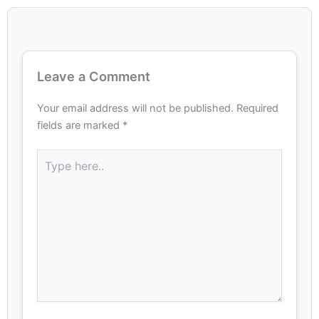
Leave a Comment
Your email address will not be published.
Required
fields are marked
*
Type
here..