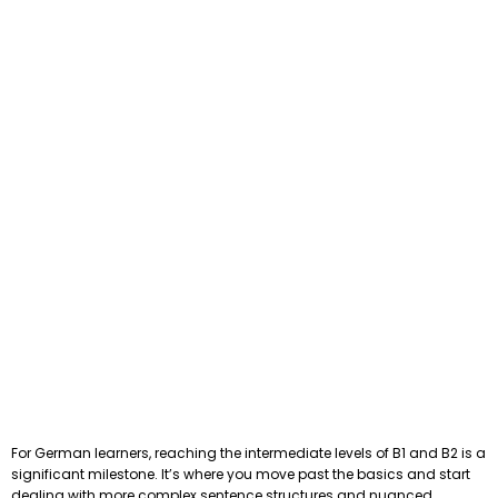
For German learners, reaching the intermediate levels of B1 and B2 is a
significant milestone. It’s where you move past the basics and start
dealing with more complex sentence structures and nuanced