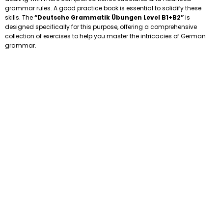
grammar rules. A good practice book is essential to solidify these
skills. The
“Deutsche Grammatik Übungen Level B1+B2”
is
designed specifically for this purpose, offering a comprehensive
collection of exercises to help you master the intricacies of German
grammar.