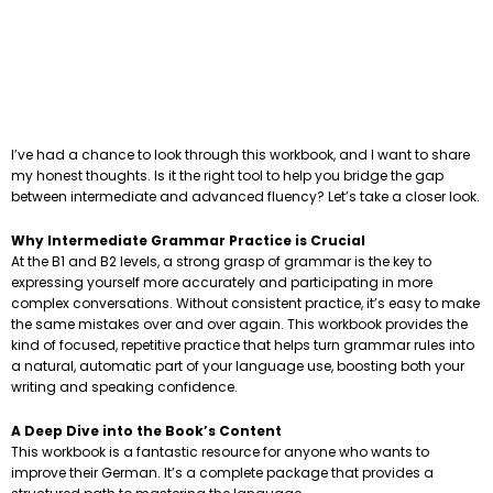
I’ve had a chance to look through this workbook, and I want to share
my honest thoughts. Is it the right tool to help you bridge the gap
between intermediate and advanced fluency? Let’s take a closer look.
Why Intermediate Grammar Practice is Crucial
At the B1 and B2 levels, a strong grasp of grammar is the key to
expressing yourself more accurately and participating in more
complex conversations. Without consistent practice, it’s easy to make
the same mistakes over and over again. This workbook provides the
kind of focused, repetitive practice that helps turn grammar rules into
a natural, automatic part of your language use, boosting both your
writing and speaking confidence.
A Deep Dive into the Book’s Content
This workbook is a fantastic resource for anyone who wants to
improve their German. It’s a complete package that provides a