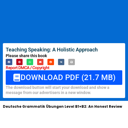
Teaching Speaking: A Holistic Approach
Please share this book
Report DMCA / Copyright
DOWNLOAD PDF (21.7 MB)
The download button will start your download and show a
message from our advertisers in a new window.
Deutsche Grammatik Übungen Level B1+B2: An Honest Review