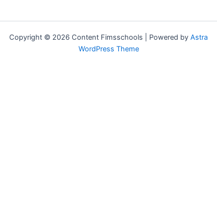
Copyright © 2026 Content Fimsschools | Powered by
Astra
WordPress Theme