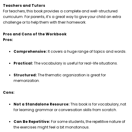
Teachers and Tutors
For teachers, this book provides a complete and well-structured
curriculum. For parents, it’s a great way to give your child an extra
challenge or to help them with their homework.
Pros and Cons of the Workbook
Pros:
Comprehensive:
It covers a huge range of topics and words.
Practical:
The vocabulary is useful for real-life situations.
Structured:
The thematic organization is great for
memorization.
Cons:
Not a Standalone Resource:
This book is for vocabulary, not
for learning grammar or conversation skills from scratch.
Can Be Repetitive:
For some students, the repetitive nature of
the exercises might feel a bit monotonous.