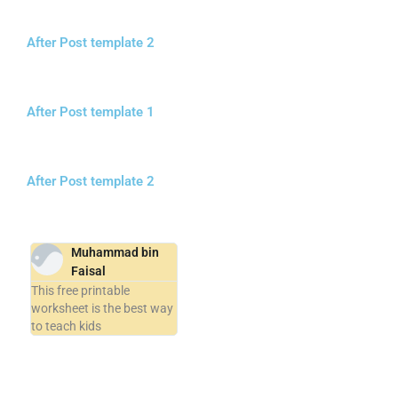
After Post template 2
After Post template 1
After Post template 2
Muhammad bin
Faisal
This free printable
worksheet is the best way
to teach kids