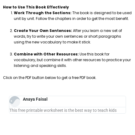
How to Use This Book Effectively
Work Through the Sections:
The book is designed to be used
unit by unit. Follow the chapters in order to get the most benefit.
Create Your Own Sentences:
After you learn a new set of
words, try to write your own sentences or short paragraphs
using the new vocabulary to make it stick.
Combine with Other Resources:
Use this book for
vocabulary, but combine it with other resources to practice your
listening and speaking skills.
Click on the PDF button below to get a free PDF book.
Anaya Faisal
This free printable worksheet is the best way to teach kids