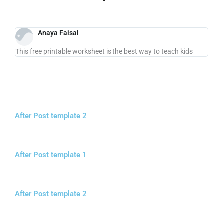
Anaya Faisal
This free printable worksheet is the best way to teach kids
After Post template 2
After Post template 1
After Post template 2