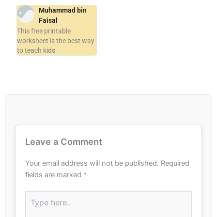
Muhammad bin
Faisal
This free printable
worksheet is the best way
to teach kids
Leave a Comment
Your email address will not be published.
Required
fields are marked
*
Type
here..