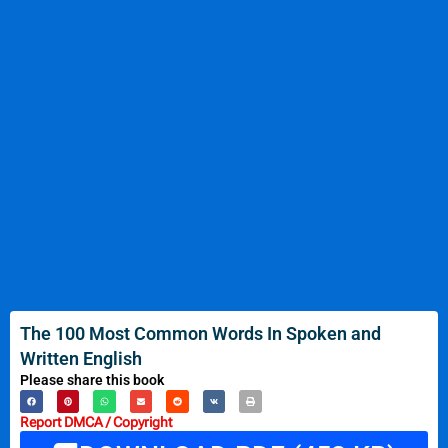
The 100 Most Common Words In Spoken and
Written English
Please share this book
Report DMCA / Copyright