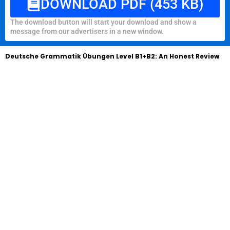
DOWNLOAD PDF (453 KB)
The download button will start your download and show a
message from our advertisers in a new window.
Deutsche Grammatik Übungen Level B1+B2: An Honest Review