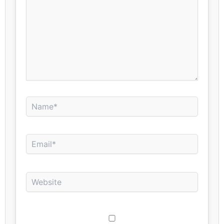
Name*
Email*
Website