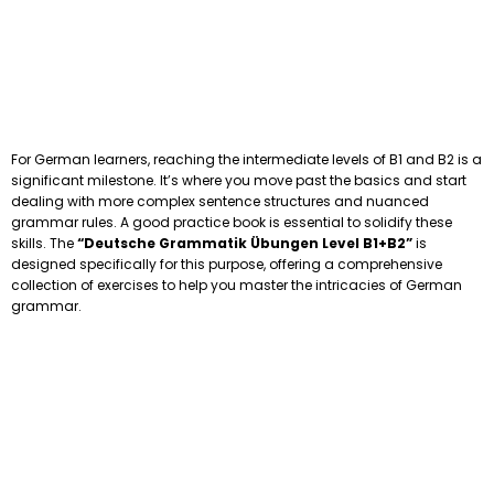
For German learners, reaching the intermediate levels of B1 and B2 is a
significant milestone. It’s where you move past the basics and start
dealing with more complex sentence structures and nuanced
grammar rules. A good practice book is essential to solidify these
skills. The
“Deutsche Grammatik Übungen Level B1+B2”
is
designed specifically for this purpose, offering a comprehensive
collection of exercises to help you master the intricacies of German
grammar.