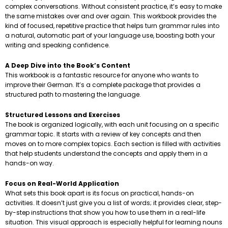
complex conversations. Without consistent practice, it’s easy to make
the same mistakes over and over again. This workbook provides the
kind of focused, repetitive practice that helps turn grammar rules into
a natural, automatic part of your language use, boosting both your
writing and speaking confidence.
A Deep Dive into the Book’s Content
This workbook is a fantastic resource for anyone who wants to
improve their German. It’s a complete package that provides a
structured path to mastering the language.
Structured Lessons and Exercises
The book is organized logically, with each unit focusing on a specific
grammar topic. It starts with a review of key concepts and then
moves on to more complex topics. Each section is filled with activities
that help students understand the concepts and apply them in a
hands-on way.
Focus on Real-World Application
What sets this book apart is its focus on practical, hands-on
activities. It doesn’t just give you a list of words; it provides clear, step-
by-step instructions that show you how to use them in a real-life
situation. This visual approach is especially helpful for learning nouns