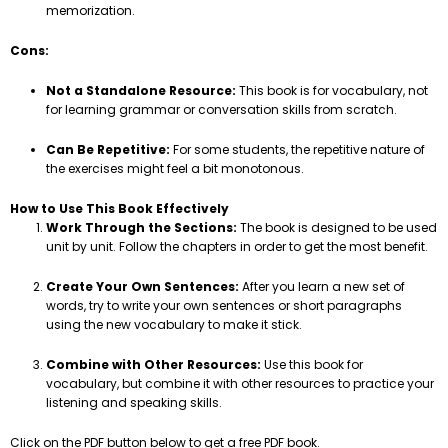
memorization.
Cons:
Not a Standalone Resource:
This book is for vocabulary, not
for learning grammar or conversation skills from scratch.
Can Be Repetitive:
For some students, the repetitive nature of
the exercises might feel a bit monotonous.
How to Use This Book Effectively
Work Through the Sections:
The book is designed to be used
unit by unit. Follow the chapters in order to get the most benefit.
Create Your Own Sentences:
After you learn a new set of
words, try to write your own sentences or short paragraphs
using the new vocabulary to make it stick.
Combine with Other Resources:
Use this book for
vocabulary, but combine it with other resources to practice your
listening and speaking skills.
Click on the PDF button below to get a free PDF book.