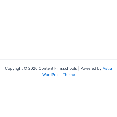
Copyright © 2026 Content Fimsschools | Powered by
Astra
WordPress Theme