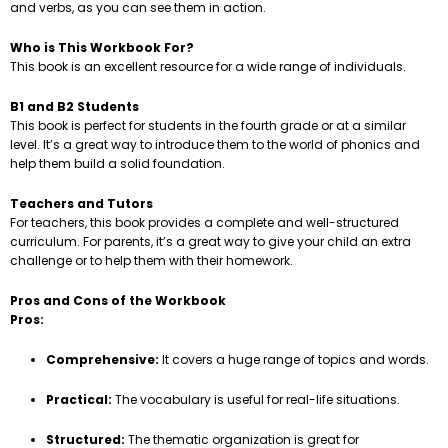
and verbs, as you can see them in action.
Who is This Workbook For?
This book is an excellent resource for a wide range of individuals.
B1 and B2 Students
This book is perfect for students in the fourth grade or at a similar
level. It’s a great way to introduce them to the world of phonics and
help them build a solid foundation.
Teachers and Tutors
For teachers, this book provides a complete and well-structured
curriculum. For parents, it’s a great way to give your child an extra
challenge or to help them with their homework.
Pros and Cons of the Workbook
Pros:
Comprehensive:
It covers a huge range of topics and words.
Practical:
The vocabulary is useful for real-life situations.
Structured:
The thematic organization is great for