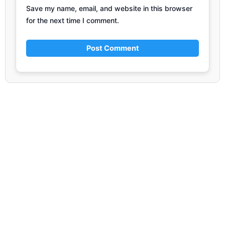
Save my name, email, and website in this browser
for the next time I comment.