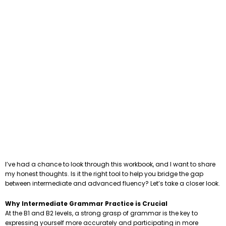
I’ve had a chance to look through this workbook, and I want to share
my honest thoughts. Is it the right tool to help you bridge the gap
between intermediate and advanced fluency? Let’s take a closer look.
Why Intermediate Grammar Practice is Crucial
At the B1 and B2 levels, a strong grasp of grammar is the key to
expressing yourself more accurately and participating in more