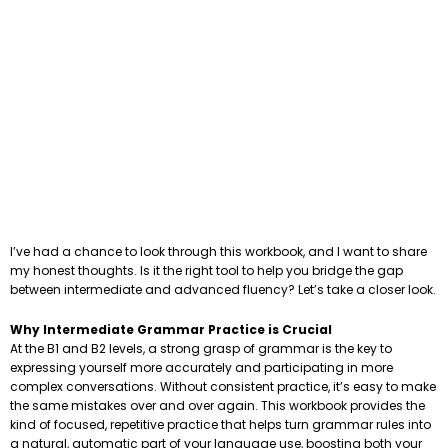
I’ve had a chance to look through this workbook, and I want to share
my honest thoughts. Is it the right tool to help you bridge the gap
between intermediate and advanced fluency? Let’s take a closer look.
Why Intermediate Grammar Practice is Crucial
At the B1 and B2 levels, a strong grasp of grammar is the key to
expressing yourself more accurately and participating in more
complex conversations. Without consistent practice, it’s easy to make
the same mistakes over and over again. This workbook provides the
kind of focused, repetitive practice that helps turn grammar rules into
a natural, automatic part of your language use, boosting both your