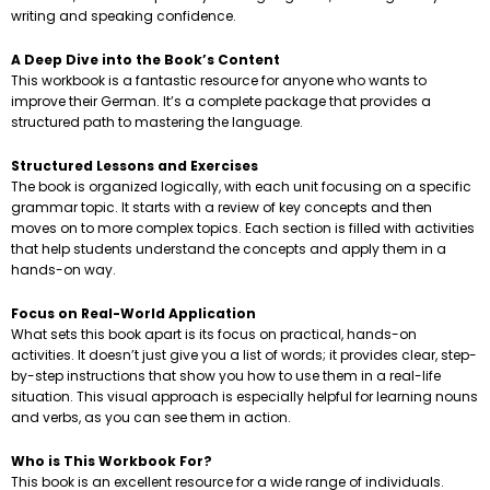
writing and speaking confidence.
A Deep Dive into the Book’s Content
This workbook is a fantastic resource for anyone who wants to
improve their German. It’s a complete package that provides a
structured path to mastering the language.
Structured Lessons and Exercises
The book is organized logically, with each unit focusing on a specific
grammar topic. It starts with a review of key concepts and then
moves on to more complex topics. Each section is filled with activities
that help students understand the concepts and apply them in a
hands-on way.
Focus on Real-World Application
What sets this book apart is its focus on practical, hands-on
activities. It doesn’t just give you a list of words; it provides clear, step-
by-step instructions that show you how to use them in a real-life
situation. This visual approach is especially helpful for learning nouns
and verbs, as you can see them in action.
Who is This Workbook For?
This book is an excellent resource for a wide range of individuals.