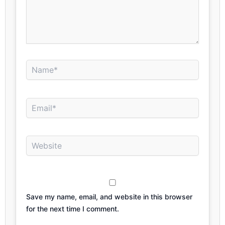
Name*
Email*
Website
Save my name, email, and website in this browser
for the next time I comment.