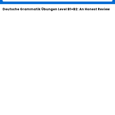
Deutsche Grammatik Übungen Level B1+B2: An Honest Review