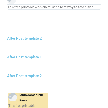
This free printable worksheet is the best way to teach kids
After Post template 2
After Post template 1
After Post template 2
Muhammad bin
Faisal
This free printable