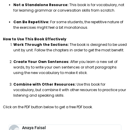
Not a Standalone Resource:
This book is for vocabulary, not
for learning grammar or conversation skills from scratch.
Can Be Repetitive:
For some students, the repetitive nature of
the exercises might feel a bit monotonous.
How to Use This Book Effectively
Work Through the Sections:
The book is designed to be used
unit by unit. Follow the chapters in order to get the most benefit.
Create Your Own Sentences:
After you learn a new set of
words, try to write your own sentences or short paragraphs
using the new vocabulary to make it stick.
Combine with Other Resources:
Use this book for
vocabulary, but combine it with other resources to practice your
listening and speaking skills.
Click on the PDF button below to get a free PDF book.
Anaya Faisal