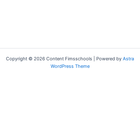
Copyright © 2026 Content Fimsschools | Powered by
Astra
WordPress Theme