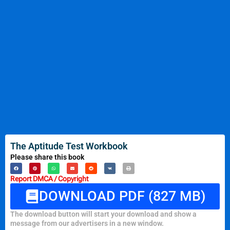
The Aptitude Test Workbook
Please share this book
Report DMCA / Copyright
DOWNLOAD PDF (827 MB)
The download button will start your download and show a
message from our advertisers in a new window.