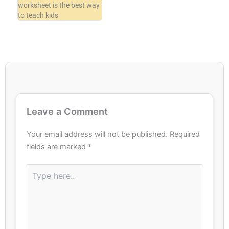
worksheet is the best way
to teach kids
Leave a Comment
Your email address will not be published.
Required
fields are marked
*
Type
here..