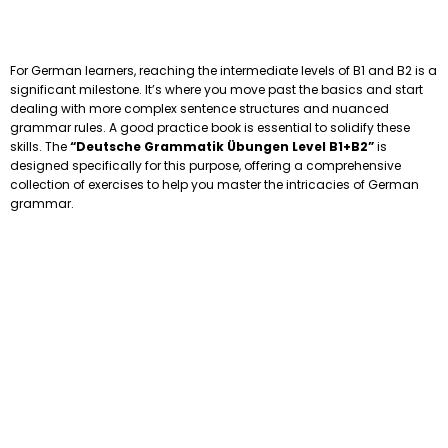
For German learners, reaching the intermediate levels of B1 and B2 is a
significant milestone. It’s where you move past the basics and start
dealing with more complex sentence structures and nuanced
grammar rules. A good practice book is essential to solidify these
skills. The
“Deutsche Grammatik Übungen Level B1+B2”
is
designed specifically for this purpose, offering a comprehensive
collection of exercises to help you master the intricacies of German
grammar.