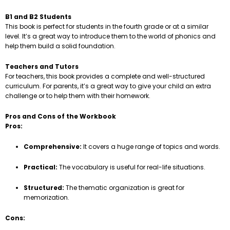
B1 and B2 Students
This book is perfect for students in the fourth grade or at a similar
level. It’s a great way to introduce them to the world of phonics and
help them build a solid foundation.
Teachers and Tutors
For teachers, this book provides a complete and well-structured
curriculum. For parents, it’s a great way to give your child an extra
challenge or to help them with their homework.
Pros and Cons of the Workbook
Pros:
Comprehensive:
It covers a huge range of topics and words.
Practical:
The vocabulary is useful for real-life situations.
Structured:
The thematic organization is great for
memorization.
Cons: