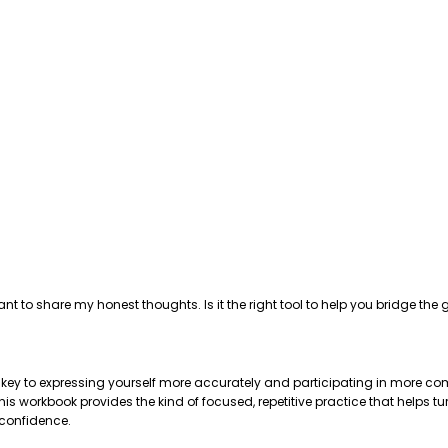
ant to share my honest thoughts. Is it the right tool to help you bridge 
e key to expressing yourself more accurately and participating in more com
 workbook provides the kind of focused, repetitive practice that helps tu
 confidence.