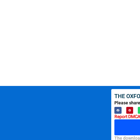
THE OXFO
Please share
Report DMCA 
The download