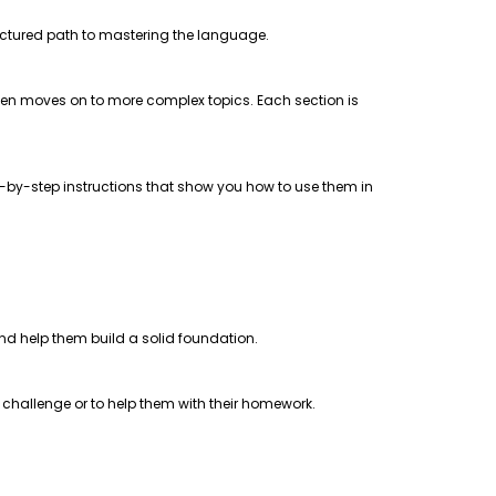
uctured path to mastering the language.
 then moves on to more complex topics. Each section is
step-by-step instructions that show you how to use them in
 and help them build a solid foundation.
a challenge or to help them with their homework.