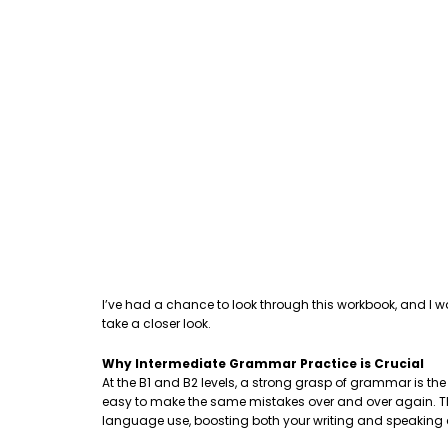
I’ve had a chance to look through this workbook, and I w
take a closer look.
Why Intermediate Grammar Practice is Crucial
At the B1 and B2 levels, a strong grasp of grammar is th
easy to make the same mistakes over and over again. This
language use, boosting both your writing and speaking