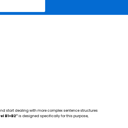
 and start dealing with more complex sentence structures
el B1+B2”
is designed specifically for this purpose,