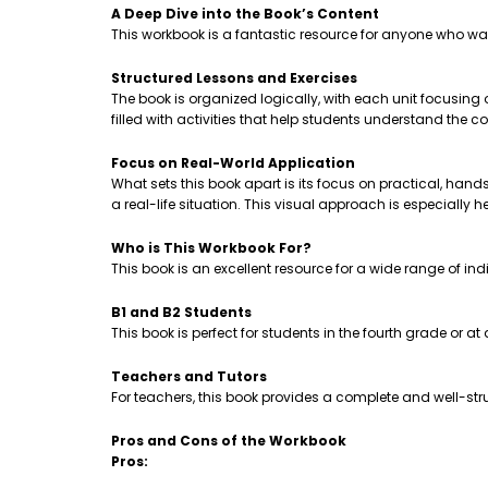
A Deep Dive into the Book’s Content
This workbook is a fantastic resource for anyone who wa
Structured Lessons and Exercises
The book is organized logically, with each unit focusing
filled with activities that help students understand th
Focus on Real-World Application
What sets this book apart is its focus on practical, hands-
a real-life situation. This visual approach is especially 
Who is This Workbook For?
This book is an excellent resource for a wide range of ind
B1 and B2 Students
This book is perfect for students in the fourth grade or a
Teachers and Tutors
For teachers, this book provides a complete and well-stru
Pros and Cons of the Workbook
Pros: