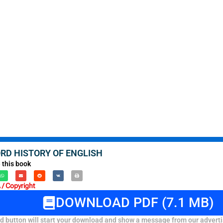
RD HISTORY OF ENGLISH
 this book
/ Copyright
DOWNLOAD PDF (7.1 MB)
 button will start your download and show a message from our adverti