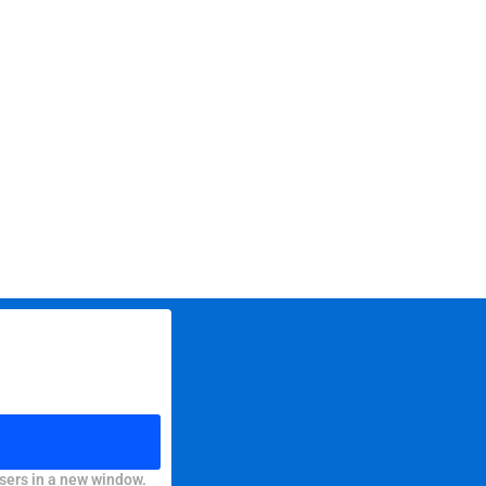
sers in a new window.