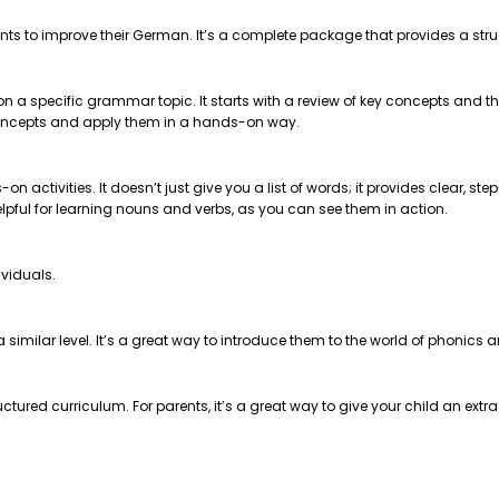
nts to improve their German. It’s a complete package that provides a str
 on a specific grammar topic. It starts with a review of key concepts and
e concepts and apply them in a hands-on way.
on activities. It doesn’t just give you a list of words; it provides clear, 
helpful for learning nouns and verbs, as you can see them in action.
ividuals.
t a similar level. It’s a great way to introduce them to the world of phonics
ctured curriculum. For parents, it’s a great way to give your child an extr