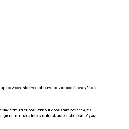
the gap between intermediate and advanced fluency? Let’s
plex conversations. Without consistent practice, it’s
rn grammar rules into a natural, automatic part of your