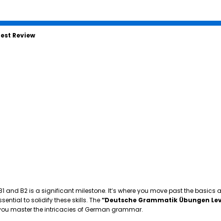
est Review
 B1 and B2 is a significant milestone. It’s where you move past the basics
tial to solidify these skills. The
“Deutsche Grammatik Übungen Lev
p you master the intricacies of German grammar.