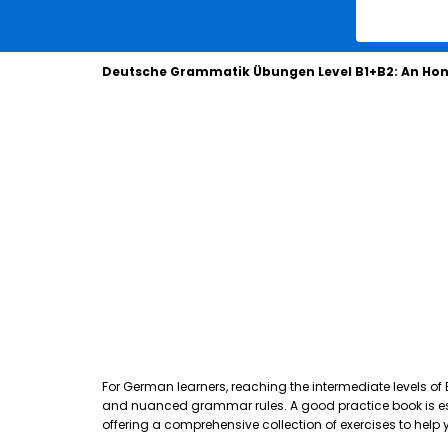
Deutsche Grammatik Übungen Level B1+B2: An Hon
For German learners, reaching the intermediate levels of
and nuanced grammar rules. A good practice book is essen
offering a comprehensive collection of exercises to hel