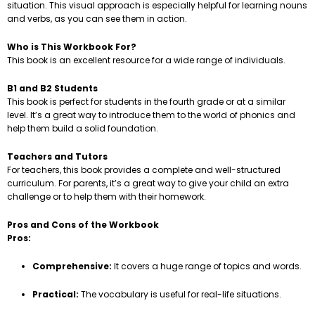
situation. This visual approach is especially helpful for learning nouns
and verbs, as you can see them in action.
Who is This Workbook For?
This book is an excellent resource for a wide range of individuals.
B1 and B2 Students
This book is perfect for students in the fourth grade or at a similar
level. It’s a great way to introduce them to the world of phonics and
help them build a solid foundation.
Teachers and Tutors
For teachers, this book provides a complete and well-structured
curriculum. For parents, it’s a great way to give your child an extra
challenge or to help them with their homework.
Pros and Cons of the Workbook
Pros:
Comprehensive:
It covers a huge range of topics and words.
Practical:
The vocabulary is useful for real-life situations.