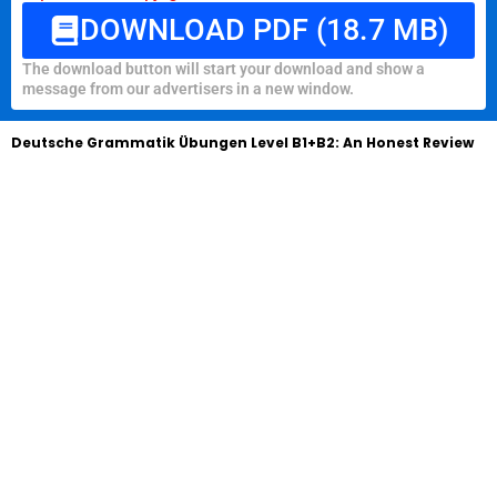
DOWNLOAD PDF (18.7 MB)
The download button will start your download and show a
message from our advertisers in a new window.
Deutsche Grammatik Übungen Level B1+B2: An Honest Review