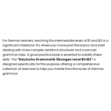
For German learners, reaching the intermediate levels of B1 and B2 is a
significant milestone. It’s where you move past the basics and start
dealing with more complex sentence structures and nuanced
grammar rules. A good practice book is essential to solidify these
skills. The
“Deutsche Grammatik Übungen Level B1+B2”
is
designed specifically for this purpose, offering a comprehensive
collection of exercises to help you master the intricacies of German
grammar.