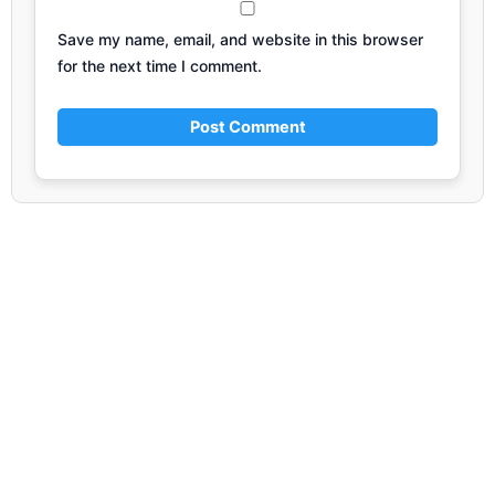
Save my name, email, and website in this browser
for the next time I comment.