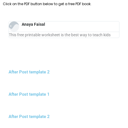
Click on the PDF button below to get a free PDF book.
Anaya Faisal
This free printable worksheet is the best way to teach kids
After Post template 2
After Post template 1
After Post template 2