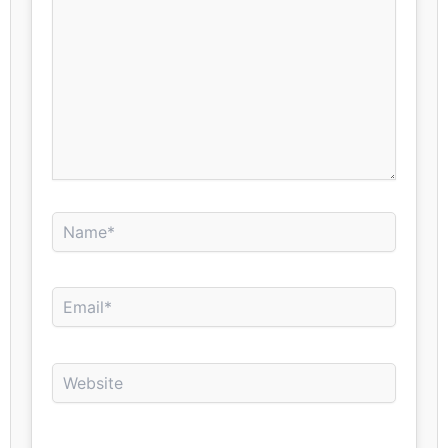
Name*
Email*
Website