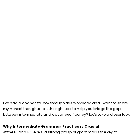
I’ve had a chance to look through this workbook, and I want to share
my honest thoughts. Is it the right tool to help you bridge the gap
between intermediate and advanced fluency? Let’s take a closer look.
Why Intermediate Grammar Practice is Crucial
At the B1 and B2 levels, a strong grasp of grammar is the key to