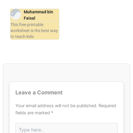
Muhammad bin
Faisal
This free printable
worksheet is the best way
to teach kids
Leave a Comment
Your email address will not be published.
Required
fields are marked
*
Type
here..