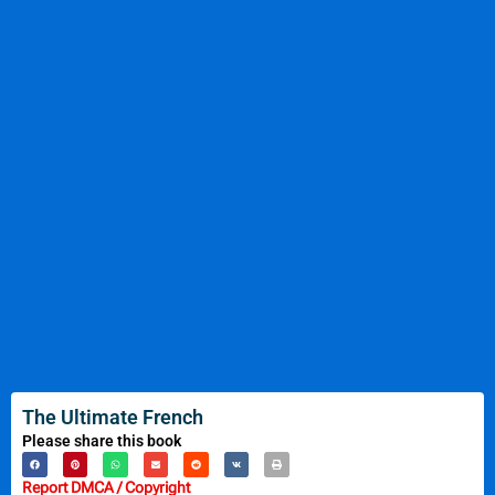
The Ultimate French
Please share this book
Report DMCA / Copyright