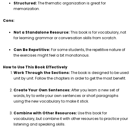
Structured:
The thematic organization is great for
memorization.
Cons:
Not a Standalone Resource:
This book is for vocabulary, not
for learning grammar or conversation skills from scratch.
Can Be Repetitive:
For some students, the repetitive nature of
the exercises might feel a bit monotonous.
How to Use This Book Effectively
Work Through the Sections:
The book is designed to be used
unit by unit. Follow the chapters in order to get the most benefit.
Create Your Own Sentences:
After you learn a new set of
words, try to write your own sentences or short paragraphs
using the new vocabulary to make it stick.
Combine with Other Resources:
Use this book for
vocabulary, but combine it with other resources to practice your
listening and speaking skills.