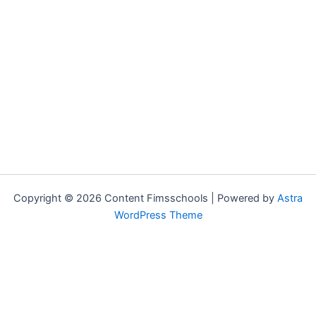
Copyright © 2026 Content Fimsschools | Powered by
Astra
WordPress Theme