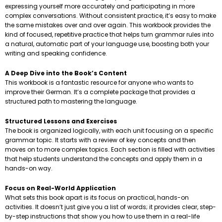
expressing yourself more accurately and participating in more
complex conversations. Without consistent practice, it’s easy to make
the same mistakes over and over again. This workbook provides the
kind of focused, repetitive practice that helps turn grammar rules into
a natural, automatic part of your language use, boosting both your
writing and speaking confidence.
A Deep Dive into the Book’s Content
This workbook is a fantastic resource for anyone who wants to
improve their German. It’s a complete package that provides a
structured path to mastering the language.
Structured Lessons and Exercises
The book is organized logically, with each unit focusing on a specific
grammar topic. It starts with a review of key concepts and then
moves on to more complex topics. Each section is filled with activities
that help students understand the concepts and apply them in a
hands-on way.
Focus on Real-World Application
What sets this book apart is its focus on practical, hands-on
activities. It doesn’t just give you a list of words; it provides clear, step-
by-step instructions that show you how to use them in a real-life