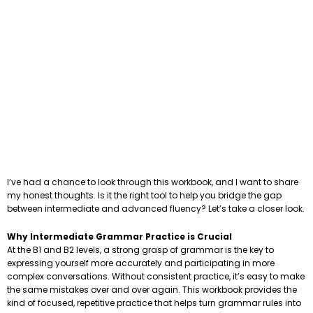
I’ve had a chance to look through this workbook, and I want to share
my honest thoughts. Is it the right tool to help you bridge the gap
between intermediate and advanced fluency? Let’s take a closer look.
Why Intermediate Grammar Practice is Crucial
At the B1 and B2 levels, a strong grasp of grammar is the key to
expressing yourself more accurately and participating in more
complex conversations. Without consistent practice, it’s easy to make
the same mistakes over and over again. This workbook provides the
kind of focused, repetitive practice that helps turn grammar rules into