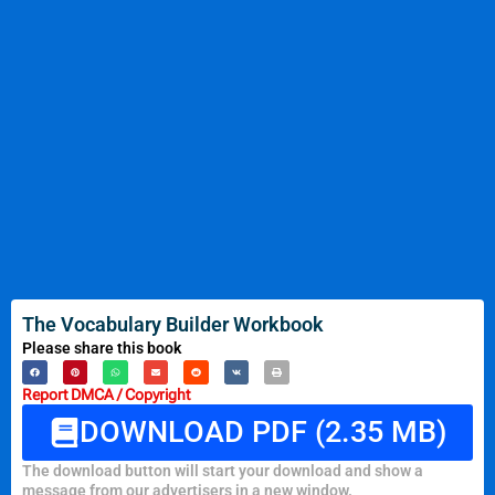
The Vocabulary Builder Workbook
Please share this book
Report DMCA / Copyright
DOWNLOAD PDF (2.35 MB)
The download button will start your download and show a
message from our advertisers in a new window.