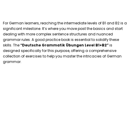
For German learners, reaching the intermediate levels of B1 and B2 is a
significant milestone. It’s where you move past the basics and start
dealing with more complex sentence structures and nuanced
grammar rules. A good practice book is essential to solidify these
skills. The
“Deutsche Grammatik Übungen Level B1+B2”
is
designed specifically for this purpose, offering a comprehensive
collection of exercises to help you master the intricacies of German
grammar.