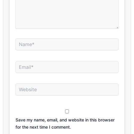
Name*
Email*
Website
Save my name, email, and website in this browser
for the next time I comment.