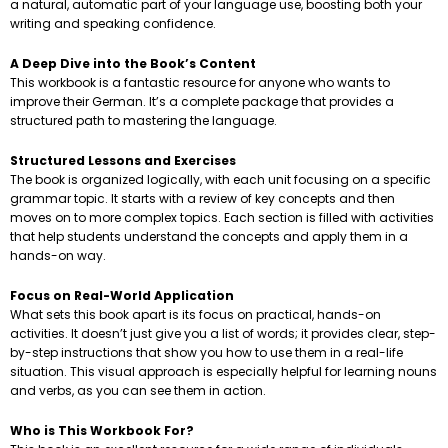
a natural, automatic part of your language use, boosting both your
writing and speaking confidence.
A Deep Dive into the Book’s Content
This workbook is a fantastic resource for anyone who wants to
improve their German. It’s a complete package that provides a
structured path to mastering the language.
Structured Lessons and Exercises
The book is organized logically, with each unit focusing on a specific
grammar topic. It starts with a review of key concepts and then
moves on to more complex topics. Each section is filled with activities
that help students understand the concepts and apply them in a
hands-on way.
Focus on Real-World Application
What sets this book apart is its focus on practical, hands-on
activities. It doesn’t just give you a list of words; it provides clear, step-
by-step instructions that show you how to use them in a real-life
situation. This visual approach is especially helpful for learning nouns
and verbs, as you can see them in action.
Who is This Workbook For?