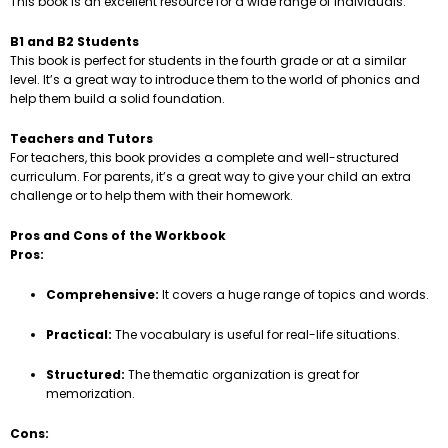
This book is an excellent resource for a wide range of individuals.
B1 and B2 Students
This book is perfect for students in the fourth grade or at a similar
level. It’s a great way to introduce them to the world of phonics and
help them build a solid foundation.
Teachers and Tutors
For teachers, this book provides a complete and well-structured
curriculum. For parents, it’s a great way to give your child an extra
challenge or to help them with their homework.
Pros and Cons of the Workbook
Pros:
Comprehensive:
It covers a huge range of topics and words.
Practical:
The vocabulary is useful for real-life situations.
Structured:
The thematic organization is great for
memorization.
Cons: