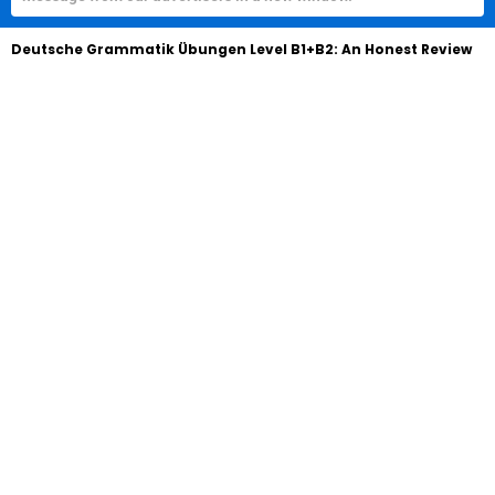
Deutsche Grammatik Übungen Level B1+B2: An Honest Review