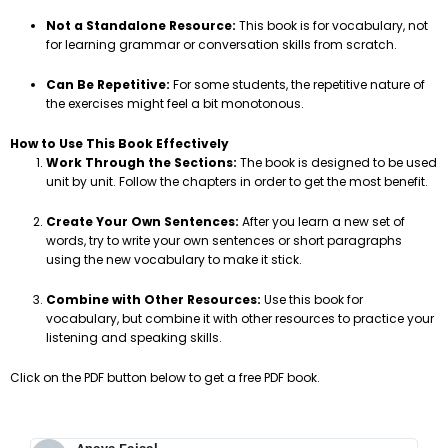
Not a Standalone Resource:
This book is for vocabulary, not
for learning grammar or conversation skills from scratch.
Can Be Repetitive:
For some students, the repetitive nature of
the exercises might feel a bit monotonous.
How to Use This Book Effectively
Work Through the Sections:
The book is designed to be used
unit by unit. Follow the chapters in order to get the most benefit.
Create Your Own Sentences:
After you learn a new set of
words, try to write your own sentences or short paragraphs
using the new vocabulary to make it stick.
Combine with Other Resources:
Use this book for
vocabulary, but combine it with other resources to practice your
listening and speaking skills.
Click on the PDF button below to get a free PDF book.