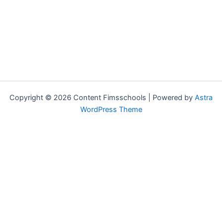
Copyright © 2026 Content Fimsschools | Powered by
Astra
WordPress Theme