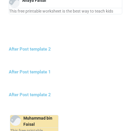
Anaya Faisal
This free printable worksheet is the best way to teach kids
After Post template 2
After Post template 1
After Post template 2
Muhammad bin
Faisal
This free printable