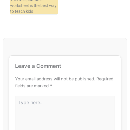
worksheet is the best way
to teach kids
Leave a Comment
Your email address will not be published.
Required
fields are marked
*
Type
here..