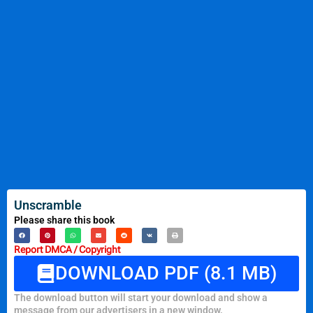
Unscramble
Please share this book
Report DMCA / Copyright
DOWNLOAD PDF (8.1 MB)
The download button will start your download and show a
message from our advertisers in a new window.