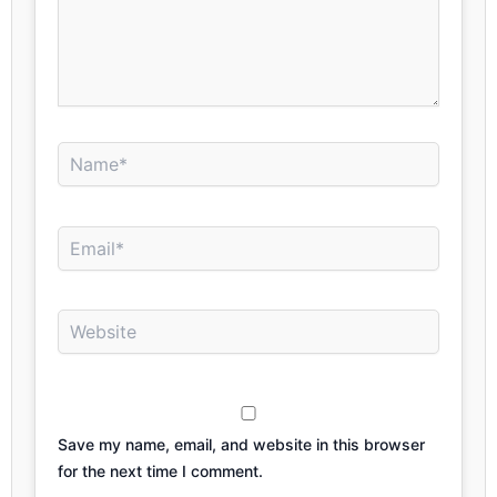
Name*
Email*
Website
Save my name, email, and website in this browser
for the next time I comment.