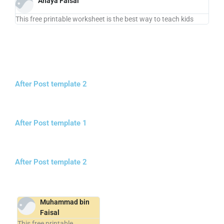
Anaya Faisal
This free printable worksheet is the best way to teach kids
After Post template 2
After Post template 1
After Post template 2
Muhammad bin
Faisal
This free printable