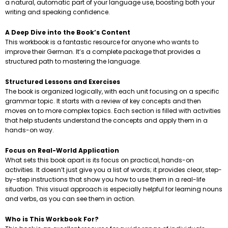
a natural, automatic part of your language use, boosting both your
writing and speaking confidence.
A Deep Dive into the Book’s Content
This workbook is a fantastic resource for anyone who wants to
improve their German. It’s a complete package that provides a
structured path to mastering the language.
Structured Lessons and Exercises
The book is organized logically, with each unit focusing on a specific
grammar topic. It starts with a review of key concepts and then
moves on to more complex topics. Each section is filled with activities
that help students understand the concepts and apply them in a
hands-on way.
Focus on Real-World Application
What sets this book apart is its focus on practical, hands-on
activities. It doesn’t just give you a list of words; it provides clear, step-
by-step instructions that show you how to use them in a real-life
situation. This visual approach is especially helpful for learning nouns
and verbs, as you can see them in action.
Who is This Workbook For?