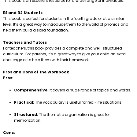
This book is an excellent resource for a wide range of individuals.
B1 and B2 Students
This book is perfect for students in the fourth grade or at a similar
level. It’s a great way to introduce them to the world of phonics and
help them build a solid foundation.
Teachers and Tutors
For teachers, this book provides a complete and well-structured
curriculum. For parents, it’s a great way to give your child an extra
challenge or to help them with their homework.
Pros and Cons of the Workbook
Pros:
Comprehensive:
It covers a huge range of topics and words.
Practical:
The vocabulary is useful for real-life situations.
Structured:
The thematic organization is great for
memorization.
Cons: