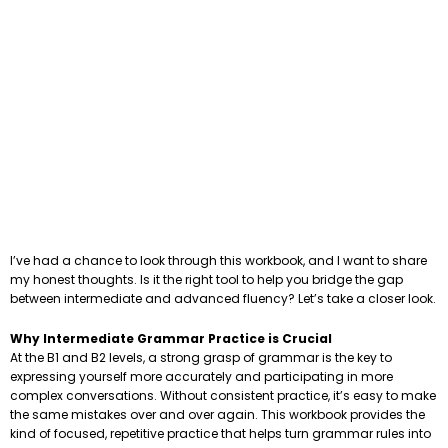
I’ve had a chance to look through this workbook, and I want to share
my honest thoughts. Is it the right tool to help you bridge the gap
between intermediate and advanced fluency? Let’s take a closer look.
Why Intermediate Grammar Practice is Crucial
At the B1 and B2 levels, a strong grasp of grammar is the key to
expressing yourself more accurately and participating in more
complex conversations. Without consistent practice, it’s easy to make
the same mistakes over and over again. This workbook provides the
kind of focused, repetitive practice that helps turn grammar rules into