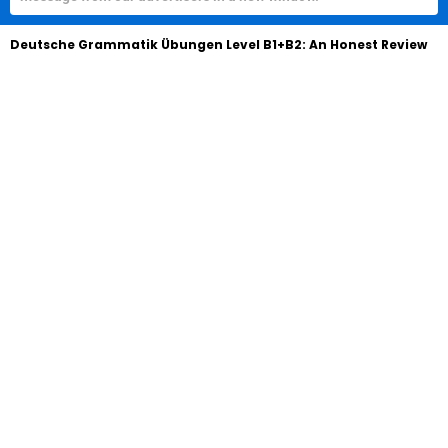
Deutsche Grammatik Übungen Level B1+B2: An Honest Review