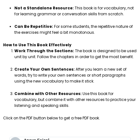
Not a Standalone Resource:
This book is for vocabulary, not
for learning grammar or conversation skills from scratch.
Can Be Repetitive:
For some students, the repetitive nature of
the exercises might feel a bit monotonous.
How to Use This Book Effectively
Work Through the Sections:
The book is designed to be used
unit by unit. Follow the chapters in order to get the most benefit.
Create Your Own Sentences:
After you learn a new set of
words, try to write your own sentences or short paragraphs
using the new vocabulary to make it stick.
Combine with Other Resources:
Use this book for
vocabulary, but combine it with other resources to practice your
listening and speaking skills.
Click on the PDF button below to get a free PDF book.