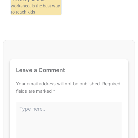
worksheet is the best way
to teach kids
Leave a Comment
Your email address will not be published.
Required
fields are marked
*
Type
here..