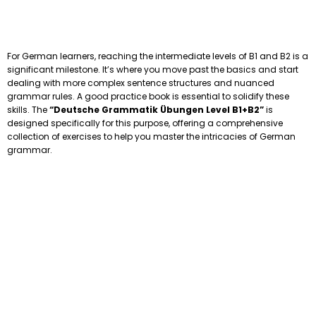
For German learners, reaching the intermediate levels of B1 and B2 is a
significant milestone. It’s where you move past the basics and start
dealing with more complex sentence structures and nuanced
grammar rules. A good practice book is essential to solidify these
skills. The
“Deutsche Grammatik Übungen Level B1+B2”
is
designed specifically for this purpose, offering a comprehensive
collection of exercises to help you master the intricacies of German
grammar.