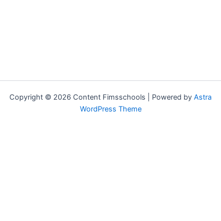
Copyright © 2026 Content Fimsschools | Powered by
Astra
WordPress Theme