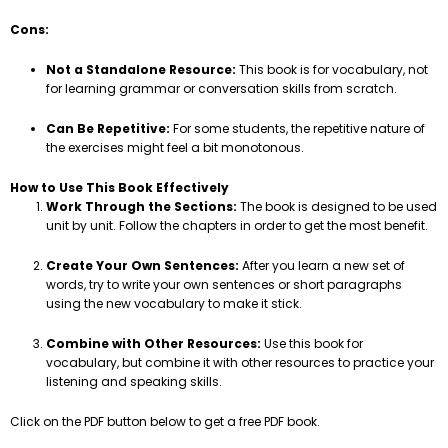
Cons:
Not a Standalone Resource:
This book is for vocabulary, not
for learning grammar or conversation skills from scratch.
Can Be Repetitive:
For some students, the repetitive nature of
the exercises might feel a bit monotonous.
How to Use This Book Effectively
Work Through the Sections:
The book is designed to be used
unit by unit. Follow the chapters in order to get the most benefit.
Create Your Own Sentences:
After you learn a new set of
words, try to write your own sentences or short paragraphs
using the new vocabulary to make it stick.
Combine with Other Resources:
Use this book for
vocabulary, but combine it with other resources to practice your
listening and speaking skills.
Click on the PDF button below to get a free PDF book.