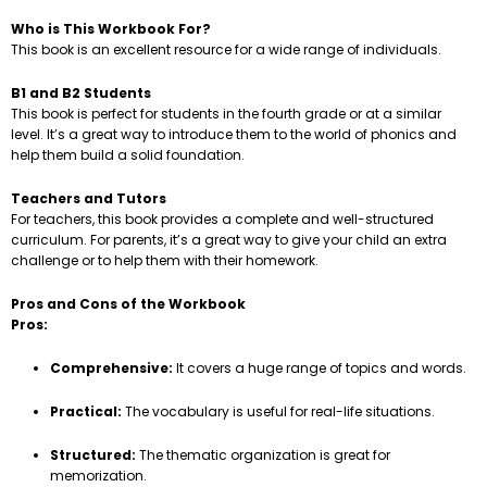
Who is This Workbook For?
This book is an excellent resource for a wide range of individuals.
B1 and B2 Students
This book is perfect for students in the fourth grade or at a similar
level. It’s a great way to introduce them to the world of phonics and
help them build a solid foundation.
Teachers and Tutors
For teachers, this book provides a complete and well-structured
curriculum. For parents, it’s a great way to give your child an extra
challenge or to help them with their homework.
Pros and Cons of the Workbook
Pros:
Comprehensive:
It covers a huge range of topics and words.
Practical:
The vocabulary is useful for real-life situations.
Structured:
The thematic organization is great for
memorization.