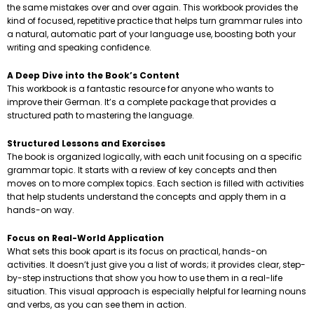
the same mistakes over and over again. This workbook provides the
kind of focused, repetitive practice that helps turn grammar rules into
a natural, automatic part of your language use, boosting both your
writing and speaking confidence.
A Deep Dive into the Book’s Content
This workbook is a fantastic resource for anyone who wants to
improve their German. It’s a complete package that provides a
structured path to mastering the language.
Structured Lessons and Exercises
The book is organized logically, with each unit focusing on a specific
grammar topic. It starts with a review of key concepts and then
moves on to more complex topics. Each section is filled with activities
that help students understand the concepts and apply them in a
hands-on way.
Focus on Real-World Application
What sets this book apart is its focus on practical, hands-on
activities. It doesn’t just give you a list of words; it provides clear, step-
by-step instructions that show you how to use them in a real-life
situation. This visual approach is especially helpful for learning nouns
and verbs, as you can see them in action.