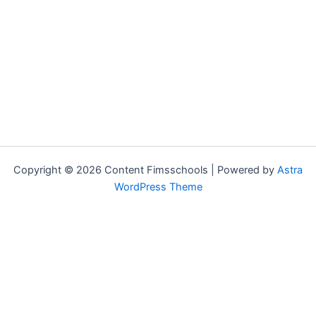
Copyright © 2026 Content Fimsschools | Powered by
Astra
WordPress Theme