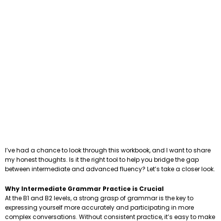
I’ve had a chance to look through this workbook, and I want to share
my honest thoughts. Is it the right tool to help you bridge the gap
between intermediate and advanced fluency? Let’s take a closer look.
Why Intermediate Grammar Practice is Crucial
At the B1 and B2 levels, a strong grasp of grammar is the key to
expressing yourself more accurately and participating in more
complex conversations. Without consistent practice, it’s easy to make