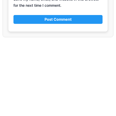
for the next time I comment.