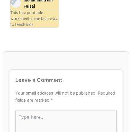
Muhammad bin
Faisal
This free printable
worksheet is the best way
to teach kids
Leave a Comment
Your email address will not be published.
Required
fields are marked
*
Type
here..