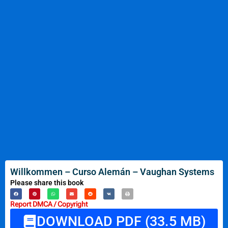
Willkommen – Curso Alemán – Vaughan Systems
Please share this book
Report DMCA / Copyright
DOWNLOAD PDF (33.5 MB)