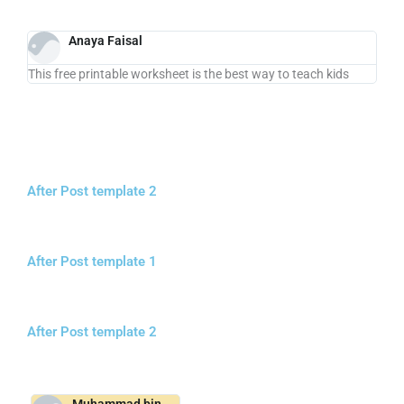
Anaya Faisal
This free printable worksheet is the best way to teach kids
After Post template 2
After Post template 1
After Post template 2