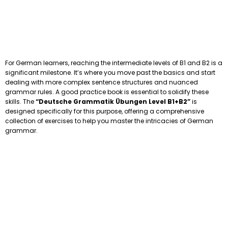
For German learners, reaching the intermediate levels of B1 and B2 is a
significant milestone. It’s where you move past the basics and start
dealing with more complex sentence structures and nuanced
grammar rules. A good practice book is essential to solidify these
skills. The
“Deutsche Grammatik Übungen Level B1+B2”
is
designed specifically for this purpose, offering a comprehensive
collection of exercises to help you master the intricacies of German
grammar.