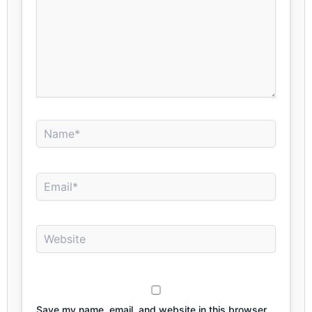
Name*
Email*
Website
Save my name, email, and website in this browser