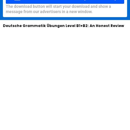
The download button will start your download and show a
message from our advertisers in a new window.
Deutsche Grammatik Übungen Level B1+B2: An Honest Review