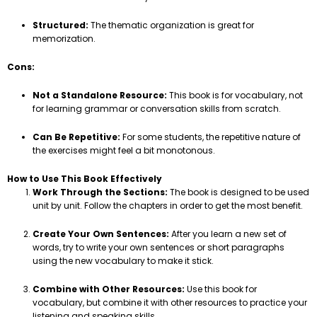
Structured:
The thematic organization is great for
memorization.
Cons:
Not a Standalone Resource:
This book is for vocabulary, not
for learning grammar or conversation skills from scratch.
Can Be Repetitive:
For some students, the repetitive nature of
the exercises might feel a bit monotonous.
How to Use This Book Effectively
Work Through the Sections:
The book is designed to be used
unit by unit. Follow the chapters in order to get the most benefit.
Create Your Own Sentences:
After you learn a new set of
words, try to write your own sentences or short paragraphs
using the new vocabulary to make it stick.
Combine with Other Resources:
Use this book for
vocabulary, but combine it with other resources to practice your
listening and speaking skills.