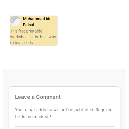
Muhammad bin
Faisal
This free printable
worksheet is the best way
to teach kids
Leave a Comment
Your email address will not be published.
Required
fields are marked
*
Type