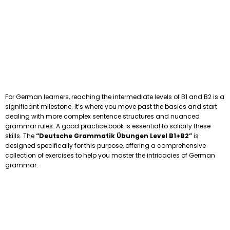
For German learners, reaching the intermediate levels of B1 and B2 is a
significant milestone. It’s where you move past the basics and start
dealing with more complex sentence structures and nuanced
grammar rules. A good practice book is essential to solidify these
skills. The
“Deutsche Grammatik Übungen Level B1+B2”
is
designed specifically for this purpose, offering a comprehensive
collection of exercises to help you master the intricacies of German
grammar.