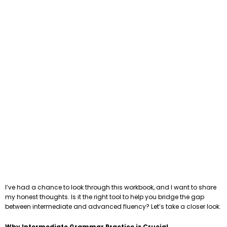
I’ve had a chance to look through this workbook, and I want to share
my honest thoughts. Is it the right tool to help you bridge the gap
between intermediate and advanced fluency? Let’s take a closer look.
Why Intermediate Grammar Practice is Crucial