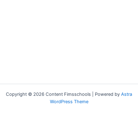
Copyright © 2026 Content Fimsschools | Powered by
Astra
WordPress Theme