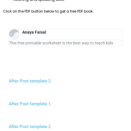
Click on the PDF button below to get a free PDF book.
Anaya Faisal
This free printable worksheet is the best way to teach kids
After Post template 2
After Post template 1
After Post template 2