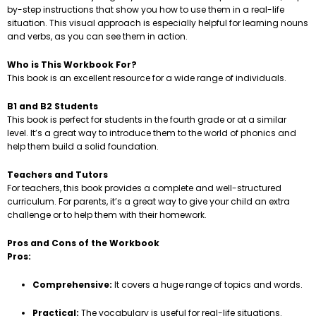
by-step instructions that show you how to use them in a real-life
situation. This visual approach is especially helpful for learning nouns
and verbs, as you can see them in action.
Who is This Workbook For?
This book is an excellent resource for a wide range of individuals.
B1 and B2 Students
This book is perfect for students in the fourth grade or at a similar
level. It’s a great way to introduce them to the world of phonics and
help them build a solid foundation.
Teachers and Tutors
For teachers, this book provides a complete and well-structured
curriculum. For parents, it’s a great way to give your child an extra
challenge or to help them with their homework.
Pros and Cons of the Workbook
Pros:
Comprehensive:
It covers a huge range of topics and words.
Practical:
The vocabulary is useful for real-life situations.