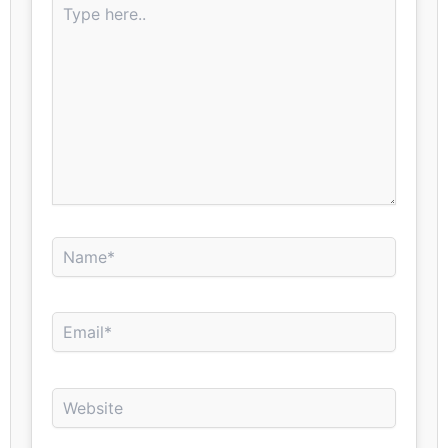
here..
Name*
Email*
Website