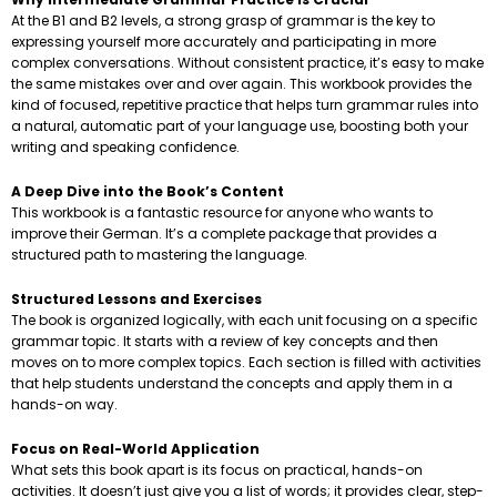
At the B1 and B2 levels, a strong grasp of grammar is the key to
expressing yourself more accurately and participating in more
complex conversations. Without consistent practice, it’s easy to make
the same mistakes over and over again. This workbook provides the
kind of focused, repetitive practice that helps turn grammar rules into
a natural, automatic part of your language use, boosting both your
writing and speaking confidence.
A Deep Dive into the Book’s Content
This workbook is a fantastic resource for anyone who wants to
improve their German. It’s a complete package that provides a
structured path to mastering the language.
Structured Lessons and Exercises
The book is organized logically, with each unit focusing on a specific
grammar topic. It starts with a review of key concepts and then
moves on to more complex topics. Each section is filled with activities
that help students understand the concepts and apply them in a
hands-on way.
Focus on Real-World Application
What sets this book apart is its focus on practical, hands-on
activities. It doesn’t just give you a list of words; it provides clear, step-