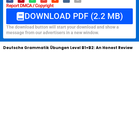
Report DMCA / Copyright
DOWNLOAD PDF (2.2 MB)
The download button will start your download and show a
message from our advertisers in a new window.
Deutsche Grammatik Übungen Level B1+B2: An Honest Review