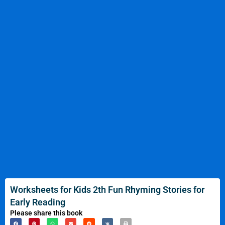
Worksheets for Kids 2th Fun Rhyming Stories for
Early Reading
Please share this book