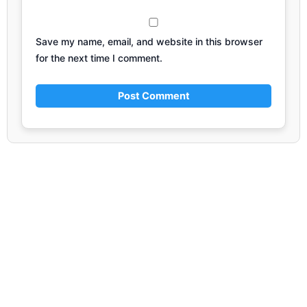
Save my name, email, and website in this browser
for the next time I comment.