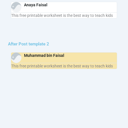
Anaya Faisal
This free printable worksheet is the best way to teach kids
After Post template 2
Muhammad bin Faisal
This free printable worksheet is the best way to teach kids