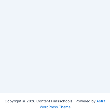
Copyright © 2026 Content Fimsschools | Powered by
Astra
WordPress Theme