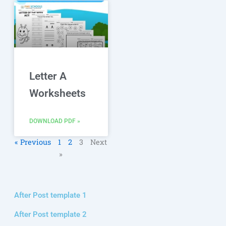
Letter A
Worksheets
DOWNLOAD PDF »
« Previous
1
2
3
Next
»
After Post template 1
After Post template 2