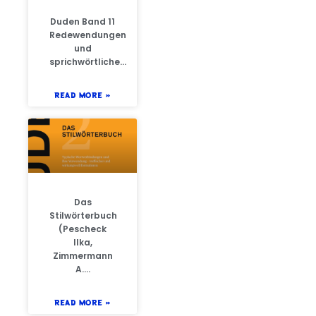
Duden Band 11
Redewendungen
und
sprichwörtliche…
READ MORE »
Das
Stilwörterbuch
(Pescheck
Ilka,
Zimmermann
A….
READ MORE »