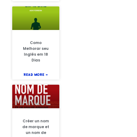
Como
Melhorar seu
Inglês em 18
Dias
READ MORE »
Créer un nom
de marque et
un nom de