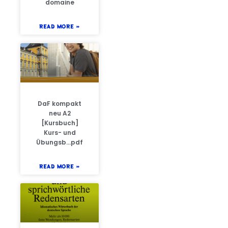
domaine
READ MORE »
DaF kompakt
neu A2
[Kursbuch]
Kurs- und
Übungsb…pdf
READ MORE »