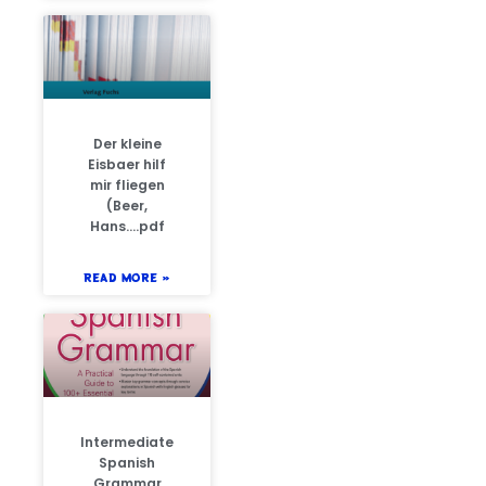
Der kleine
Eisbaer hilf
mir fliegen
(Beer,
Hans….pdf
READ MORE »
Intermediate
Spanish
Grammar