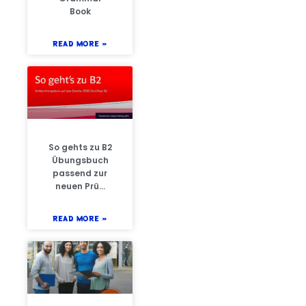
Book
READ MORE »
So gehts zu B2
Übungsbuch
passend zur
neuen Prü…
READ MORE »