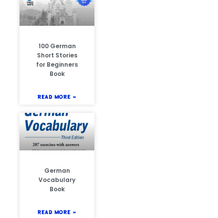
100 German
Short Stories
for Beginners
Book
READ MORE »
German
Vocabulary
Book
READ MORE »