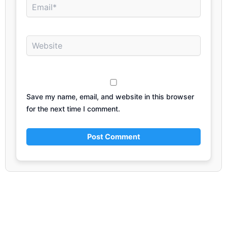
Email*
Website
Save my name, email, and website in this browser
for the next time I comment.