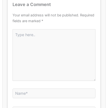
Leave a Comment
Your email address will not be published.
Required
fields are marked
*
Type
here..
Name*