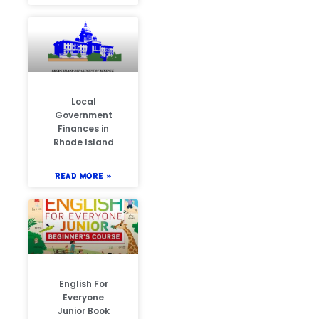
Local
Government
Finances in
Rhode Island
READ MORE »
English For
Everyone
Junior Book