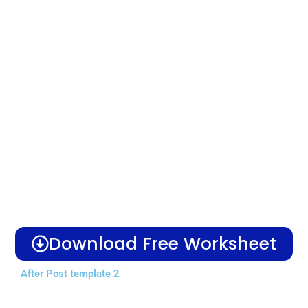
Download Free Worksheet
After Post template 2