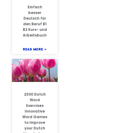
Einfach
besser
Deutsch für
den Beruf B1
B2 Kurs- und
Arbeitsbuch
READ MORE »
2300 Dutch
Word
Exercises
Innovative
Word Games
to Improve
your Dutch