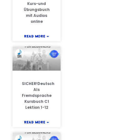
Kurs-und
Übungsbuch
mit Audios
online
READ MORE »
SICHER!Deutsch
Als
Fremdsprache
Kursbuch C1
Lektion 1-12
READ MORE »