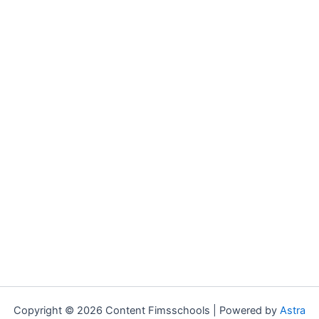
Copyright © 2026 Content Fimsschools | Powered by
Astra