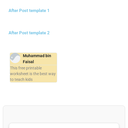
After Post template 1
After Post template 2
Muhammad bin
Faisal
This free printable
worksheet is the best way
to teach kids