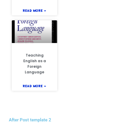
READ MORE »
Teaching
English as a
Foreign
Language
READ MORE »
After Post template 2