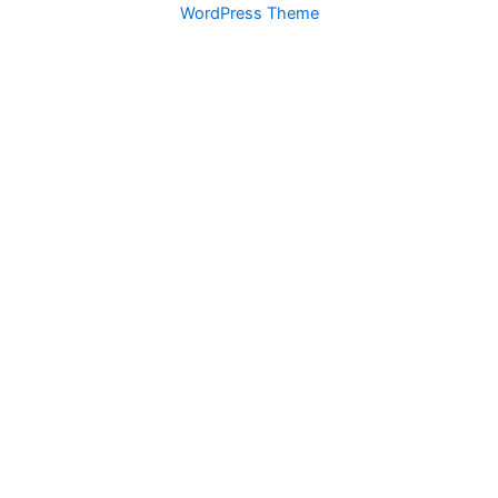
WordPress Theme