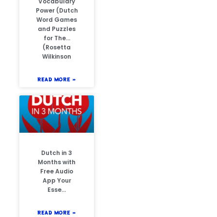
Vocabulary
Power (Dutch
Word Games
and Puzzles
for The…
(Rosetta
Wilkinson
READ MORE »
Dutch in 3
Months with
Free Audio
App Your
Esse…
READ MORE »