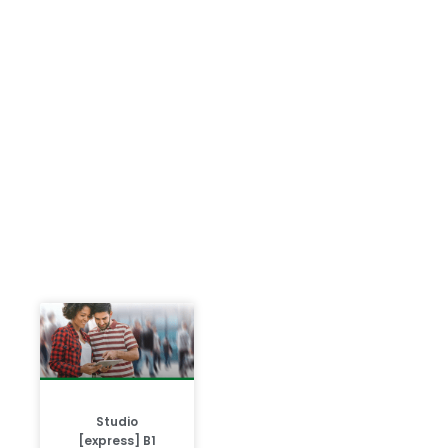
Studio
[express] B1