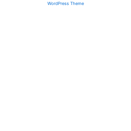
WordPress Theme