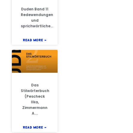
Duden Band 11
Redewendungen
und
sprichwörtliche…
READ MORE »
Das
Stilwörterbuch
(Pescheck
Ilka,
Zimmermann
A….
READ MORE »