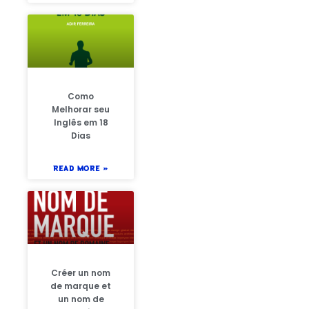
Como
Melhorar seu
Inglês em 18
Dias
READ MORE »
Créer un nom
de marque et
un nom de