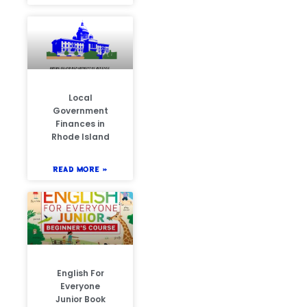
Local
Government
Finances in
Rhode Island
READ MORE »
English For
Everyone
Junior Book