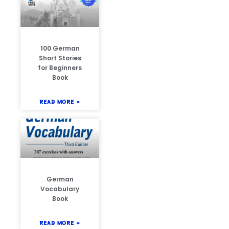
100 German
Short Stories
for Beginners
Book
READ MORE »
German
Vocabulary
Book
READ MORE »