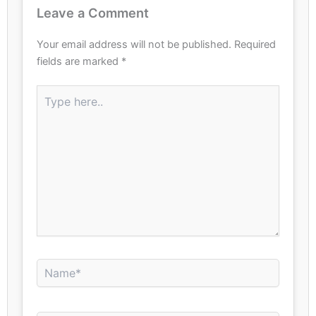
Leave a Comment
Your email address will not be published.
Required
fields are marked
*
Type
here..
Name*