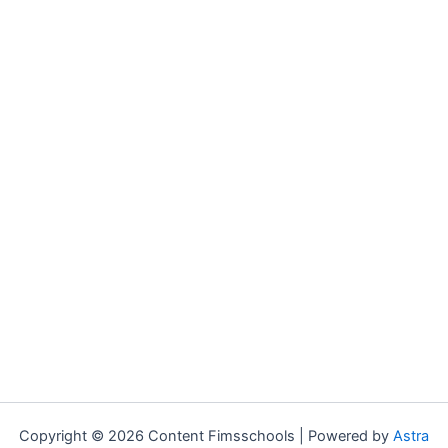
Copyright © 2026 Content Fimsschools | Powered by
Astra