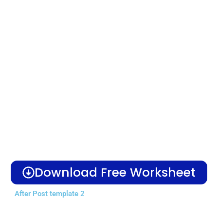
Download Free Worksheet
After Post template 2