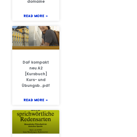
domaine
READ MORE »
DaF kompakt
neu A2
[Kursbuch]
Kurs- und
Übungsb…pdf
READ MORE »