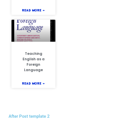
READ MORE »
Teaching
English as a
Foreign
Language
READ MORE »
After Post template 2