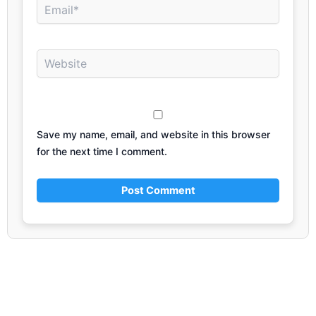
Email*
Website
Save my name, email, and website in this browser
for the next time I comment.