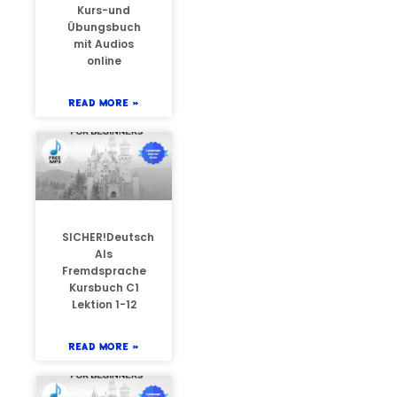
Kurs-und
Übungsbuch
mit Audios
online
READ MORE »
SICHER!Deutsch
Als
Fremdsprache
Kursbuch C1
Lektion 1-12
READ MORE »