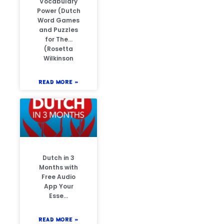
Vocabulary
Power (Dutch
Word Games
and Puzzles
for The…
(Rosetta
Wilkinson
READ MORE »
Dutch in 3
Months with
Free Audio
App Your
Esse…
READ MORE »