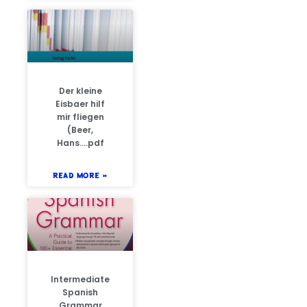
Der kleine
Eisbaer hilf
mir fliegen
(Beer,
Hans….pdf
READ MORE »
Intermediate
Spanish
Grammar