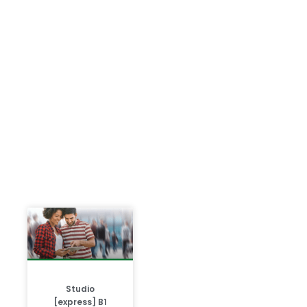
Studio
[express] B1