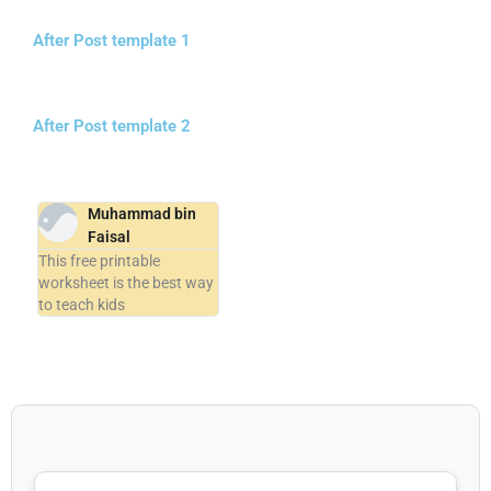
After Post template 1
After Post template 2
Muhammad bin
Faisal
This free printable
worksheet is the best way
to teach kids