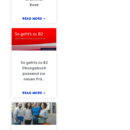
Book
READ MORE »
So gehts zu B2
Übungsbuch
passend zur
neuen Prü…
READ MORE »