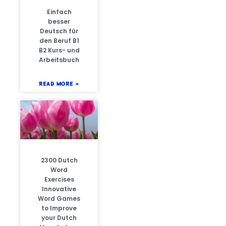
Einfach
besser
Deutsch für
den Beruf B1
B2 Kurs- und
Arbeitsbuch
READ MORE »
2300 Dutch
Word
Exercises
Innovative
Word Games
to Improve
your Dutch