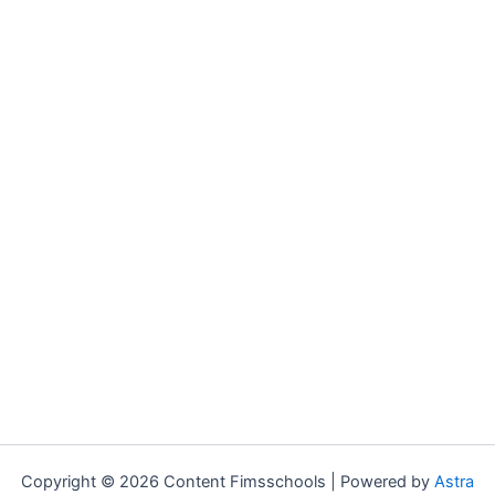
Copyright © 2026 Content Fimsschools | Powered by
Astra