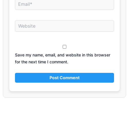
Email*
Website
Save my name, email, and website in this browser
for the next time I comment.