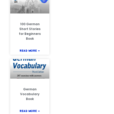
100 German
Short Stories
for Beginners
Book
READ MORE »
German
Vocabulary
Book
READ MORE »