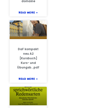
domaine
READ MORE »
DaF kompakt
neu A2
[Kursbuch]
Kurs- und
Übungsb…pdf
READ MORE »