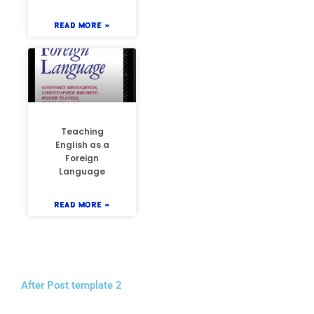
READ MORE »
Teaching
English as a
Foreign
Language
READ MORE »
After Post template 2