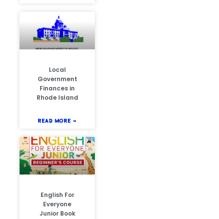
Local
Government
Finances in
Rhode Island
READ MORE »
English For
Everyone
Junior Book