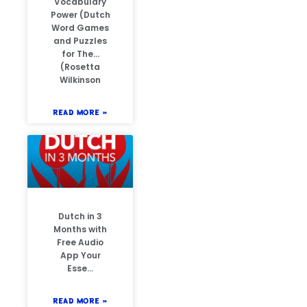
Vocabulary
Power (Dutch
Word Games
and Puzzles
for The…
(Rosetta
Wilkinson
READ MORE »
Dutch in 3
Months with
Free Audio
App Your
Esse…
READ MORE »