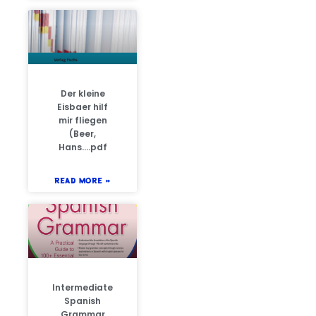
Der kleine
Eisbaer hilf
mir fliegen
(Beer,
Hans….pdf
READ MORE »
Intermediate
Spanish
Grammar