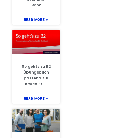
Book
READ MORE »
So gehts zu B2
Übungsbuch
passend zur
neuen Prü…
READ MORE »