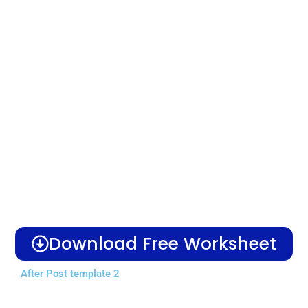
Download Free Worksheet
After Post template 2