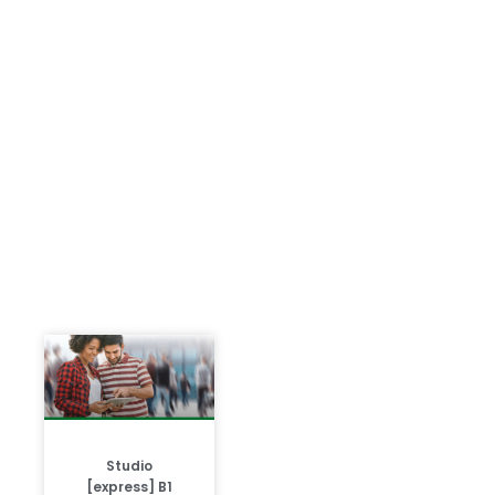
Studio
[express] B1