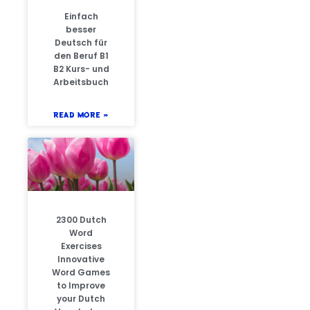
Einfach
besser
Deutsch für
den Beruf B1
B2 Kurs- und
Arbeitsbuch
READ MORE »
2300 Dutch
Word
Exercises
Innovative
Word Games
to Improve
your Dutch