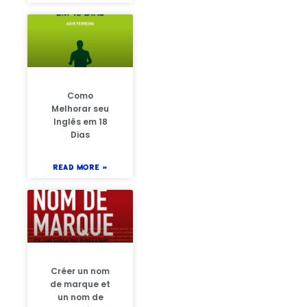
Como
Melhorar seu
Inglês em 18
Dias
READ MORE »
Créer un nom
de marque et
un nom de