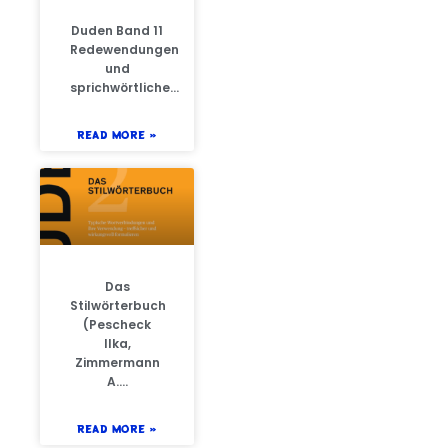
Duden Band 11
Redewendungen
und
sprichwörtliche…
READ MORE »
Das
Stilwörterbuch
(Pescheck
Ilka,
Zimmermann
A….
READ MORE »