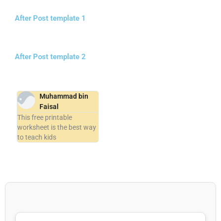
After Post template 1
After Post template 2
Muhammad bin
Faisal
This free printable
worksheet is the best way
to teach kids