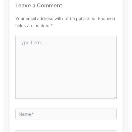
Leave a Comment
Your email address will not be published.
Required
fields are marked
*
Type
here..
Name*