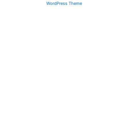
WordPress Theme