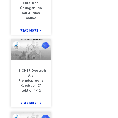
Kurs-und
Übungsbuch
mit Audios
online
READ MORE »
SICHER!Deutsch
Als
Fremdsprache
Kursbuch C1
Lektion 1-12
READ MORE »