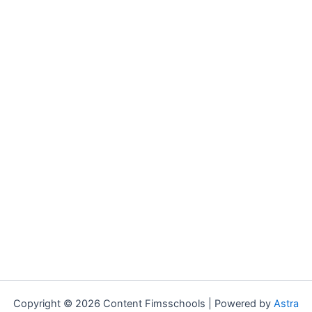
Copyright © 2026 Content Fimsschools | Powered by
Astra