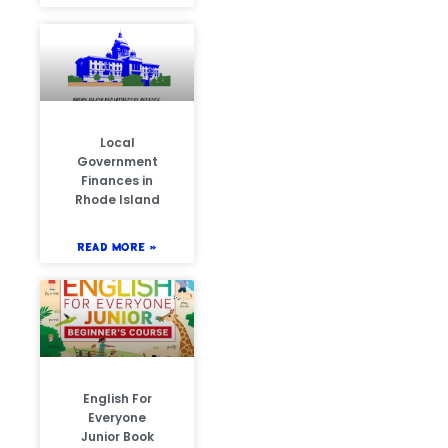
Local
Government
Finances in
Rhode Island
READ MORE »
English For
Everyone
Junior Book