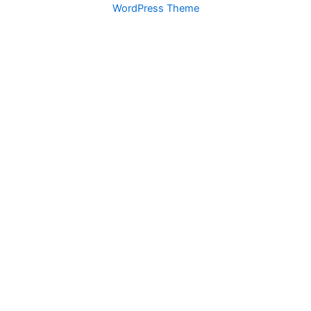
WordPress Theme