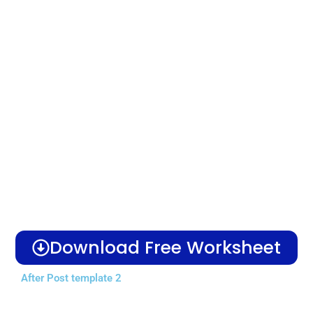
Download Free Worksheet
After Post template 2