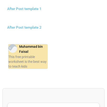
After Post template 1
After Post template 2
Muhammad bin
Faisal
This free printable
worksheet is the best way
to teach kids