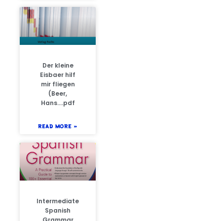
Der kleine
Eisbaer hilf
mir fliegen
(Beer,
Hans….pdf
READ MORE »
Intermediate
Spanish
Grammar