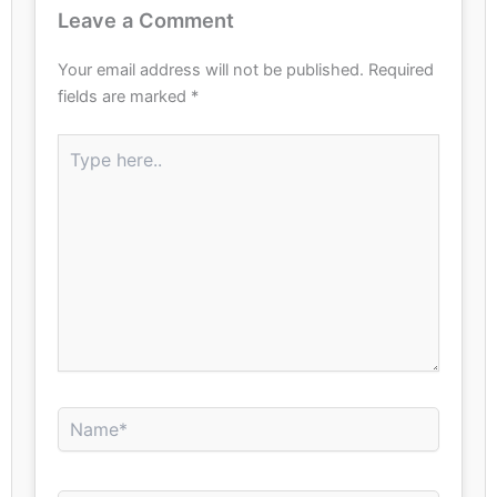
Leave a Comment
Your email address will not be published.
Required
fields are marked
*
Type
here..
Name*