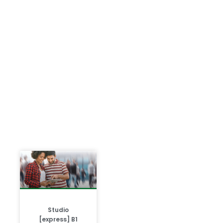
Studio
[express] B1