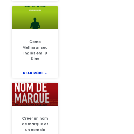
Como
Melhorar seu
Inglês em 18
Dias
READ MORE »
Créer un nom
de marque et
un nom de