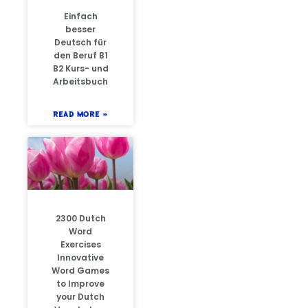
Einfach
besser
Deutsch für
den Beruf B1
B2 Kurs- und
Arbeitsbuch
READ MORE »
2300 Dutch
Word
Exercises
Innovative
Word Games
to Improve
your Dutch