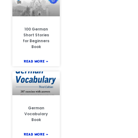
100 German
Short Stories
for Beginners
Book
READ MORE »
German
Vocabulary
Book
READ MORE »