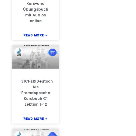
Kurs-und
Übungsbuch
mit Audios
online
READ MORE »
SICHER!Deutsch
Als
Fremdsprache
Kursbuch C1
Lektion 1-12
READ MORE »