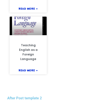
READ MORE »
Teaching
English as a
Foreign
Language
READ MORE »
After Post template 2