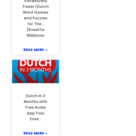
Vocabulary
Power (Dutch
Word Games
and Puzzles
for The…
(Rosetta
Wilkinson
READ MORE »
Dutch in 3
Months with
Free Audio
App Your
Esse…
READ MORE »