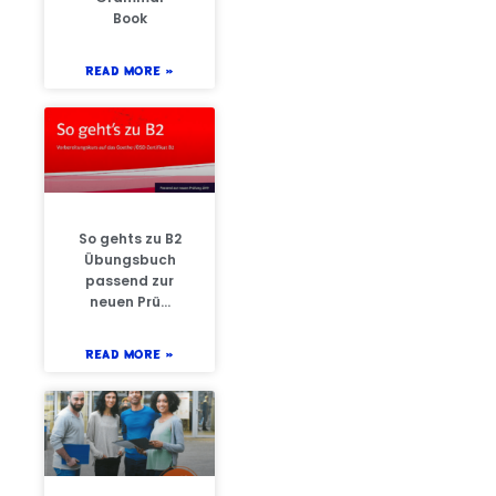
Book
READ MORE »
So gehts zu B2
Übungsbuch
passend zur
neuen Prü…
READ MORE »