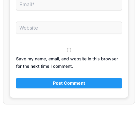
Email*
Website
Save my name, email, and website in this browser
for the next time I comment.