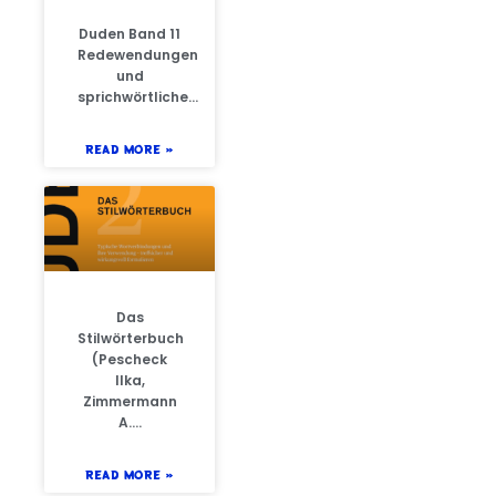
Duden Band 11
Redewendungen
und
sprichwörtliche…
READ MORE »
Das
Stilwörterbuch
(Pescheck
Ilka,
Zimmermann
A….
READ MORE »