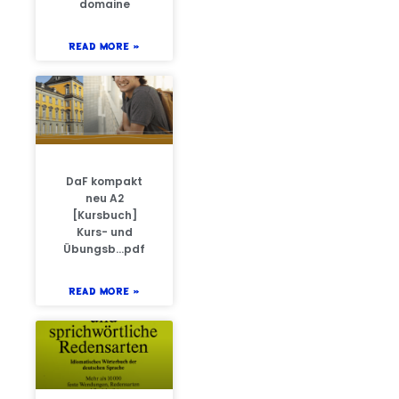
domaine
READ MORE »
DaF kompakt
neu A2
[Kursbuch]
Kurs- und
Übungsb…pdf
READ MORE »