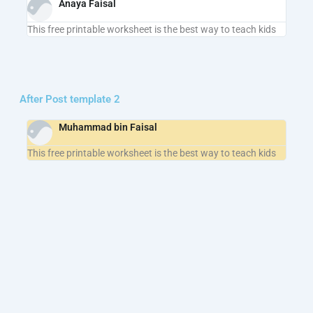
Anaya Faisal
This free printable worksheet is the best way to teach kids
After Post template 2
Muhammad bin Faisal
This free printable worksheet is the best way to teach kids