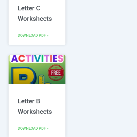
Letter C
Worksheets
DOWNLOAD PDF »
Letter B
Worksheets
DOWNLOAD PDF »