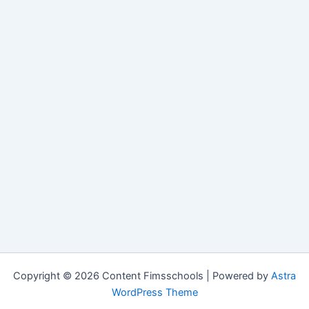
Copyright © 2026 Content Fimsschools | Powered by
Astra
WordPress Theme