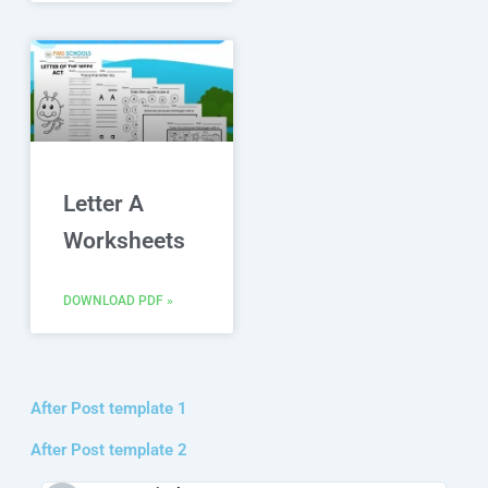
Letter A
Worksheets
DOWNLOAD PDF »
After Post template 1
After Post template 2