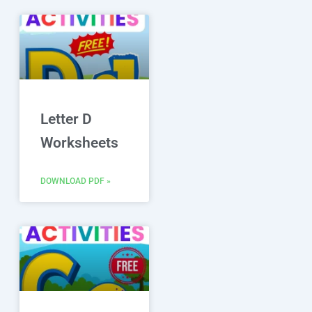
Letter D
Worksheets
DOWNLOAD PDF »