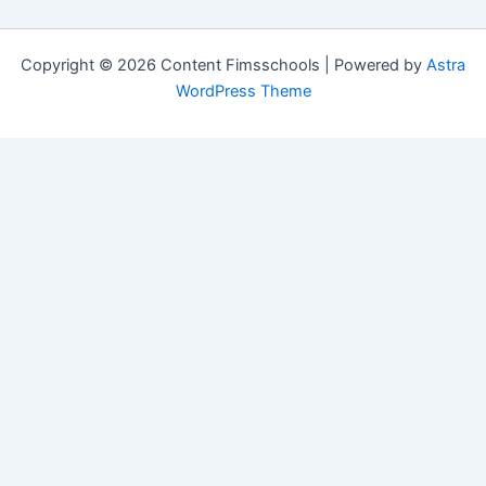
Copyright © 2026 Content Fimsschools | Powered by
Astra
WordPress Theme