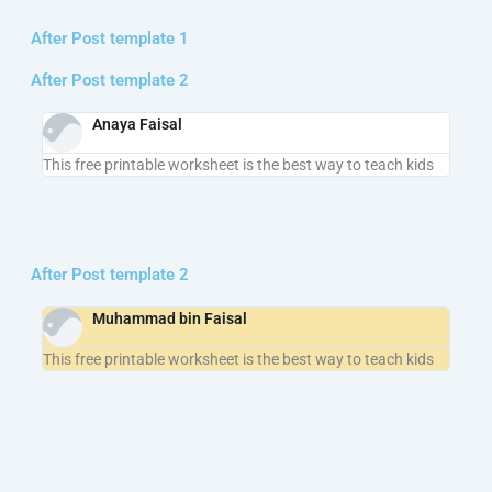
After Post template 1
After Post template 2
Anaya Faisal
This free printable worksheet is the best way to teach kids
After Post template 2
Muhammad bin Faisal
This free printable worksheet is the best way to teach kids