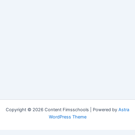
Copyright © 2026 Content Fimsschools | Powered by
Astra
WordPress Theme