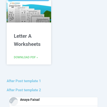
Letter A
Worksheets
DOWNLOAD PDF »
After Post template 1
After Post template 2
Anaya Faisal