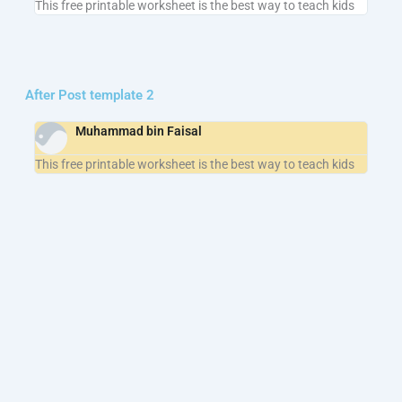
This free printable worksheet is the best way to teach kids
After Post template 2
Muhammad bin Faisal
This free printable worksheet is the best way to teach kids