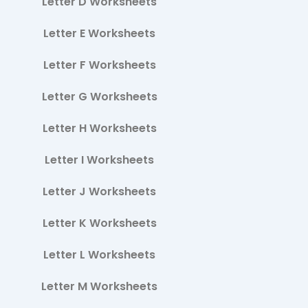
Letter D Worksheets
Letter E Worksheets
Letter F Worksheets
Letter G Worksheets
Letter H Worksheets
Letter I Worksheets
Letter J Worksheets
Letter K Worksheets
Letter L Worksheets
Letter M Worksheets