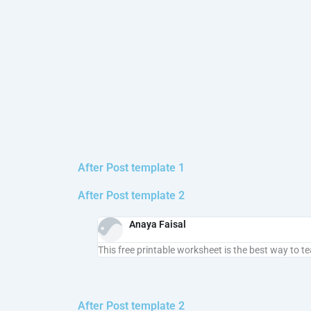
After Post template 1
After Post template 2
Anaya Faisal
This free printable worksheet is the best way to t
After Post template 2