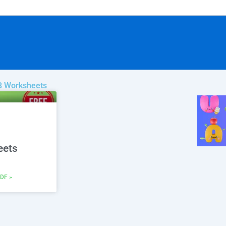
 B Worksheets
eets
DF »