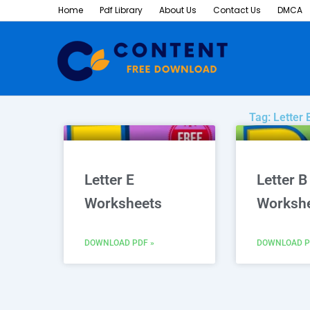
Skip
Home
Pdf Library
About Us
Contact Us
DMCA
to
content
Tag: Letter
Letter E
Letter B
Worksheets
Worksh
DOWNLOAD PDF »
DOWNLOAD P