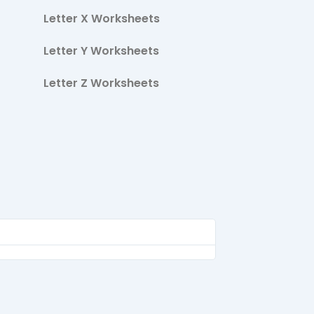
Letter X Worksheets
Letter Y Worksheets
Letter Z Worksheets