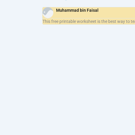
Muhammad bin Faisal
This free printable worksheet is the best way to t