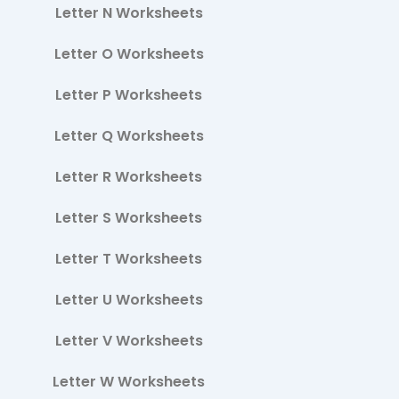
Letter N Worksheets
Letter O Worksheets
Letter P Worksheets
Letter Q Worksheets
Letter R Worksheets
Letter S Worksheets
Letter T Worksheets
Letter U Worksheets
Letter V Worksheets
Letter W Worksheets