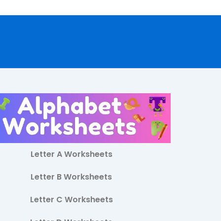
Letter A Worksheets
Letter B Worksheets
Letter C Worksheets