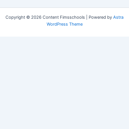
Copyright © 2026 Content Fimsschools | Powered by
Astra
WordPress Theme