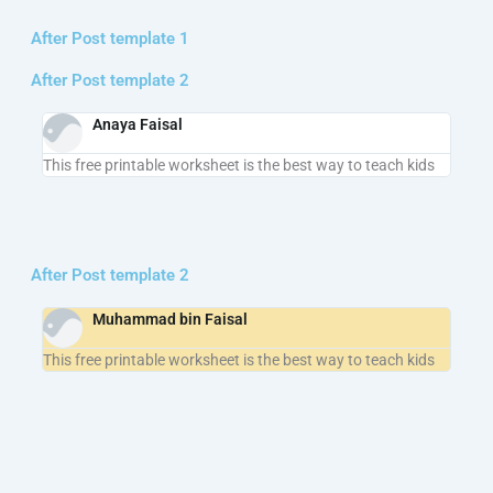
After Post template 1
After Post template 2
Anaya Faisal
This free printable worksheet is the best way to teach kids
After Post template 2
Muhammad bin Faisal
This free printable worksheet is the best way to teach kids