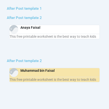
After Post template 1
After Post template 2
Anaya Faisal
This free printable worksheet is the best way to teach kids
After Post template 2
Muhammad bin Faisal
This free printable worksheet is the best way to teach kids