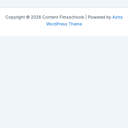
Copyright © 2026 Content Fimsschools | Powered by
Astra
WordPress Theme