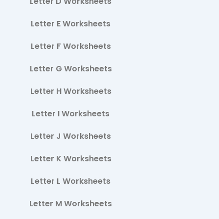
Letter D Worksheets
Letter E Worksheets
Letter F Worksheets
Letter G Worksheets
Letter H Worksheets
Letter I Worksheets
Letter J Worksheets
Letter K Worksheets
Letter L Worksheets
Letter M Worksheets