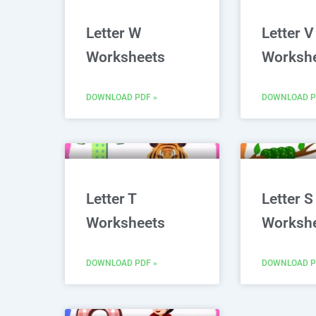
Letter W
Letter V
Worksheets
Worksh
DOWNLOAD PDF »
DOWNLOAD P
Letter T
Letter S
Worksheets
Worksh
DOWNLOAD PDF »
DOWNLOAD P