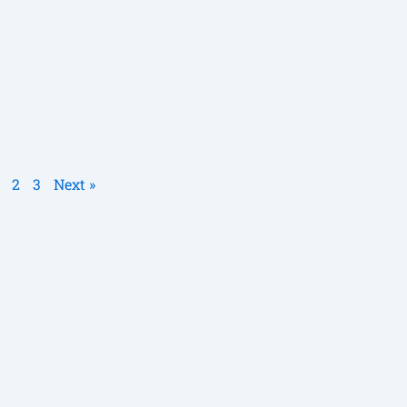
2
3
Next »