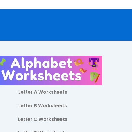
Letter A Worksheets
Letter B Worksheets
Letter C Worksheets