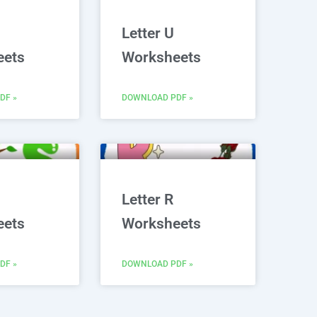
Letter U
eets
Worksheets
DF »
DOWNLOAD PDF »
Letter R
eets
Worksheets
DF »
DOWNLOAD PDF »