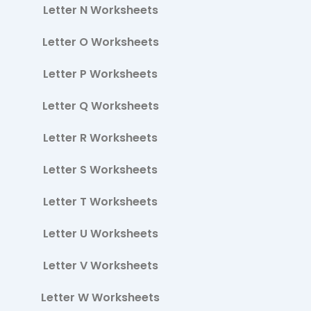
Letter N Worksheets
Letter O Worksheets
Letter P Worksheets
Letter Q Worksheets
Letter R Worksheets
Letter S Worksheets
Letter T Worksheets
Letter U Worksheets
Letter V Worksheets
Letter W Worksheets