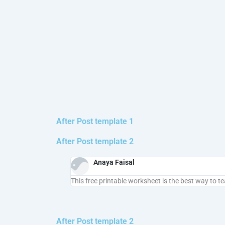
After Post template 1
After Post template 2
Anaya Faisal
This free printable worksheet is the best way to t
After Post template 2