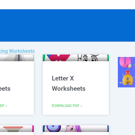
acing Worksheets
age
Page
Page
Letter X
eets
Worksheets
DF »
DOWNLOAD PDF »