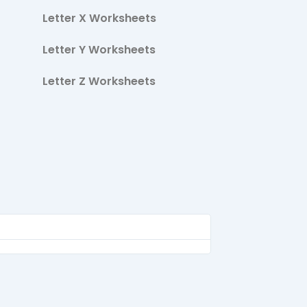
Letter X Worksheets
Letter Y Worksheets
Letter Z Worksheets