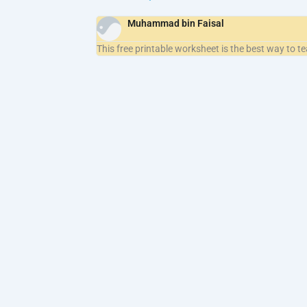
Muhammad bin Faisal
This free printable worksheet is the best way to t