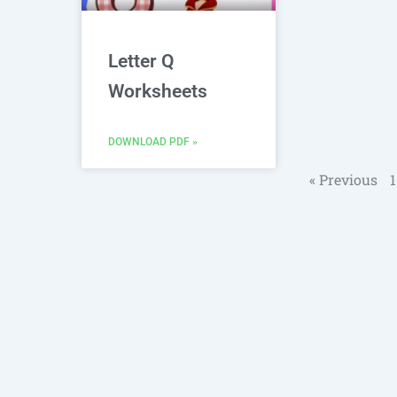
Letter Q
Worksheets
DOWNLOAD PDF »
« Previous
1