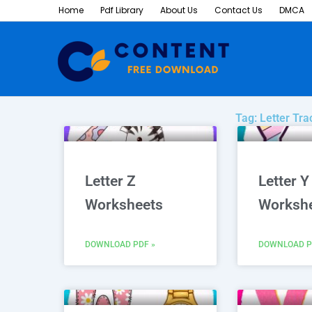
Skip
Home
Pdf Library
About Us
Contact Us
DMCA
to
content
Tag: Letter Tr
P
Letter Z
Letter Y
Worksheets
Worksh
DOWNLOAD PDF »
DOWNLOAD P