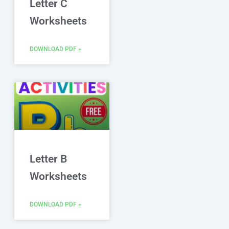
Letter C
Worksheets
DOWNLOAD PDF »
Letter B
Worksheets
DOWNLOAD PDF »