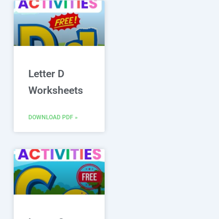
Letter D
Worksheets
DOWNLOAD PDF »