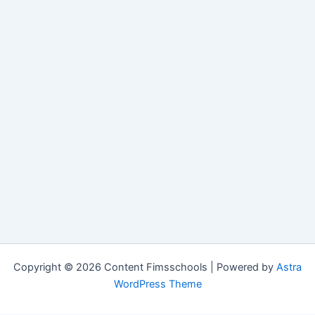
Copyright © 2026 Content Fimsschools | Powered by
Astra
WordPress Theme