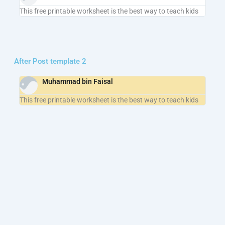
This free printable worksheet is the best way to teach kids
After Post template 2
Muhammad bin Faisal
This free printable worksheet is the best way to teach kids