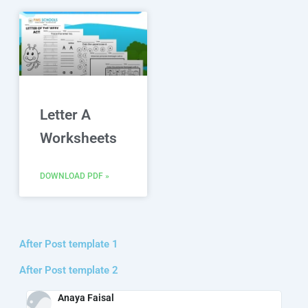
Letter A
Worksheets
DOWNLOAD PDF »
After Post template 1
After Post template 2
Anaya Faisal