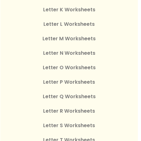
Letter K Worksheets
Letter L Worksheets
Letter M Worksheets
Letter N Worksheets
Letter O Worksheets
Letter P Worksheets
Letter Q Worksheets
Letter R Worksheets
Letter S Worksheets
Letter T Worksheets