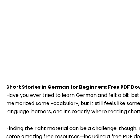
Short Stories in German for Beginners: Free PDF D
Have you ever tried to learn German and felt a bit lo
memorized some vocabulary, but it still feels like so
language learners, and it’s exactly where reading shor
Finding the right material can be a challenge, though. T
some amazing free resources—including a free PDF dow