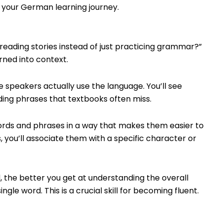
 your German learning journey.
eading stories instead of just practicing grammar?”
rned into context.
 speakers actually use the language. You’ll see
ing phrases that textbooks often miss.
ords and phrases in a way that makes them easier to
 you’ll associate them with a specific character or
 the better you get at understanding the overall
ngle word. This is a crucial skill for becoming fluent.