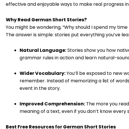
effective and enjoyable ways to make real progress in
Why Read German Short Stories?
You might be wondering, “Why should I spend my time r
The answer is simple: stories put everything you’ve lea
Natural Language:
Stories show you how native
grammar rules in action and learn natural-sound
Wider Vocabulary:
You’ll be exposed to new w
remember. Instead of memorizing a list of words,
event in the story.
Improved Comprehension:
The more you read,
meaning of a text, even if you don’t know every si
Best Free Resources for German Short Stories