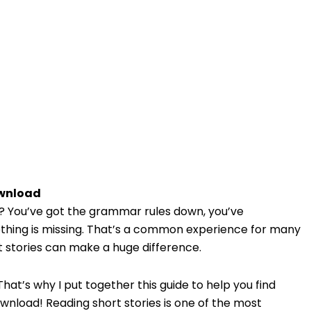
ownload
st? You’ve got the grammar rules down, you’ve
mething is missing. That’s a common experience for many
t stories can make a huge difference.
hat’s why I put together this guide to help you find
nload! Reading short stories is one of the most