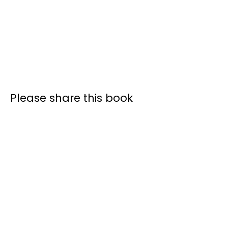
Please share this book