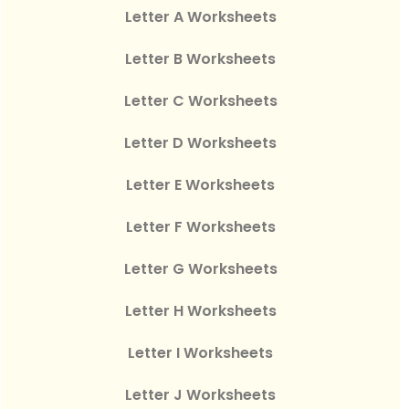
Letter A Worksheets
Letter B Worksheets
Letter C Worksheets
Letter D Worksheets
Letter E Worksheets
Letter F Worksheets
Letter G Worksheets
Letter H Worksheets
Letter I Worksheets
Letter J Worksheets