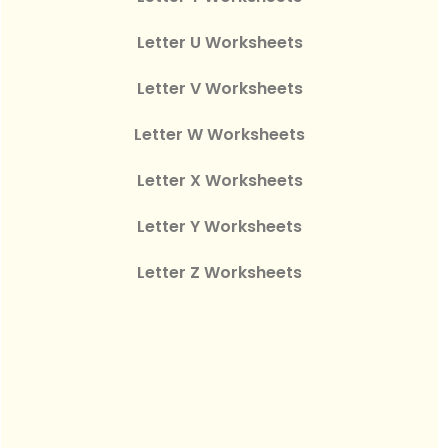
Letter U Worksheets
Letter V Worksheets
Letter W Worksheets
Letter X Worksheets
Letter Y Worksheets
Letter Z Worksheets