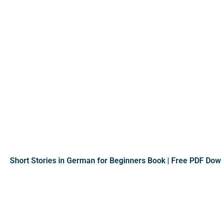
Short Stories in German for Beginners Book | Free PDF Do