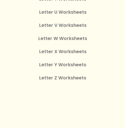
Letter U Worksheets
Letter V Worksheets
Letter W Worksheets
Letter X Worksheets
Letter Y Worksheets
Letter Z Worksheets