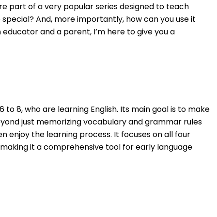
re part of a very popular series designed to teach
 special? And, more importantly, how can you use it
n educator and a parent, I’m here to give you a
6 to 8, who are learning English. Its main goal is to make
eyond just memorizing vocabulary and grammar rules
n enjoy the learning process. It focuses on all four
ng, making it a comprehensive tool for early language