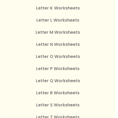
Letter K Worksheets
Letter L Worksheets
Letter M Worksheets
Letter N Worksheets
Letter O Worksheets
Letter P Worksheets
Letter Q Worksheets
Letter R Worksheets
Letter S Worksheets
Letter T Worksheets