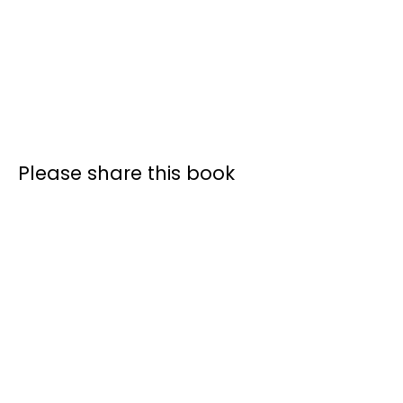
Please share this book