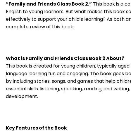
“Family and Friends Class Book 2.”
This book is a co
English to young learners. But what makes this book so
effectively to support your child’s learning? As both a
complete review of this book.
What is Family and Friends Class Book 2 About?
This book is created for young children, typically aged 
language learning fun and engaging. The book goes b
by including stories, songs, and games that help childre
essential skills: listening, speaking, reading, and writi
development.
Key Features of the Book