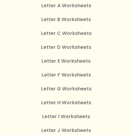
Letter A Worksheets
Letter B Worksheets
Letter C Worksheets
Letter D Worksheets
Letter E Worksheets
Letter F Worksheets
Letter G Worksheets
Letter H Worksheets
Letter I Worksheets
Letter J Worksheets