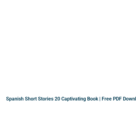
Spanish Short Stories 20 Captivating Book | Free PDF Down