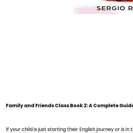
Family and Friends Class Book 2: A Complete Guid
If your child is just starting their English journey or is