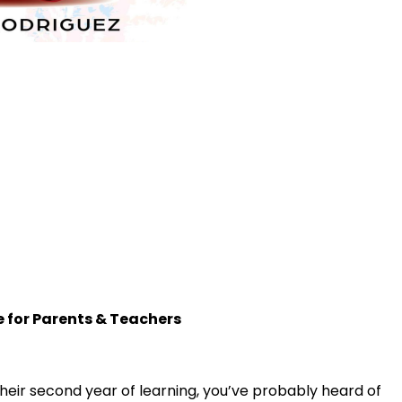
e for Parents & Teachers
 in their second year of learning, you’ve probably heard of