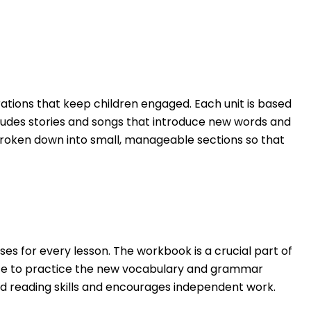
strations that keep children engaged. Each unit is based
includes stories and songs that introduce new words and
broken down into small, manageable sections so that
s for every lesson. The workbook is a crucial part of
ance to practice the new vocabulary and grammar
and reading skills and encourages independent work.