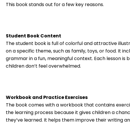
This book stands out for a few key reasons.
Student Book Content
The student book is full of colorful and attractive illu
on a specific theme, such as family, toys, or food. It 
grammar in a fun, meaningful context. Each lesson is 
children don’t feel overwhelmed.
Workbook and Practice Exercises
The book comes with a workbook that contains exercise
the learning process because it gives children a ch
they’ve learned. It helps them improve their writing 