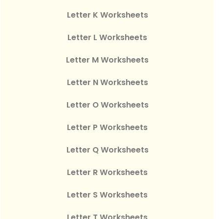
Letter K Worksheets
Letter L Worksheets
Letter M Worksheets
Letter N Worksheets
Letter O Worksheets
Letter P Worksheets
Letter Q Worksheets
Letter R Worksheets
Letter S Worksheets
Letter T Worksheets