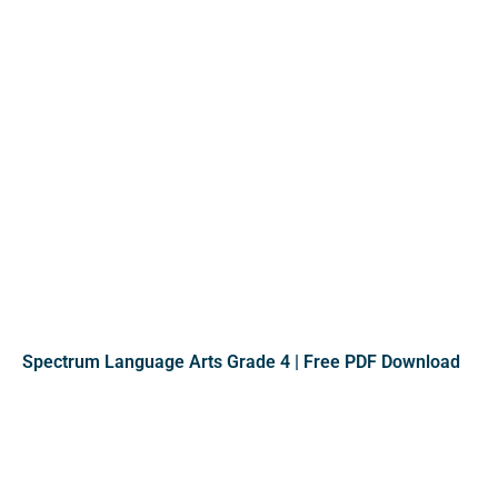
Spectrum Language Arts Grade 4 | Free PDF Download