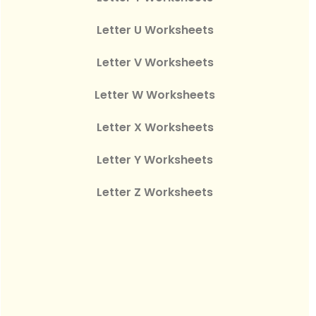
Letter U Worksheets
Letter V Worksheets
Letter W Worksheets
Letter X Worksheets
Letter Y Worksheets
Letter Z Worksheets