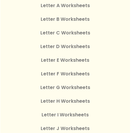
Letter A Worksheets
Letter B Worksheets
Letter C Worksheets
Letter D Worksheets
Letter E Worksheets
Letter F Worksheets
Letter G Worksheets
Letter H Worksheets
Letter I Worksheets
Letter J Worksheets