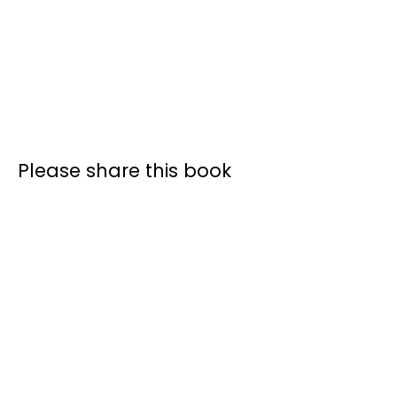
Please share this book