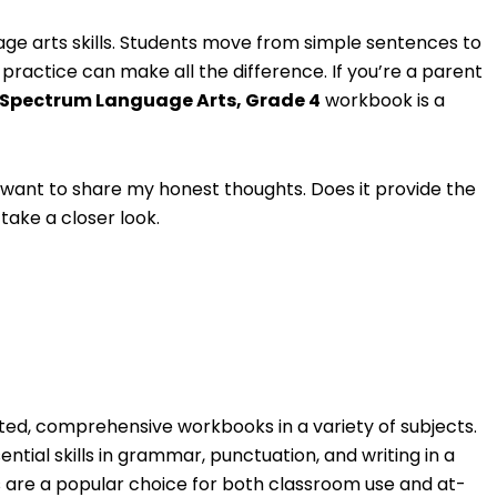
uage arts skills. Students move from simple sentences to
actice can make all the difference. If you’re a parent
Spectrum Language Arts, Grade 4
workbook is a
I want to share my honest thoughts. Does it provide the
 take a closer look.
ted, comprehensive workbooks in a variety of subjects.
ential skills in grammar, punctuation, and writing in a
 are a popular choice for both classroom use and at-