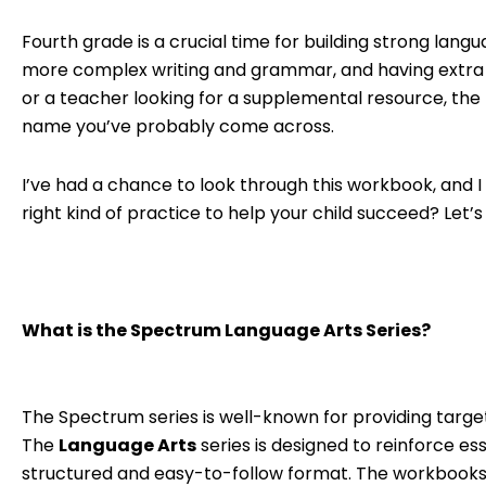
Fourth grade is a crucial time for building strong lang
more complex writing and grammar, and having extra pr
or a teacher looking for a supplemental resource, the
name you’ve probably come across.
I’ve had a chance to look through this workbook, and 
right kind of practice to help your child succeed? Let’s
What is the Spectrum Language Arts Series?
The Spectrum series is well-known for providing targe
The
Language Arts
series is designed to reinforce ess
structured and easy-to-follow format. The workbooks