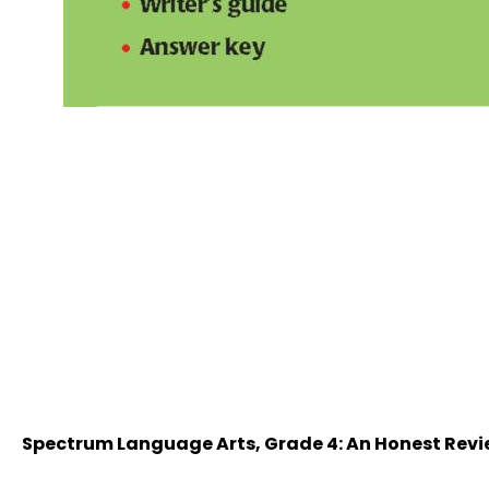
Spectrum Language Arts, Grade 4: An Honest Rev